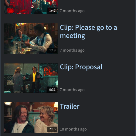
7 months ago
1:47
Clip: Please go to a
meeting
7 months ago
1:19
Clip: Proposal
7 months ago
0:31
Trailer
10 months ago
2:16