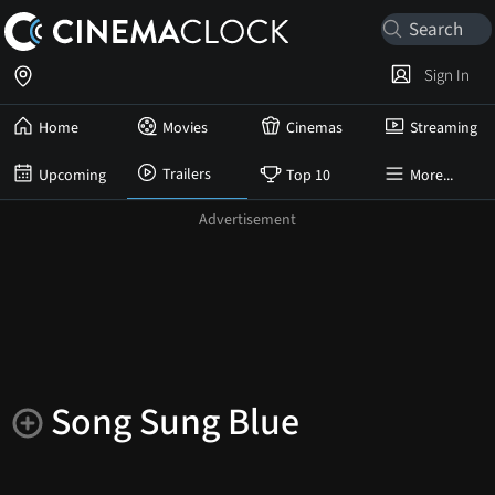
Sign In
Home
Movies
Cinemas
Streaming
Trailers
Upcoming
Top 10
More...
Song Sung Blue