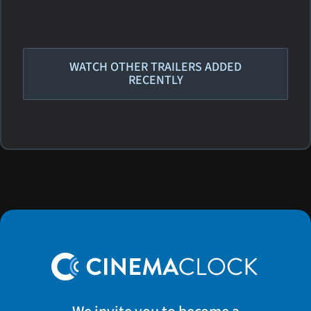
WATCH OTHER TRAILERS ADDED
RECENTLY