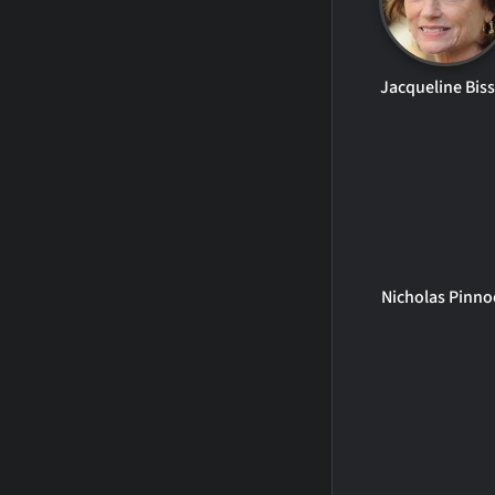
Jacqueline Bis
Nicholas Pinno