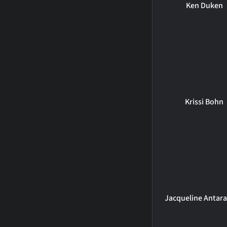
Ken Duken
Krissi Bohn
Jacqueline Antar