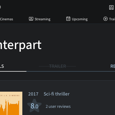
Cinemas
Streaming
Upcoming
Trai
terpart
LS
TRAILER
R
2017 Sci-fi thriller
8
.0
2 user reviews