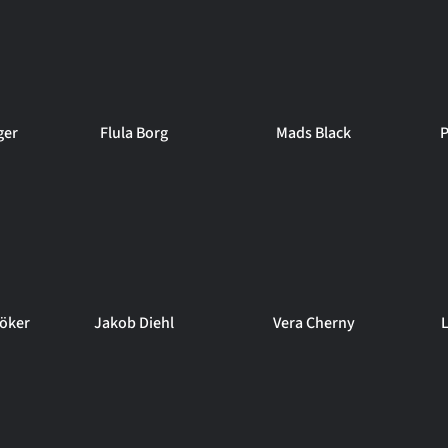
ger
Flula Borg
Mads Black
P
öker
Jakob Diehl
Vera Cherny