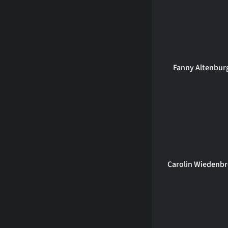
Fanny Altenbur
Carolin Wiedenbr