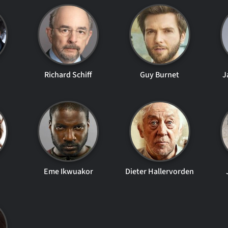
Richard Schiff
Guy Burnet
J
Eme Ikwuakor
Dieter Hallervorden