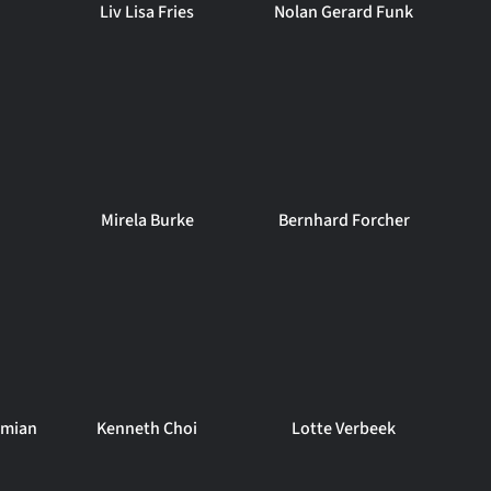
Liv Lisa Fries
Nolan Gerard Funk
Mirela Burke
Bernhard Forcher
amian
Kenneth Choi
Lotte Verbeek