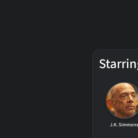
Starrin
J.K. Simmon