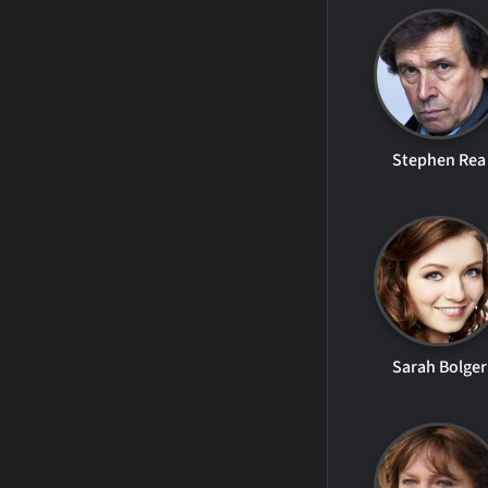
Stephen Rea
Sarah Bolger