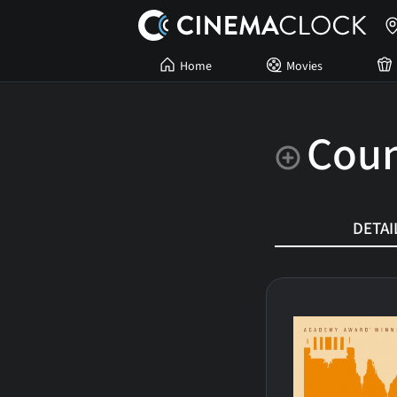
Home
Movies
Coun
DETAI