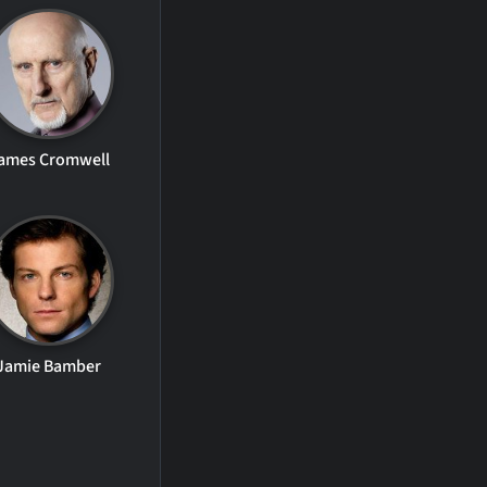
ames Cromwell
Jamie Bamber