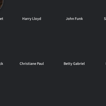
set
Harry Lloyd
John Funk
S
ck
Christiane Paul
Betty Gabriel