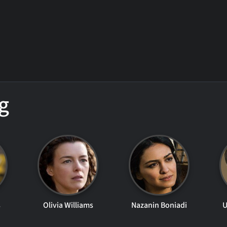
g
s
Olivia Williams
Nazanin Boniadi
U