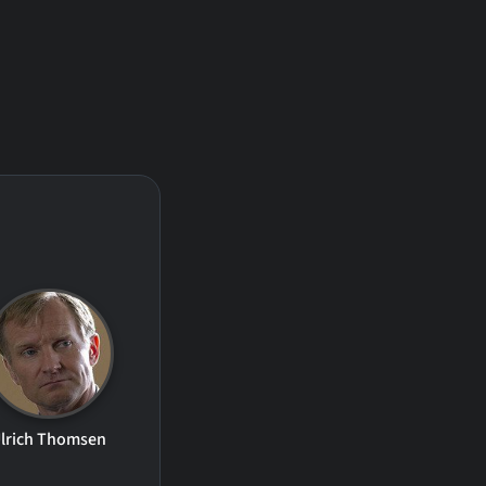
lrich Thomsen