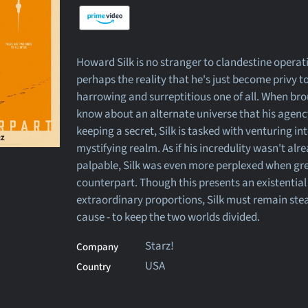
Howard Silk is no stranger to clandestine operat
perhaps the reality that he's just become privy t
harrowing and surreptitious one of all. When bro
know about an alternate universe that his agen
keeping a secret, Silk is tasked with venturing in
mystifying realm. As if his incredulity wasn't alr
palpable, Silk was even more perplexed when gre
counterpart. Though this presents an existential 
extraordinary proportions, Silk must remain stea
cause - to keep the two worlds divided.
Starz!
Company
USA
Country