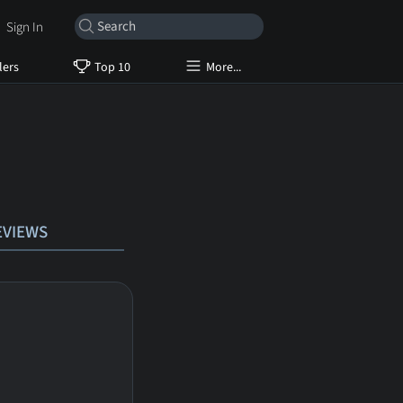
Sign In
lers
Top 10
More...
EVIEWS