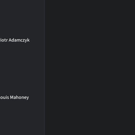
iotr Adamczyk
Louis Mahoney