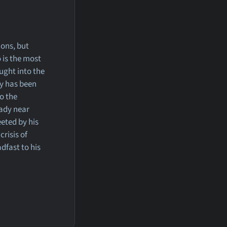
ions, but
o is the most
ught into the
cy has been
to the
eady near
eted by his
crisis of
dfast to his