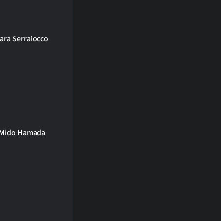
ara Serraiocco
Mido Hamada