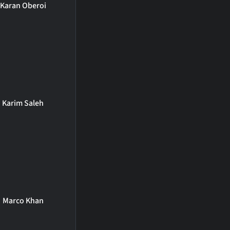
Karan Oberoi
Karim Saleh
Marco Khan