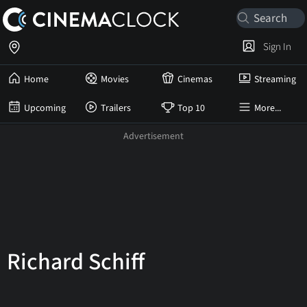
Sign In
Home
Movies
Cinemas
Streaming
Upcoming
Trailers
Top 10
More...
Richard Schiff