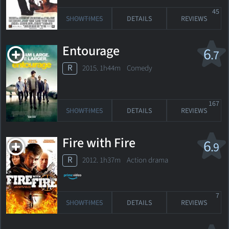
45
SHOWTIMES
DETAILS
REVIEWS
Entourage
6
.7
R
2015. 1h44m Comedy
167
SHOWTIMES
DETAILS
REVIEWS
Fire with Fire
6
.9
R
2012. 1h37m Action drama
7
SHOWTIMES
DETAILS
REVIEWS