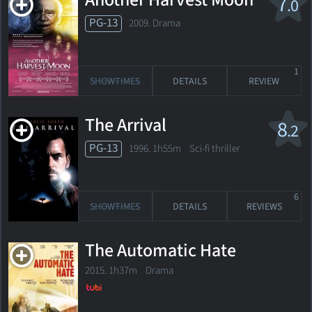
Another Harvest Moon
7
.0
PG-13
2009. Drama
1
SHOWTIMES
DETAILS
REVIEW
The Arrival
8
.2
PG-13
1996. 1h55m Sci-fi thriller
6
SHOWTIMES
DETAILS
REVIEWS
The Automatic Hate
2015. 1h37m Drama