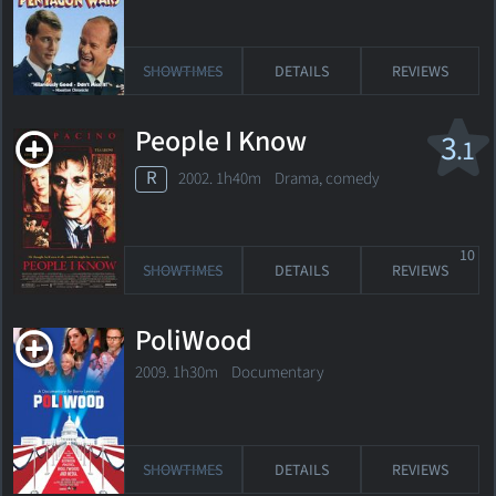
SHOWTIMES
DETAILS
REVIEWS
People I Know
3
.1
R
2002. 1h40m Drama, comedy
10
SHOWTIMES
DETAILS
REVIEWS
PoliWood
2009. 1h30m Documentary
SHOWTIMES
DETAILS
REVIEWS