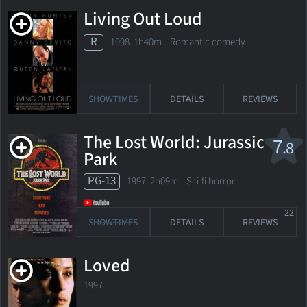
Living Out Loud
R
1998. 1h40m Romantic comedy
SHOWTIMES
DETAILS
REVIEWS
The Lost World: Jurassic
7
.8
Park
PG-13
1997. 2h09m Sci-fi horror
22
SHOWTIMES
DETAILS
REVIEWS
Loved
1997.