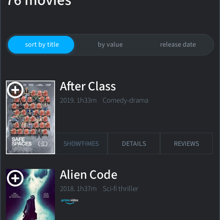
76 movies
sort by title
by value
release date
After Class
2019. 1h33m Comedy-drama
SHOWTIMES
DETAILS
REVIEWS
Alien Code
2018. 1h37m Sci-fi thriller