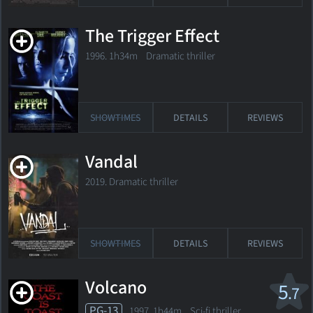
The Trigger Effect
1996. 1h34m Dramatic thriller
SHOWTIMES
DETAILS
REVIEWS
Vandal
2019. Dramatic thriller
SHOWTIMES
DETAILS
REVIEWS
Volcano
5
.7
PG-13
1997. 1h44m Sci-fi thriller