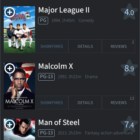
Major League II
4
.0
PG
1994. 1h45m Comedy
2
SHOWTIMES
DETAILS
REVIEWS
Malcolm X
8
.9
PG-13
1992. 3h22m Drama
13
SHOWTIMES
DETAILS
REVIEWS
Man of Steel
7
.4
PG-13
2013. 2h23m Fantasy action adventure