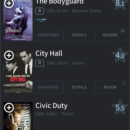
The Bodyguard
8
.1
R
1992. 2h10m Romantic drama
19
SHOWTIMES
DETAILS
REVIEWS
City Hall
4
.0
R
1996. 1h51m Drama
1
SHOWTIMES
DETAILS
REVIEW
Civic Duty
5
.5
2006. 1h38m Thriller