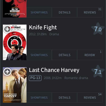
31
SHOWTIMES
DETAILS
REVIEWS
Knife Fight
7
.0
2012. 1h39m Drama
1
SHOWTIMES
DETAILS
REVIEW
Last Chance Harvey
7
.1
PG-13
2008. 1h32m Romantic drama
54
SHOWTIMES
DETAILS
REVIEWS