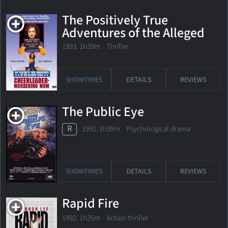
The Positively True
Adventures of the Alleged
Texas Cheerleader-
1993. 1h39m Thriller
Murdering Mom
SHOWTIMES
DETAILS
REVIEWS
The Public Eye
R
1992. 1h39m Psychological drama
SHOWTIMES
DETAILS
REVIEWS
Rapid Fire
1992. 1h35m Action thriller