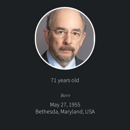
71 years old
Born
May 27, 1955
Bethesda, Maryland, USA