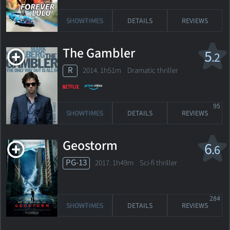
SHOWTIMES
DETAILS
REVIEWS
The Gambler
5
.2
R
2014. 1h51m Dramatic thriller
95
SHOWTIMES
DETAILS
REVIEWS
Geostorm
6
.6
PG-13
2017. 1h49m Sci-fi thriller
284
SHOWTIMES
DETAILS
REVIEWS