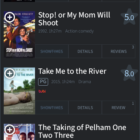
Stop! or My Mom Will
5
.0
Shoot
1992. 1h27m Action comedy
3
SHOWTIMES
DETAILS
REVIEWS
Take Me to the River
8
.0
PG
2015. 1h24m Drama
1
SHOWTIMES
DETAILS
REVIEW
The Taking of Pelham One
Two Three