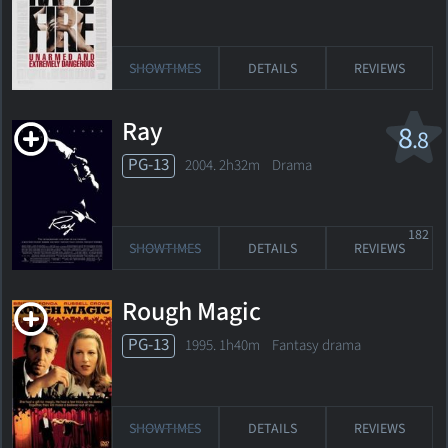
SHOWTIMES
DETAILS
REVIEWS
Ray
8
.8
PG-13
2004. 2h32m Drama
182
SHOWTIMES
DETAILS
REVIEWS
Rough Magic
PG-13
1995. 1h40m Fantasy drama
SHOWTIMES
DETAILS
REVIEWS