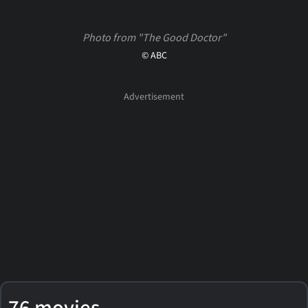
Photo from "The Good Doctor"
© ABC