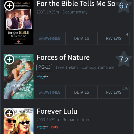
For the Bible Tells Me So
6
.7
2007. 1h35m Documentary
4
SHOWTIMES
DETAILS
REVIEWS
Forces of Nature
7
.2
PG-13
1999. 1h42m Comedy, romance
118
SHOWTIMES
DETAILS
REVIEWS
Forever Lulu
2000. 1h39m Romantic drama