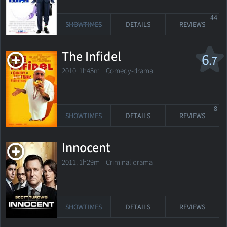
44
SHOWTIMES
DETAILS
REVIEWS
The Infidel
6
.7
2010. 1h45m Comedy-drama
8
SHOWTIMES
DETAILS
REVIEWS
Innocent
2011. 1h29m Criminal drama
SHOWTIMES
DETAILS
REVIEWS