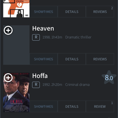
2
SHOWTIMES
DETAILS
REVIEWS
Heaven
R
1998. 1h43m Dramatic thriller
SHOWTIMES
DETAILS
REVIEWS
Hoffa
8
.0
R
1992. 2h20m Criminal drama
1
SHOWTIMES
DETAILS
REVIEW