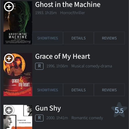
Ghost in the Machine
1993. 1h35m Horror/thriller
SHOWTIMES
DETAILS
REVIEWS
Grace of My Heart
R
1996. 1h56m Musical comedy-drama
SHOWTIMES
DETAILS
REVIEWS
Gun Shy
5
.5
R
2000. 1h41m Romantic comedy