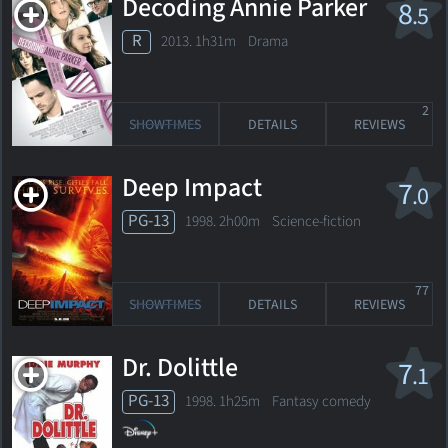
Decoding Annie Parker
8
.5
R
2013. 1h31m Drama
2
SHOWTIMES
DETAILS
REVIEWS
Deep Impact
7
.0
PG-13
1998. 2h00m Science-fiction
77
SHOWTIMES
DETAILS
REVIEWS
Dr. Dolittle
7
.1
PG-13
1998. 1h25m Fantasy comedy