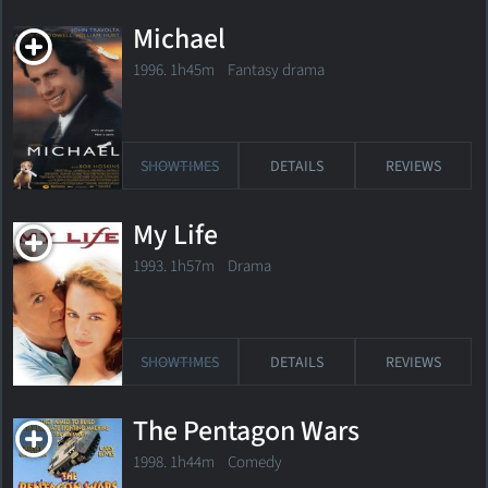
Michael
1996. 1h45m Fantasy drama
SHOWTIMES
DETAILS
REVIEWS
My Life
1993. 1h57m Drama
SHOWTIMES
DETAILS
REVIEWS
The Pentagon Wars
1998. 1h44m Comedy