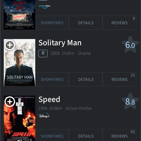
8
SHOWTIMES
DETAILS
REVIEWS
Solitary Man
6
.0
R
2009. 1h30m Drama
25
SHOWTIMES
DETAILS
REVIEWS
Speed
8
.8
1994. 1h56m Action thriller
65
SHOWTIMES
DETAILS
REVIEWS