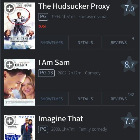
The Hudsucker Proxy
7
.0
PG
1994. 1h51m Fantasy drama
4
SHOWTIMES
DETAILS
REVIEWS
I Am Sam
8
.7
PG-13
2002. 2h12m Comedy
442
SHOWTIMES
DETAILS
REVIEWS
Imagine That
7
.7
PG
2009. 1h47m Family comedy