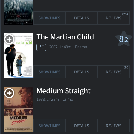
854
SHOWTIMES
DETAILS
REVIEWS
The Martian Child
8
.2
PG
2007. 1h48m Drama
30
SHOWTIMES
DETAILS
REVIEWS
Medium Straight
1988. 1h23m Crime
SHOWTIMES
DETAILS
REVIEWS