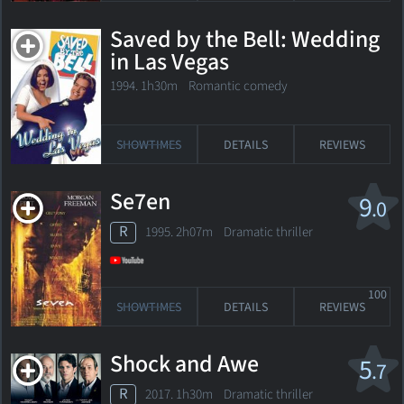
Saved by the Bell: Wedding
in Las Vegas
1994. 1h30m Romantic comedy
SHOWTIMES
DETAILS
REVIEWS
Se7en
9
.0
R
1995. 2h07m Dramatic thriller
100
SHOWTIMES
DETAILS
REVIEWS
Shock and Awe
5
.7
R
2017. 1h30m Dramatic thriller