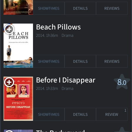
SHOWTIMES
DETAILS
REVIEWS
Beach Pillows
2014. 1h36m Drama
SHOWTIMES
DETAILS
REVIEWS
Before I Disappear
8
.0
2014. 1h33m Drama
1
SHOWTIMES
DETAILS
REVIEW