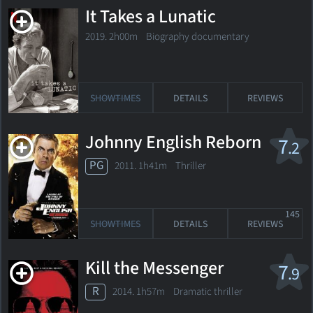
It Takes a Lunatic
2019. 2h00m Biography documentary
SHOWTIMES
DETAILS
REVIEWS
Johnny English Reborn
7
.2
PG
2011. 1h41m Thriller
145
SHOWTIMES
DETAILS
REVIEWS
Kill the Messenger
7
.9
R
2014. 1h57m Dramatic thriller