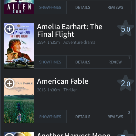
SHOWTIMES
DETAILS
REVIEWS
Amelia Earhart: The
5
.0
Final Flight
1994. 1h35m Adventure drama
1
SHOWTIMES
DETAILS
REVIEW
American Fable
2
.0
2016. 1h36m Thriller
2
SHOWTIMES
DETAILS
REVIEWS