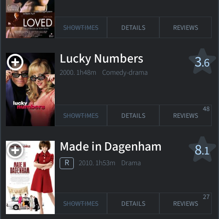
SHOWTIMES
DETAILS
REVIEWS
Lucky Numbers
3
.6
2000. 1h48m Comedy-drama
48
SHOWTIMES
DETAILS
REVIEWS
Made in Dagenham
8
.1
R
2010. 1h53m Drama
27
SHOWTIMES
DETAILS
REVIEWS