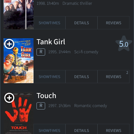
1998. 1h40m Dramatic thriller
SHOWTIMES
DETAILS
REVIEWS
Tank Girl
5
.0
R
1995. 1h44m Sci-fi comedy
2
SHOWTIMES
DETAILS
REVIEWS
Touch
R
1997. 1h36m Romantic comedy
SHOWTIMES
DETAILS
REVIEWS