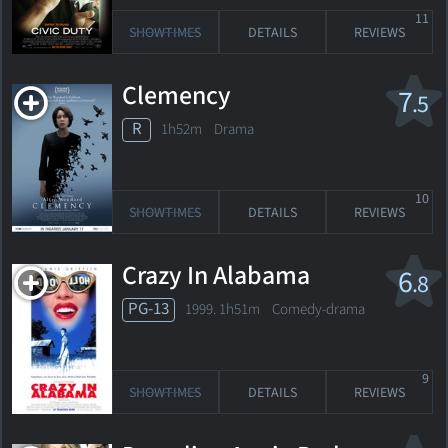
11
SHOWTIMES
DETAILS
REVIEWS
Clemency
7
.5
R
1h52m Drama
10
SHOWTIMES
DETAILS
REVIEWS
Crazy In Alabama
6
.8
PG-13
1999. 1h51m Comedy-drama
9
SHOWTIMES
DETAILS
REVIEWS