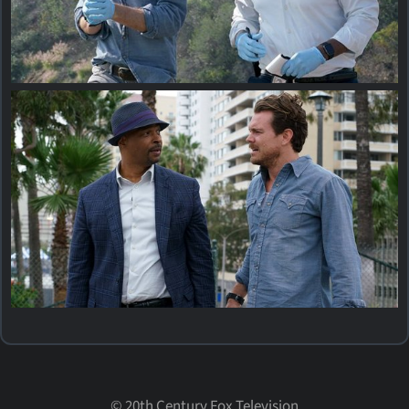
©
20th Century Fox Television