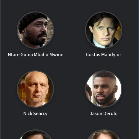
Ntare Guma Mbaho Mwine
Costas Mandylor
Nick Searcy
Jason Derulo