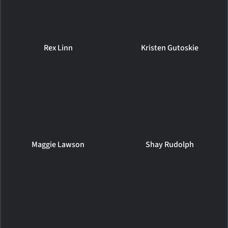
Rex Linn
Kristen Gutoskie
Maggie Lawson
Shay Rudolph