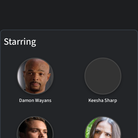
Starring
Damon Wayans
Keesha Sharp