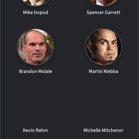
Mike Dopud
Spencer Garrett
Brandon Molale
Martin Klebba
Kevin Rahm
Michelle Mitchenor