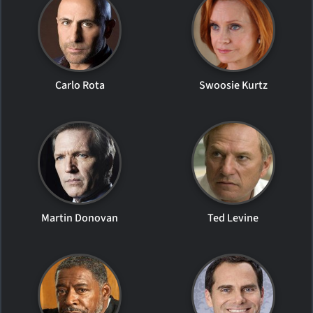
Carlo Rota
Swoosie Kurtz
Martin Donovan
Ted Levine