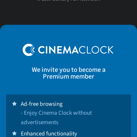
We invite you to become a
Premium member
Ad-free browsing
- Enjoy Cinema Clock without
advertisements
Enhanced functionality