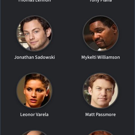
Jonathan Sadowski
Mykelti Williamson
Leonor Varela
Matt Passmore