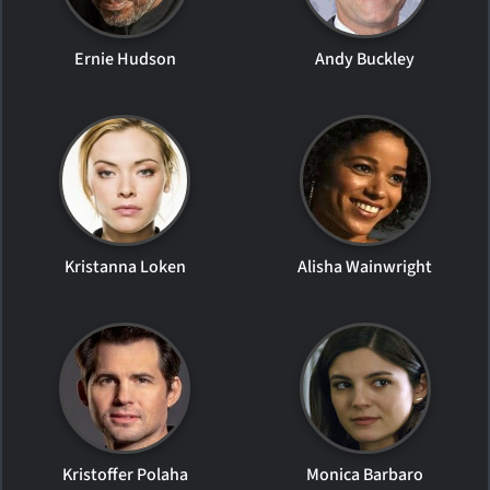
Ernie Hudson
Andy Buckley
Kristanna Loken
Alisha Wainwright
Kristoffer Polaha
Monica Barbaro