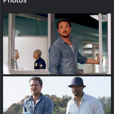
Photos