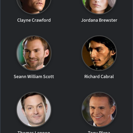
Clayne Crawford
Jordana Brewster
Seann William Scott
Richard Cabral
Thomas Lennon
Tony Plana