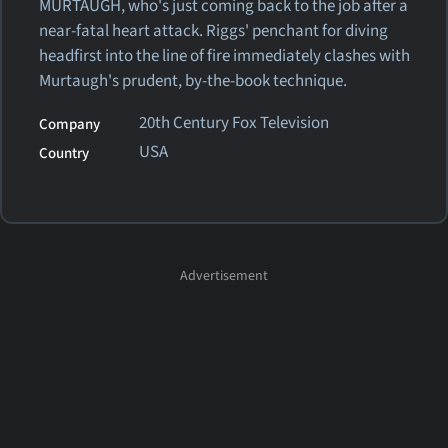
MURTAUGH, who's just coming back to the job after a
near-fatal heart attack. Riggs' penchant for diving
headfirst into the line of fire immediately clashes with
Murtaugh's prudent, by-the-book technique.
20th Century Fox Television
Company
USA
Country