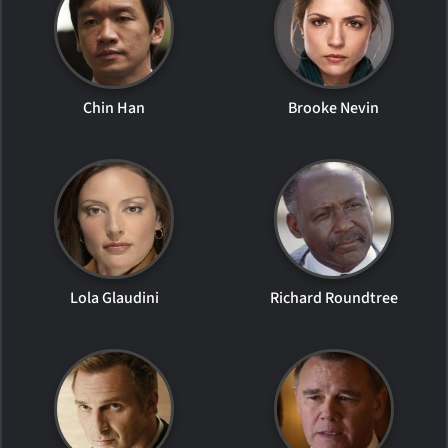
Chin Han
Brooke Nevin
Lola Glaudini
Richard Roundtree