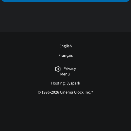
English
Français
Privacy
Menu
Hosting: Syspark
© 1996-2026 Cinema Clock Inc. ®