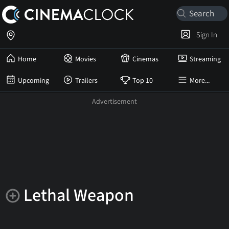
Sign In
Home
Movies
Cinemas
Streaming
Upcoming
Trailers
Top 10
More...
Lethal Weapon