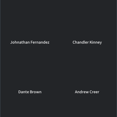
Johnathan Fernandez
Chandler Kinney
Dante Brown
Andrew Creer