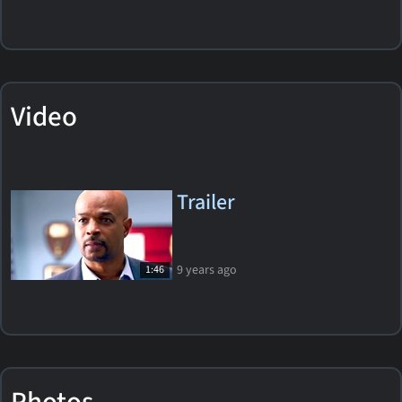
Video
Trailer
9 years ago
1:46