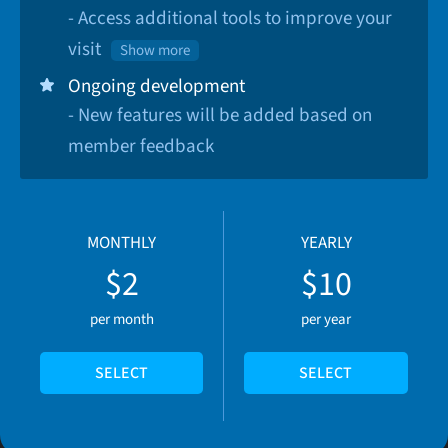
- Access additional tools to improve your
visit
Show more
Ongoing development
- New features will be added based on
member feedback
MONTHLY
YEARLY
$2
$10
per month
per year
SELECT
SELECT