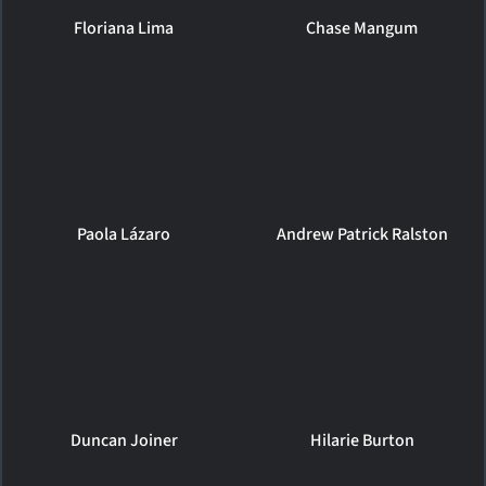
Floriana Lima
Chase Mangum
Paola Lázaro
Andrew Patrick Ralston
Duncan Joiner
Hilarie Burton