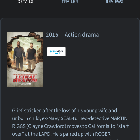
DETAILS
TRAILER
REVIEWS
2016 Action drama
Grief-stricken after the loss of his young wife and
unborn child, ex-Navy SEAL-turned-detective MARTIN
RIGGS (Clayne Crawford) moves to California to "start
over" at the LAPD. He's paired up with ROGER