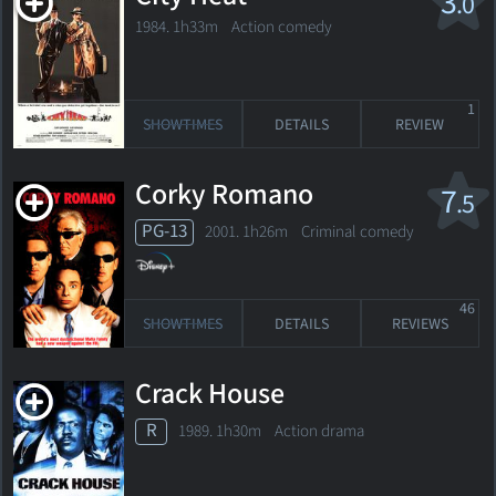
3
.0
1984. 1h33m Action comedy
1
SHOWTIMES
DETAILS
REVIEW
Corky Romano
7
.5
PG-13
2001. 1h26m Criminal comedy
46
SHOWTIMES
DETAILS
REVIEWS
Crack House
R
1989. 1h30m Action drama