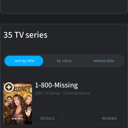
35 TV series
sort by title
by value
release date
1-800-Missing
2003. TV Series
Criminal drama
DETAILS
REVIEWS