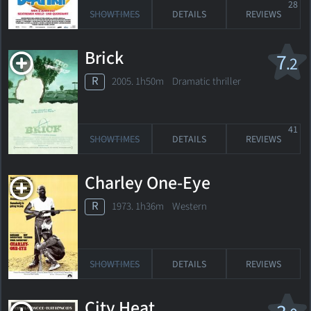
28
SHOWTIMES
DETAILS
REVIEWS
Brick
7
.2
R
2005. 1h50m Dramatic thriller
41
SHOWTIMES
DETAILS
REVIEWS
Charley One-Eye
R
1973. 1h36m Western
SHOWTIMES
DETAILS
REVIEWS
City Heat