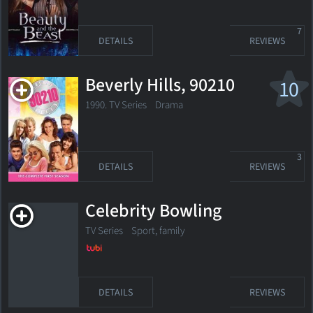
7
DETAILS
REVIEWS
Beverly Hills, 90210
10
1990. TV Series
Drama
3
DETAILS
REVIEWS
Celebrity Bowling
TV Series
Sport, family
DETAILS
REVIEWS