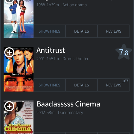
1988. 1h39m Action drama
SHOWTIMES
DETAILS
REVIEWS
Antitrust
7
.8
2001. 1h51m Drama, thriller
167
SHOWTIMES
DETAILS
REVIEWS
Baadasssss Cinema
2002. 58m Documentary