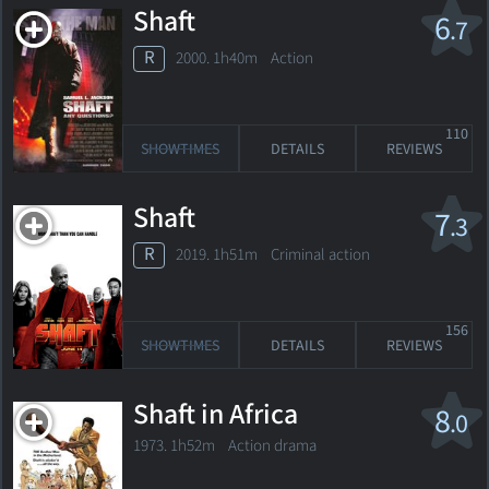
Shaft
6
.7
R
2000. 1h40m Action
110
SHOWTIMES
DETAILS
REVIEWS
Shaft
7
.3
R
2019. 1h51m Criminal action
156
SHOWTIMES
DETAILS
REVIEWS
Shaft in Africa
8
.0
1973. 1h52m Action drama