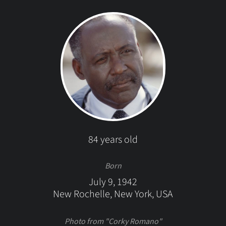
84 years old
Born
July 9, 1942
New Rochelle, New York, USA
Photo from "Corky Romano"