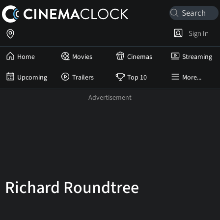
Sign In
Home
Movies
Cinemas
Streaming
Upcoming
Trailers
Top 10
More...
Richard Roundtree