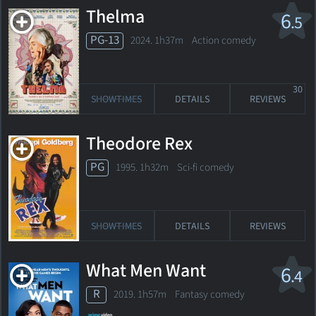
Thelma
6
.5
PG-13
2024. 1h37m Action comedy
30
SHOWTIMES
DETAILS
REVIEWS
Theodore Rex
PG
1995. 1h32m Sci-fi comedy
SHOWTIMES
DETAILS
REVIEWS
What Men Want
6
.4
R
2019. 1h57m Fantasy comedy