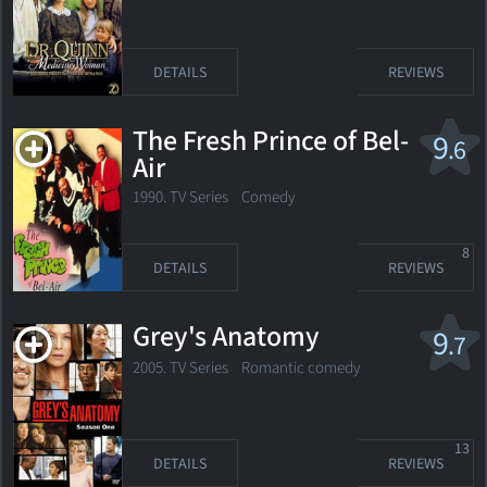
DETAILS
REVIEWS
The Fresh Prince of Bel-
9
.6
Air
1990. TV Series
Comedy
8
DETAILS
REVIEWS
Grey's Anatomy
9
.7
2005. TV Series
Romantic comedy
13
DETAILS
REVIEWS