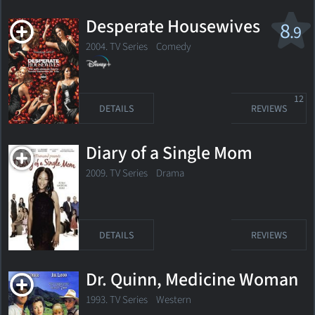
Desperate Housewives
8
.9
2004. TV Series
Comedy
12
DETAILS
REVIEWS
Diary of a Single Mom
2009. TV Series
Drama
DETAILS
REVIEWS
Dr. Quinn, Medicine Woman
1993. TV Series Western