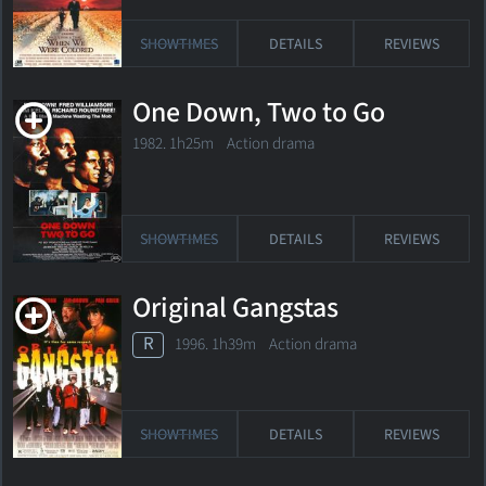
SHOWTIMES
DETAILS
REVIEWS
One Down, Two to Go
1982. 1h25m Action drama
SHOWTIMES
DETAILS
REVIEWS
Original Gangstas
R
1996. 1h39m Action drama
SHOWTIMES
DETAILS
REVIEWS