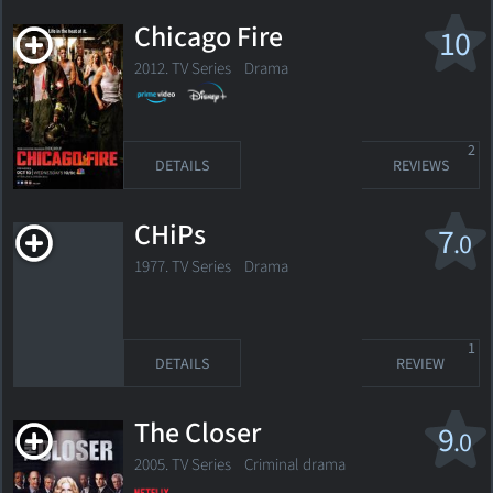
Chicago Fire
10
2012. TV Series
Drama
2
DETAILS
REVIEWS
CHiPs
7
.0
1977. TV Series Drama
1
DETAILS
REVIEW
The Closer
9
.0
2005. TV Series
Criminal drama