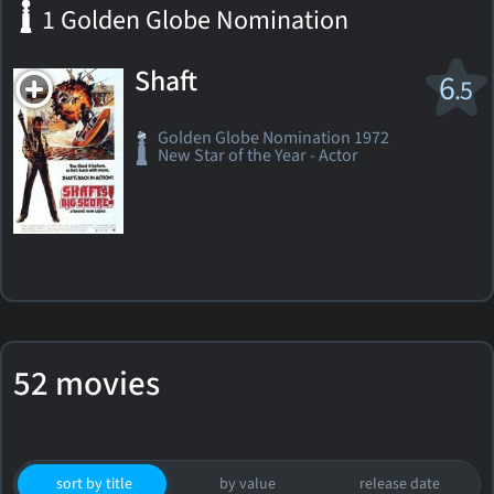
1 Golden Globe Nomination
Shaft
6
.5
Golden Globe Nomination 1972
New Star of the Year - Actor
52 movies
sort by title
by value
release date