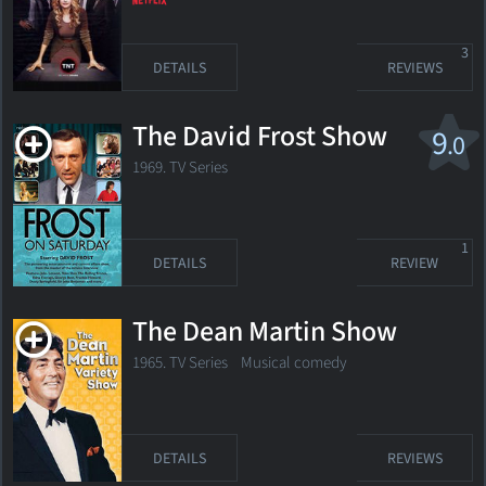
3
DETAILS
REVIEWS
The David Frost Show
9
.0
1969. TV Series
1
DETAILS
REVIEW
The Dean Martin Show
1965. TV Series
Musical comedy
DETAILS
REVIEWS