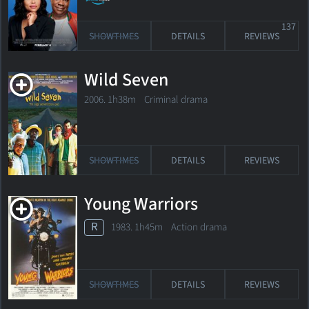
137
SHOWTIMES
DETAILS
REVIEWS
Wild Seven
2006. 1h38m Criminal drama
SHOWTIMES
DETAILS
REVIEWS
Young Warriors
R
1983. 1h45m Action drama
SHOWTIMES
DETAILS
REVIEWS