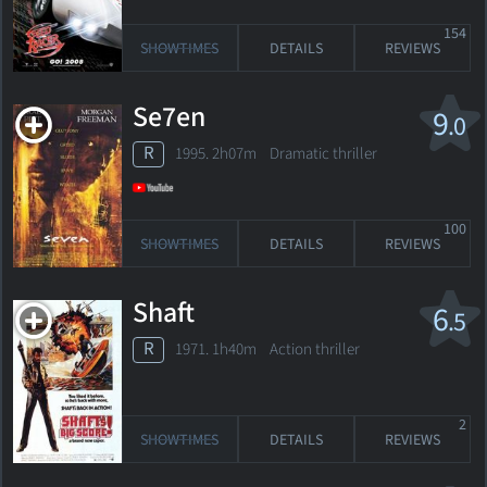
154
SHOWTIMES
DETAILS
REVIEWS
Se7en
9
.0
R
1995. 2h07m Dramatic thriller
100
SHOWTIMES
DETAILS
REVIEWS
Shaft
6
.5
R
1971. 1h40m Action thriller
2
SHOWTIMES
DETAILS
REVIEWS