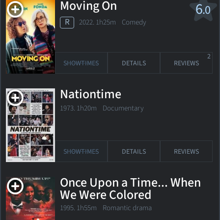
Moving On
6
.0
R
2022. 1h25m Comedy
2
SHOWTIMES
DETAILS
REVIEWS
Nationtime
1973. 1h20m Documentary
SHOWTIMES
DETAILS
REVIEWS
Once Upon a Time... When
We Were Colored
1995. 1h55m Romantic drama