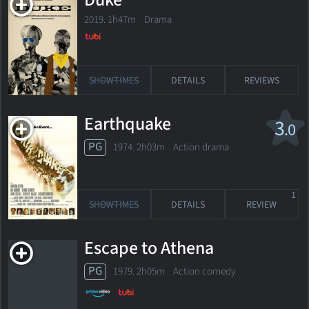
Duke
2019. 1h47m Drama
SHOWTIMES
DETAILS
REVIEWS
Earthquake
3
.0
PG
1974. 2h03m Action drama
1
SHOWTIMES
DETAILS
REVIEW
Escape to Athena
PG
1979. 2h05m Action comedy