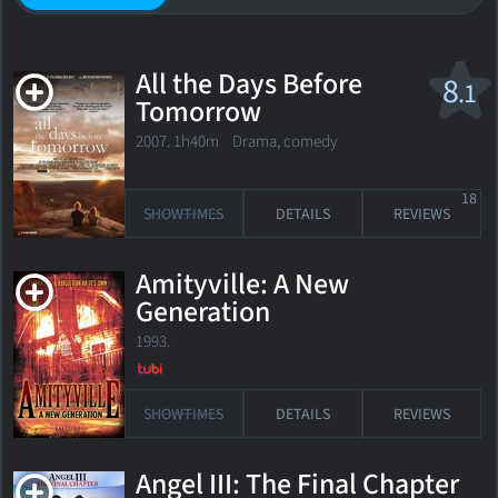
All the Days Before
8
.1
Tomorrow
2007. 1h40m Drama, comedy
18
SHOWTIMES
DETAILS
REVIEWS
Amityville: A New
Generation
1993.
SHOWTIMES
DETAILS
REVIEWS
Angel III: The Final Chapter