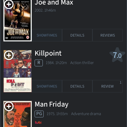
Joe and Max
2002. 1h46m
SHOWTIMES
DETAILS
REVIEWS
Killpoint
7
.0
R
1984. 1h20m Action thriller
1
SHOWTIMES
DETAILS
REVIEW
Man Friday
PG
1975. 1h55m Adventure drama