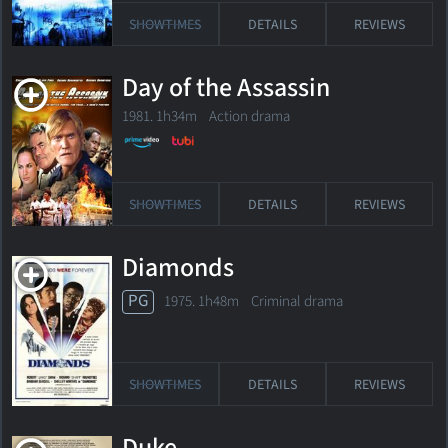
SHOWTIMES
DETAILS
REVIEWS
Day of the Assassin
1981. 1h34m Action drama
SHOWTIMES
DETAILS
REVIEWS
Diamonds
PG
1975. 1h48m Criminal drama
SHOWTIMES
DETAILS
REVIEWS