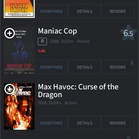
SHOWTIMES
DETAILS
REVIEWS
Maniac Cop
6
.5
R
1988. 1h25m Horror
2
SHOWTIMES
DETAILS
REVIEWS
Max Havoc: Curse of the
Dragon
2004. 1h30m Action
SHOWTIMES
DETAILS
REVIEWS