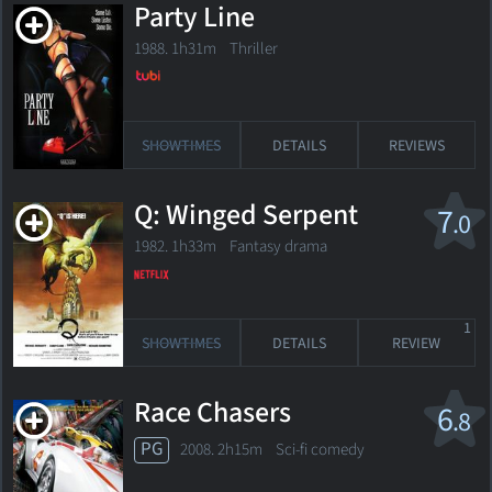
Party Line
1988. 1h31m Thriller
SHOWTIMES
DETAILS
REVIEWS
Q: Winged Serpent
7
.0
1982. 1h33m Fantasy drama
1
SHOWTIMES
DETAILS
REVIEW
Race Chasers
6
.8
PG
2008. 2h15m Sci-fi comedy