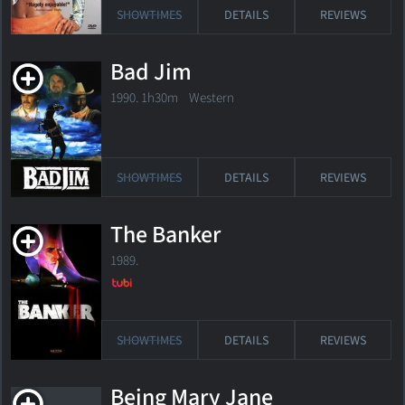
SHOWTIMES
DETAILS
REVIEWS
Bad Jim
1990. 1h30m Western
SHOWTIMES
DETAILS
REVIEWS
The Banker
1989.
SHOWTIMES
DETAILS
REVIEWS
Being Mary Jane