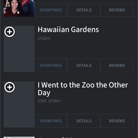
SHOWTIMES
DETAILS
REVIEWS
Hawaiian Gardens
1h50m
SHOWTIMES
DETAILS
REVIEWS
I Went to the Zoo the Other
Day
2009. 1h08m
SHOWTIMES
DETAILS
REVIEWS