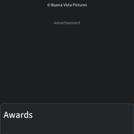
© Buena Vista Pictures
Awards