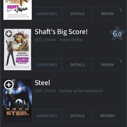
1
SHOWTIMES
DETAILS
REVIEW
Shaft's Big Score!
6
.0
1972. 1h44m Action thriller
1
SHOWTIMES
DETAILS
REVIEW
Steel
1997. 1h37m Fantasy action adventure
SHOWTIMES
DETAILS
REVIEWS