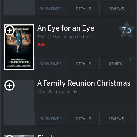
SHOWTIMES
DETAILS
REVIEWS
An Eye for an Eye
7
.0
1981. 1h46m Action thriller
1
SHOWTIMES
DETAILS
REVIEW
A Family Reunion Christmas
28m Family comedy
SHOWTIMES
DETAILS
REVIEWS