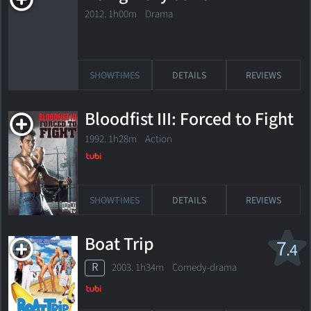
2012. 1h00m Drama
SHOWTIMES
DETAILS
REVIEWS
Bloodfist III: Forced to Fight
1992. 1h28m Action
SHOWTIMES
DETAILS
REVIEWS
Boat Trip
7
.4
R
2003. 1h34m Comedy-drama