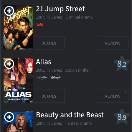
21 Jump Street
1987. TV Series
Criminal drama
DETAILS
REVIEWS
Alias
8
.2
2001. TV Series Action thriller
5
DETAILS
REVIEWS
Beauty and the Beast
8
.9
1987. TV Series
Fantasy drama