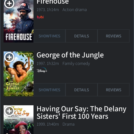
Firehouse
1973. 1h14m Action drama
SHOWTIMES
DETAILS
REVIEWS
George of the Jungle
1997. 1h32m Family comedy
SHOWTIMES
DETAILS
REVIEWS
Having Our Say: The Delany
Sisters' First 100 Years
1999. 1h40m Drama