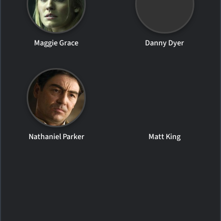
Maggie Grace
Danny Dyer
Nathaniel Parker
Matt King