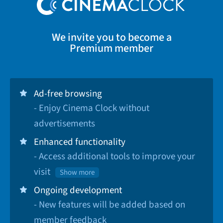
We invite you to become a
Premium member
Ad-free browsing
- Enjoy Cinema Clock without
advertisements
Enhanced functionality
- Access additional tools to improve your
visit
Show more
Ongoing development
- New features will be added based on
member feedback