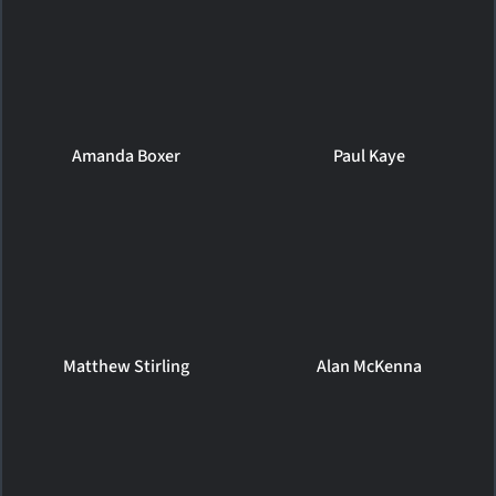
Amanda Boxer
Paul Kaye
Matthew Stirling
Alan McKenna