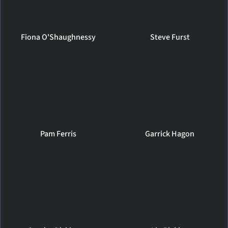
Fiona O'Shaughnessy
Steve Furst
Pam Ferris
Garrick Hagon