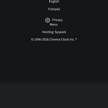
English
Français
Privacy
Menu
Hosting: Syspark
© 1996-2026 Cinema Clock Inc. ®