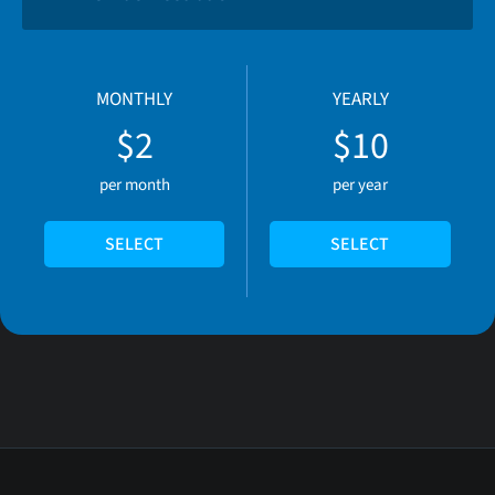
MONTHLY
YEARLY
$2
$10
per month
per year
SELECT
SELECT