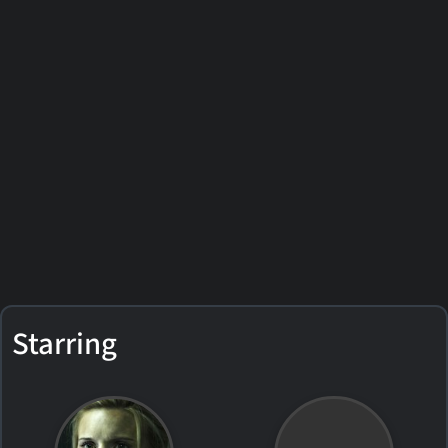
Starring