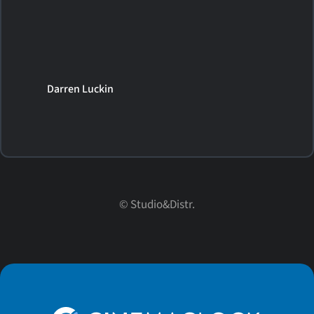
Darren Luckin
© Studio&Distr.