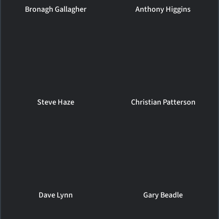
Bronagh Gallagher
Anthony Higgins
Steve Haze
Christian Patterson
Dave Lynn
Gary Beadle