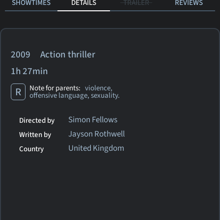
SHOWTIMES
DETAILS
TRAILER
REVIEWS
2009 Action thriller
1h 27min
Note for parents:
violence,
R
offensive language, sexuality.
Simon Fellows
Directed by
Jayson Rothwell
Written by
United Kingdom
Country