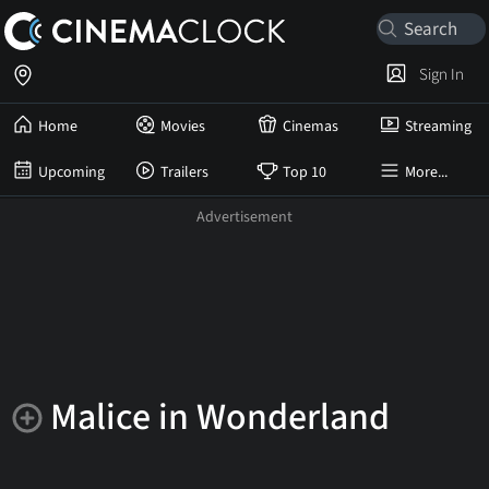
Sign In
Home
Movies
Cinemas
Streaming
Upcoming
Trailers
Top 10
More...
Malice in Wonderland