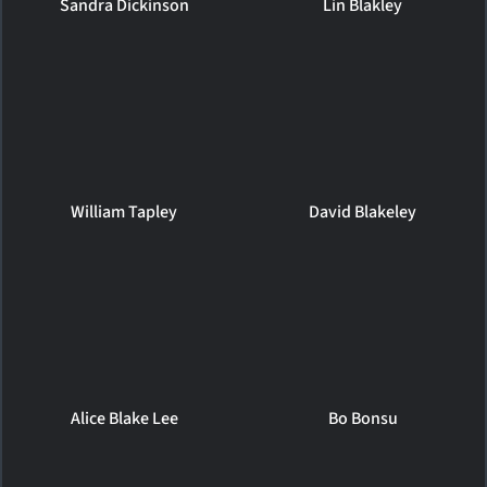
Sandra Dickinson
Lin Blakley
William Tapley
David Blakeley
Alice Blake Lee
Bo Bonsu