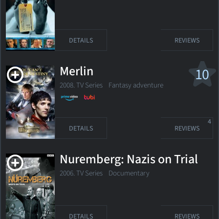
DETAILS
REVIEWS
Merlin
10
2008. TV Series
Fantasy adventure
4
DETAILS
REVIEWS
Nuremberg: Nazis on Trial
2006. TV Series Documentary
DETAILS
REVIEWS