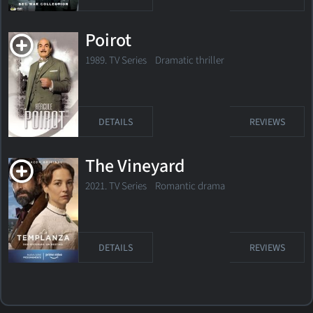
Poirot
1989. TV Series
Dramatic thriller
DETAILS
REVIEWS
The Vineyard
2021. TV Series Romantic drama
DETAILS
REVIEWS