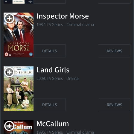
Inspector Morse
1987. TV Series
Criminal drama
DETAILS
REVIEWS
Land Girls
2009. TV Series
Drama
DETAILS
REVIEWS
McCallum
1995. TV Series
Criminal drama