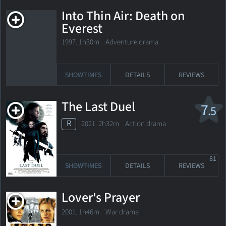
Into Thin Air: Death on
Everest
1997. 1h30m Adventure drama
SHOWTIMES
DETAILS
REVIEWS
The Last Duel
7
.5
R
2021. 2h32m Action drama
81
SHOWTIMES
DETAILS
REVIEWS
Lover's Prayer
2001. 1h46m War drama