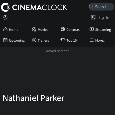
Sign In
Home
Movies
Cinemas
Streaming
Upcoming
Trailers
Top 10
More...
Nathaniel Parker