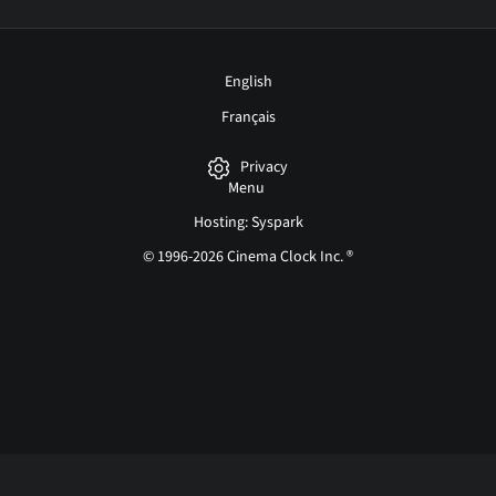
English
Français
Privacy
Menu
Hosting: Syspark
© 1996-2026 Cinema Clock Inc. ®