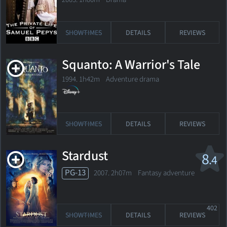
SHOWTIMES
DETAILS
REVIEWS
Squanto: A Warrior's Tale
1994. 1h42m Adventure drama
SHOWTIMES
DETAILS
REVIEWS
Stardust
8
.4
PG-13
2007. 2h07m Fantasy adventure
402
SHOWTIMES
DETAILS
REVIEWS