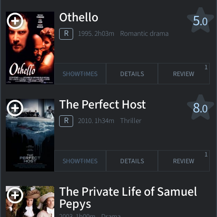
Othello
5
.0
R
1995. 2h03m Romantic drama
1
SHOWTIMES
DETAILS
REVIEW
The Perfect Host
8
.0
R
2010. 1h34m Thriller
1
SHOWTIMES
DETAILS
REVIEW
The Private Life of Samuel
Pepys
2003. 1h00m Drama