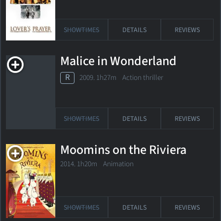
SHOWTIMES
DETAILS
REVIEWS
Malice in Wonderland
R
2009. 1h27m Action thriller
SHOWTIMES
DETAILS
REVIEWS
Moomins on the Riviera
2014. 1h20m Animation
SHOWTIMES
DETAILS
REVIEWS