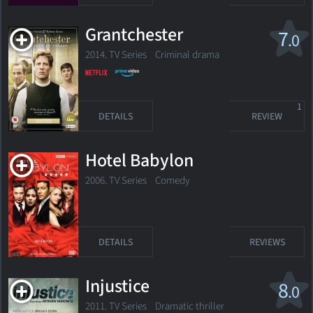
Grantchester
7
.0
2014. TV Series
Criminal drama
1
DETAILS
REVIEW
Hotel Babylon
2006. TV Series Comedy
DETAILS
REVIEWS
Injustice
8
.0
2011. TV Series
Dramatic thriller