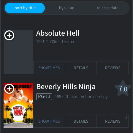
sort by title
by value
release date
Absolute Hell
1991. 2h00m Drama
SHOWTIMES
DETAILS
REVIEWS
Beverly Hills Ninja
7
.0
PG-13
1997. 1h28m Action comedy
3
SHOWTIMES
DETAILS
REVIEWS