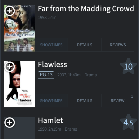
Far from the Madding Crowd
1998. 54m
SHOWTIMES
DETAILS
REVIEWS
Flawless
10
PG-13
2007. 1h40m Drama
1
SHOWTIMES
DETAILS
REVIEW
Hamlet
4
.5
1990. 2h15m Drama