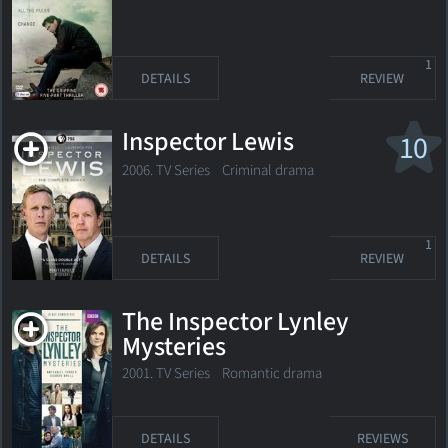
1
DETAILS
REVIEW
Inspector Lewis
10
2006. TV Series
Criminal drama
1
DETAILS
REVIEW
The Inspector Lynley
Mysteries
2001. TV Series
Romantic drama
DETAILS
REVIEWS