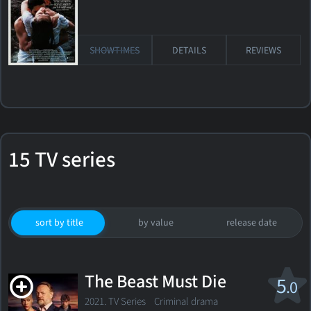
SHOWTIMES
DETAILS
REVIEWS
15 TV series
sort by title
by value
release date
The Beast Must Die
5
.0
2021. TV Series
Criminal drama