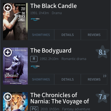
The Black Candle
1991. 1h43m Drama
SHOWTIMES
DETAILS
REVIEWS
The Bodyguard
8
.1
R
1992. 2h10m Romantic drama
19
SHOWTIMES
DETAILS
REVIEWS
The Chronicles of
7
.8
Narnia: The Voyage of
the Dawn Treader
PG
2010. 1h55m Fantasy adventure