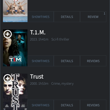
1
SHOWTIMES
DETAILS
REVIEW
T.1.M.
2023. 1h41m Sci-fi thriller
SHOWTIMES
DETAILS
REVIEWS
Trust
2000. 1h53m Crime, mystery
SHOWTIMES
DETAILS
REVIEWS