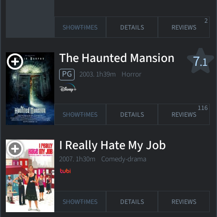
2
SHOWTIMES
DETAILS
REVIEWS
The Haunted Mansion
7
.1
PG
2003. 1h39m Horror
116
SHOWTIMES
DETAILS
REVIEWS
I Really Hate My Job
2007. 1h30m Comedy-drama
SHOWTIMES
DETAILS
REVIEWS