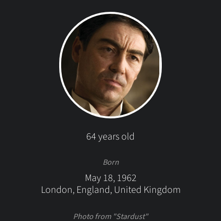
64 years old
Born
May 18, 1962
London, England, United Kingdom
Photo from "Stardust"