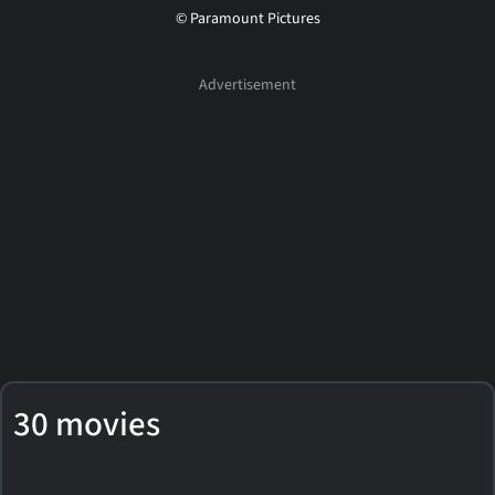
© Paramount Pictures
30 movies