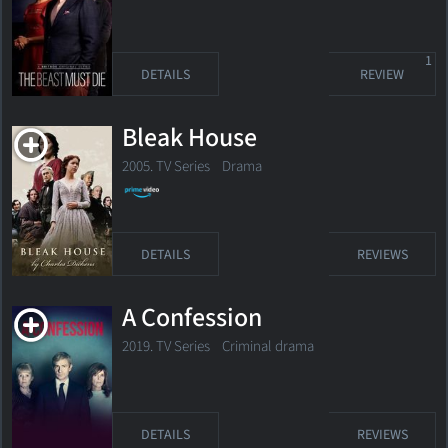
1
DETAILS
REVIEW
Bleak House
2005. TV Series Drama
DETAILS
REVIEWS
A Confession
2019. TV Series Criminal drama
DETAILS
REVIEWS