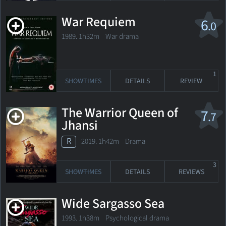
War Requiem
6
.0
1989. 1h32m War drama
1
SHOWTIMES
DETAILS
REVIEW
The Warrior Queen of
7
.7
Jhansi
R
2019. 1h42m Drama
3
SHOWTIMES
DETAILS
REVIEWS
Wide Sargasso Sea
1993. 1h38m Psychological drama