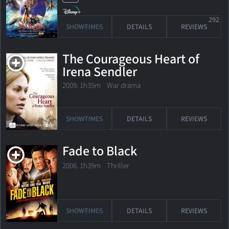
292
SHOWTIMES
DETAILS
REVIEWS
The Courageous Heart of
Irena Sendler
2009. 1h35m War drama
SHOWTIMES
DETAILS
REVIEWS
Fade to Black
2006. 1h39m Thriller
SHOWTIMES
DETAILS
REVIEWS