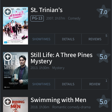
St. Trinian's
7
.0
PG-13
2007. 1h37m Comedy
5
SHOWTIMES
DETAILS
REVIEWS
Still Life: A Three Pines
5
.0
Mystery
2013. 1h30m Mystery
1
SHOWTIMES
DETAILS
REVIEW
Swimming with Men
5
.0
2018. 1h36m Romantic comedy-drama