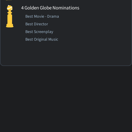
4 Golden Globe Nominations
Best Movie - Drama
Best Director
Best Screenplay
Best Original Music