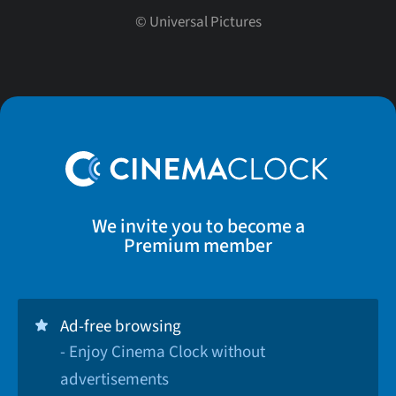
©
Universal Pictures
We invite you to become a
Premium member
Ad-free browsing
- Enjoy Cinema Clock without
advertisements