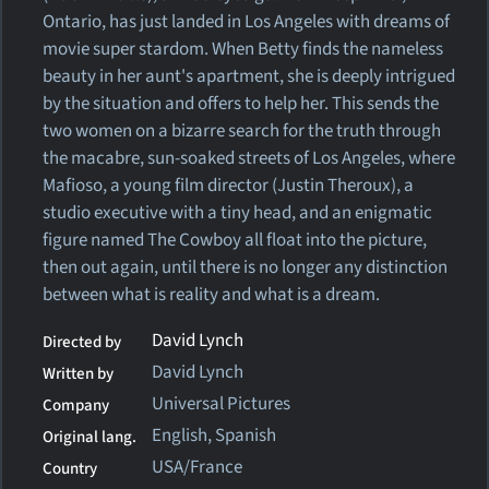
Ontario, has just landed in Los Angeles with dreams of
movie super stardom. When Betty finds the nameless
beauty in her aunt's apartment, she is deeply intrigued
by the situation and offers to help her. This sends the
two women on a bizarre search for the truth through
the macabre, sun-soaked streets of Los Angeles, where
Mafioso, a young film director (Justin Theroux), a
studio executive with a tiny head, and an enigmatic
figure named The Cowboy all float into the picture,
then out again, until there is no longer any distinction
between what is reality and what is a dream.
David Lynch
Directed by
David Lynch
Written by
Universal Pictures
Company
English, Spanish
Original lang.
USA/France
Country