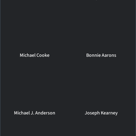
Michael Cooke
Bonnie Aarons
Michael J. Anderson
Joseph Kearney