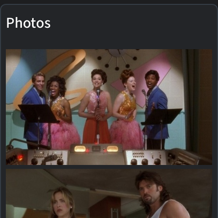
Photos