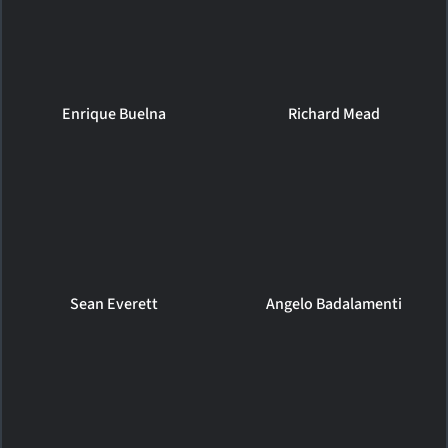
Enrique Buelna
Richard Mead
Sean Everett
Angelo Badalamenti