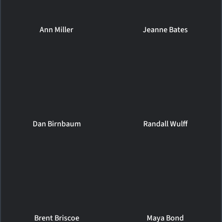
Ann Miller
Jeanne Bates
Dan Birnbaum
Randall Wulff
Brent Briscoe
Maya Bond