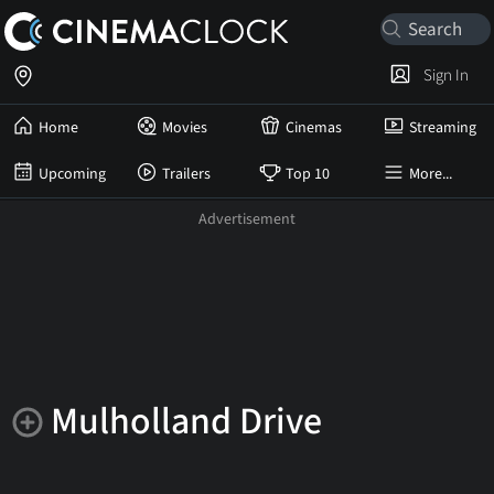
Sign In
Home
Movies
Cinemas
Streaming
Upcoming
Trailers
Top 10
More...
Mulholland Drive