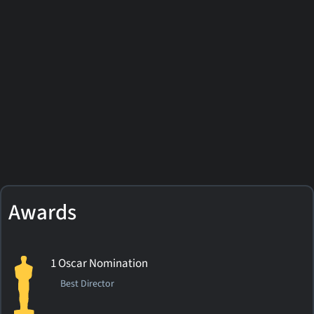
Awards
1 Oscar Nomination
Best Director