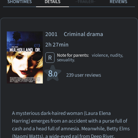
SHOWTIMES
DETAILS
TRAILER
REVIEWS
2001 Criminal drama
2h 27min
Note for parents:
violence, nudity,
R
sexuality.
8
.0
239 user reviews
A mysterious dark-haired woman (Laura Elena
Harring) emerges from an accident with a purse full of
cash and a head full of amnesia. Meanwhile, Betty Elms
(Naomi Watts), a wide-eyed gal from Deep River,