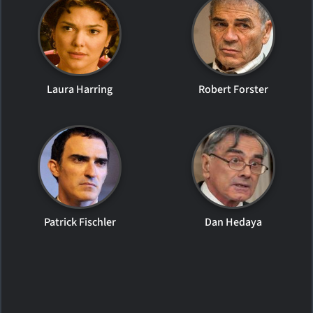
Laura Harring
Robert Forster
Patrick Fischler
Dan Hedaya