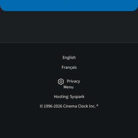
English
Français
Privacy
Menu
Hosting: Syspark
© 1996-2026 Cinema Clock Inc. ®