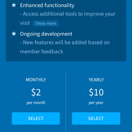
Enhanced functionality
- Access additional tools to improve your
visit
Show more
Ongoing development
- New features will be added based on
member feedback
MONTHLY
YEARLY
$2
$10
per month
per year
SELECT
SELECT