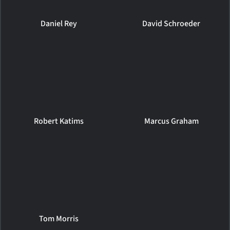
Daniel Rey
David Schroeder
Robert Katims
Marcus Graham
Tom Morris