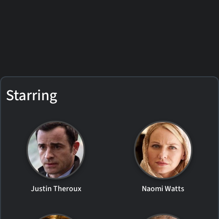
Starring
Justin Theroux
Naomi Watts