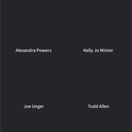
Alexandra Powers
Kelly Jo Minter
Joe Unger
Todd Allen