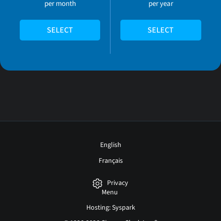
per month
per year
SELECT
SELECT
English
Français
Privacy
Menu
Hosting: Syspark