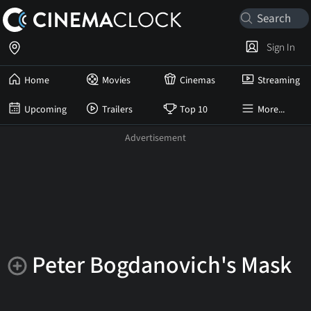
Sign In
Home
Movies
Cinemas
Streaming
Upcoming
Trailers
Top 10
More...
Peter Bogdanovich's Mask