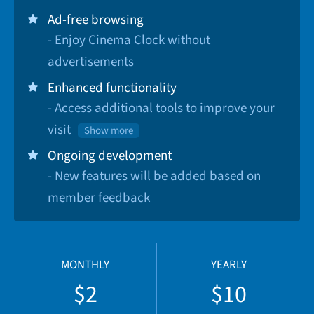
Ad-free browsing
- Enjoy Cinema Clock without
advertisements
Enhanced functionality
- Access additional tools to improve your
visit
Show more
Ongoing development
- New features will be added based on
member feedback
MONTHLY
YEARLY
$2
$10