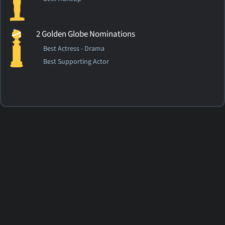
2 Golden Globe Nominations
Best Actress - Drama
Best Supporting Actor