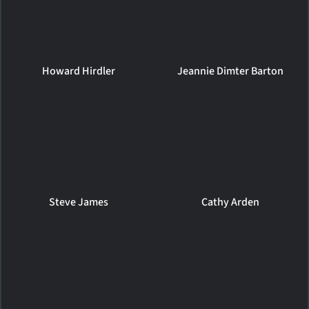
Howard Hirdler
Jeannie Dimter Barton
Steve James
Cathy Arden