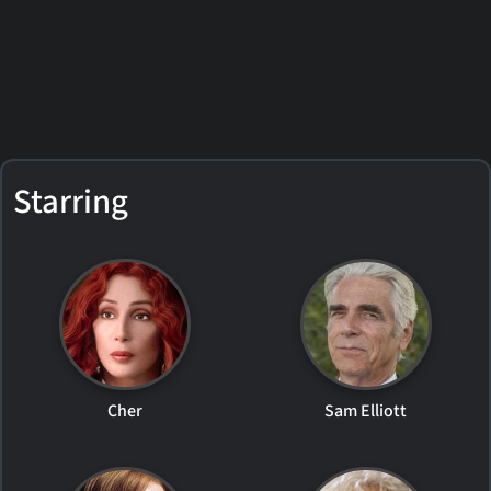
Starring
Cher
Sam Elliott