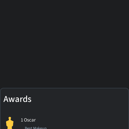
Awards
1 Oscar
Best Makeup