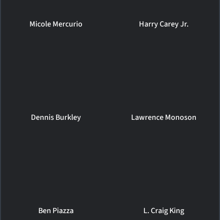
Micole Mercurio
Harry Carey Jr.
Dennis Burkley
Lawrence Monoson
Ben Piazza
L. Craig King