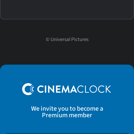
©
Universal Pictures
We invite you to become a
Premium member