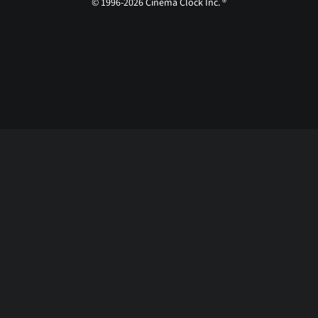
© 1996-2026 Cinema Clock Inc. ®