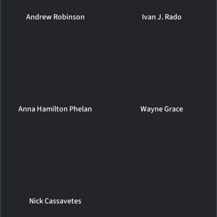
Andrew Robinson
Ivan J. Rado
Anna Hamilton Phelan
Wayne Grace
Nick Cassavetes