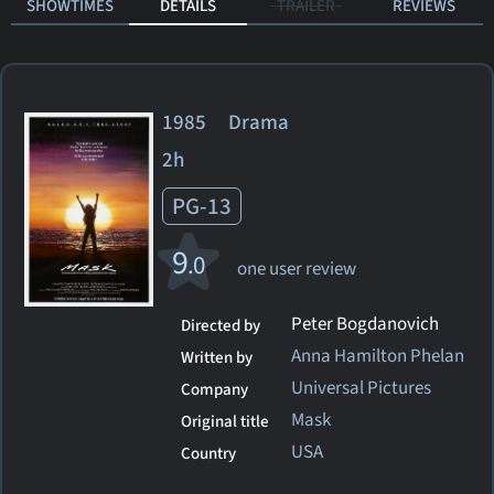
SHOWTIMES
DETAILS
TRAILER
REVIEWS
1985 Drama
2h
PG-13
9
.0
one user review
Peter Bogdanovich
Directed by
Anna Hamilton Phelan
Written by
Universal Pictures
Company
Mask
Original title
USA
Country