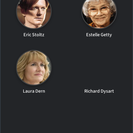
Eric Stoltz
Estelle Getty
Laura Dern
Richard Dysart