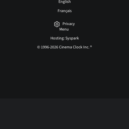
English
Français
Privacy
Menu
Hosting: Syspark
© 1996-2026 Cinema Clock Inc. ®