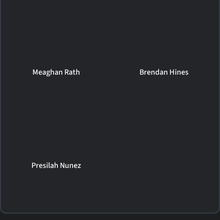
Meaghan Rath
Brendan Hines
Presilah Nunez