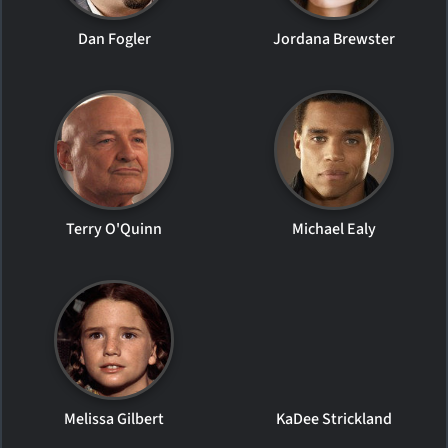
Dan Fogler
Jordana Brewster
Terry O'Quinn
Michael Ealy
Melissa Gilbert
KaDee Strickland