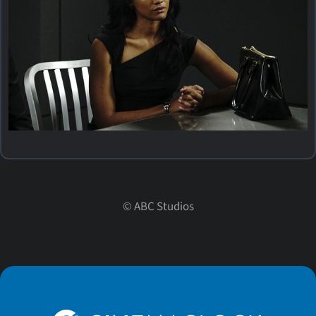
©
ABC Studios