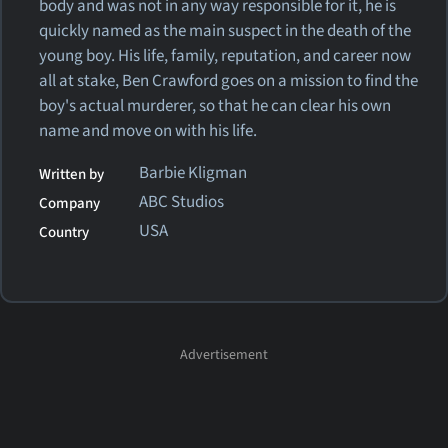
body and was not in any way responsible for it, he is
quickly named as the main suspect in the death of the
young boy. His life, family, reputation, and career now
all at stake, Ben Crawford goes on a mission to find the
boy's actual murderer, so that he can clear his own
name and move on with his life.
Barbie Kligman
Written by
ABC Studios
Company
USA
Country