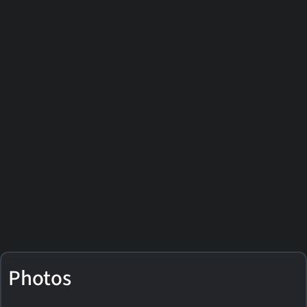
Photos