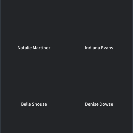
Natalie Martinez
Indiana Evans
Belle Shouse
Denise Dowse