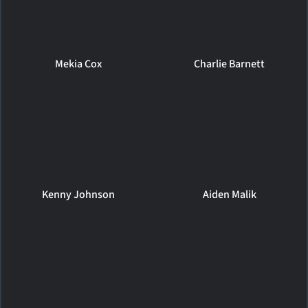
Mekia Cox
Charlie Barnett
Kenny Johnson
Aiden Malik