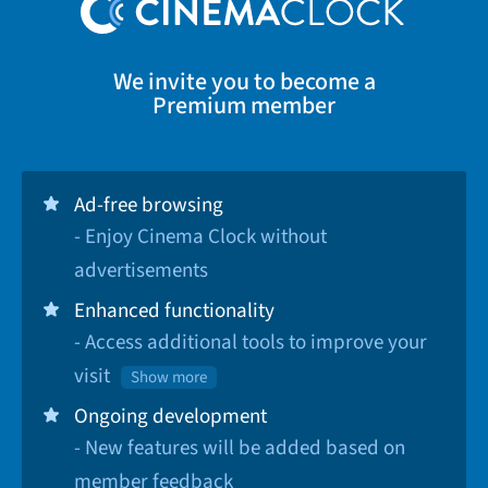
We invite you to become a
Premium member
Ad-free browsing
- Enjoy Cinema Clock without
advertisements
Enhanced functionality
- Access additional tools to improve your
visit
Show more
Ongoing development
- New features will be added based on
member feedback