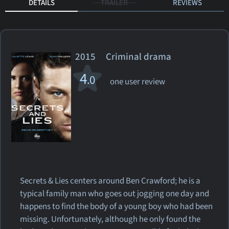
DETAILS
TRAILER
REVIEWS
2015 Criminal drama
4
.0
one user review
Secrets & Lies centers around Ben Crawford; he is a
typical family man who goes out jogging one day and
happens to find the body of a young boy who had been
missing. Unfortunately, although he only found the