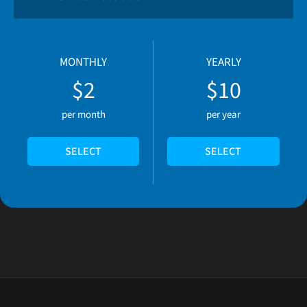
MONTHLY
YEARLY
$2
$10
per month
per year
SELECT
SELECT