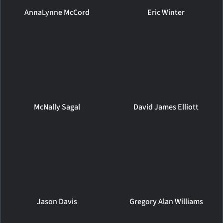
AnnaLynne McCord
Eric Winter
McNally Sagal
David James Elliott
Jason Davis
Gregory Alan Williams