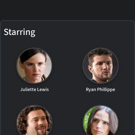
Starring
Juliette Lewis
Ryan Phillippe