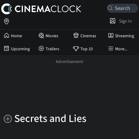
Sign In
Home
Movies
Cinemas
Streaming
Upcoming
Trailers
Top 10
More...
Secrets and Lies