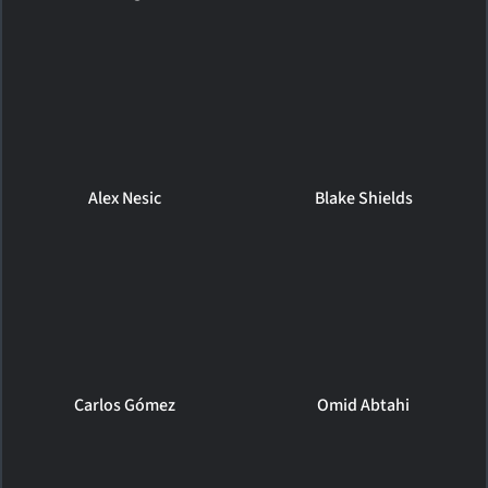
Alex Nesic
Blake Shields
Carlos Gómez
Omid Abtahi