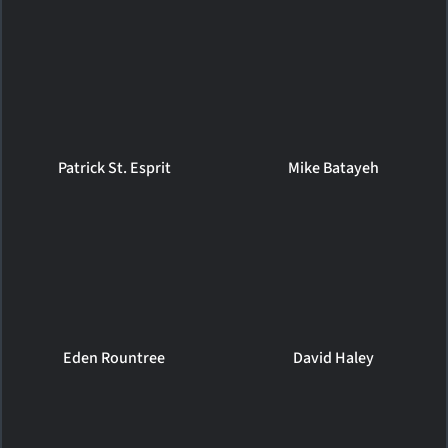
Patrick St. Esprit
Mike Batayeh
Eden Rountree
David Haley