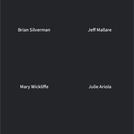
Brian Silverman
Jeff Mallare
Mary Wickliffe
Julie Ariola