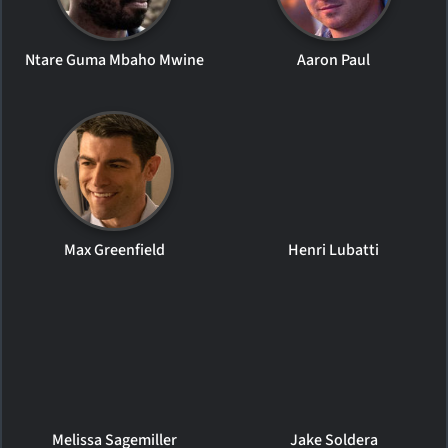
Ntare Guma Mbaho Mwine
Aaron Paul
Max Greenfield
Henri Lubatti
Melissa Sagemiller
Jake Soldera