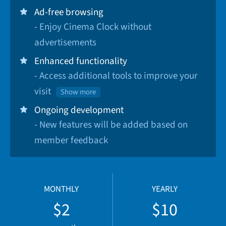
Ad-free browsing
- Enjoy Cinema Clock without
advertisements
Enhanced functionality
- Access additional tools to improve your
visit
Show more
Ongoing development
- New features will be added based on
member feedback
MONTHLY
YEARLY
$2
$10