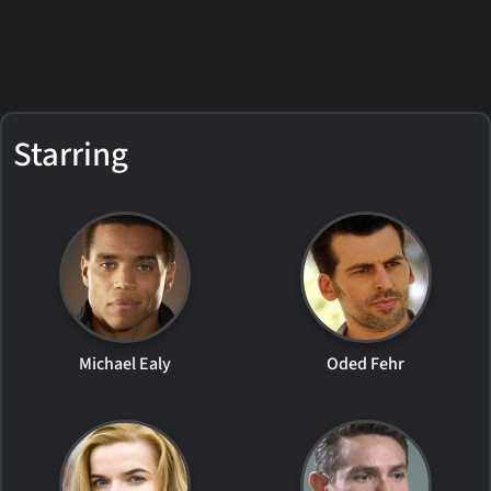
Starring
Michael Ealy
Oded Fehr