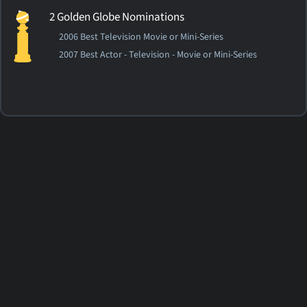
2 Golden Globe Nominations
2006 Best Television Movie or Mini-Series
2007 Best Actor - Television - Movie or Mini-Series