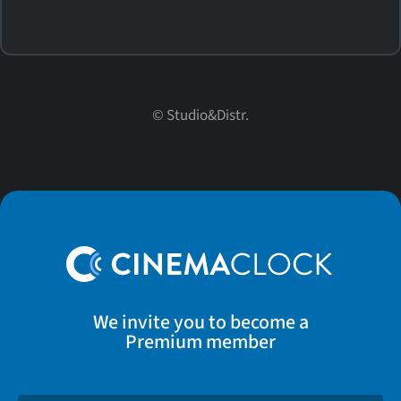
© Studio&Distr.
We invite you to become a
Premium member