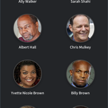
Ally Walker
Sarah Shahi
Albert Hall
Chris Mulkey
Yvette Nicole Brown
Billy Brown