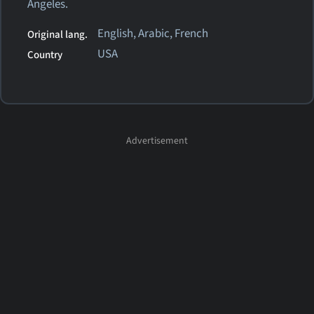
Angeles.
English, Arabic, French
Original lang.
USA
Country