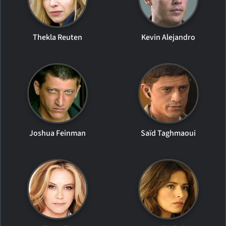
Thekla Reuten
Kevin Alejandro
Joshua Feinman
Saïd Taghmaoui