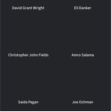
David Grant Wright
Eli Danker
Christopher John Fields
Amro Salama
Saida Pagan
Joe Ochman