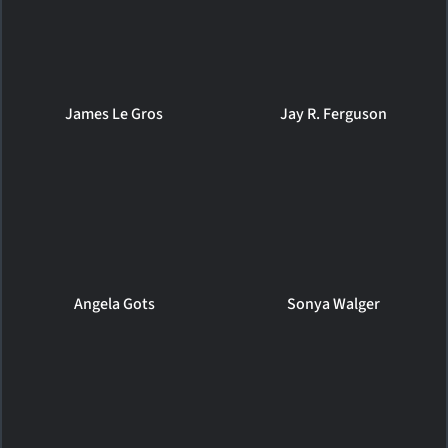
James Le Gros
Jay R. Ferguson
Angela Gots
Sonya Walger