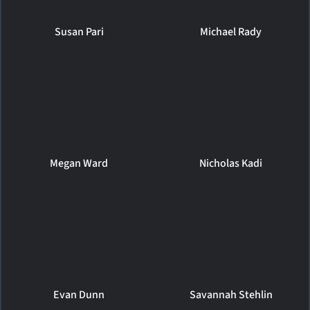
Susan Pari
Michael Rady
Megan Ward
Nicholas Kadi
Evan Dunn
Savannah Stehlin