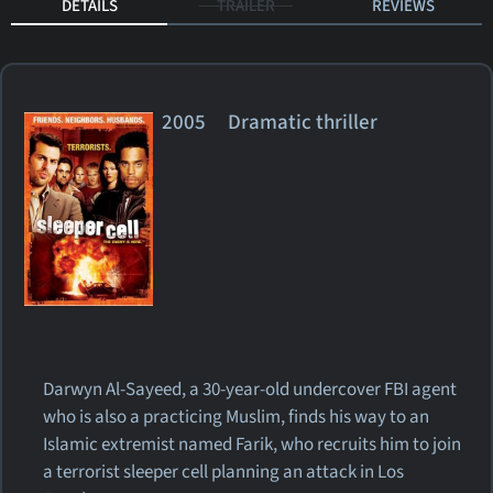
DETAILS
TRAILER
REVIEWS
2005 Dramatic thriller
Darwyn Al-Sayeed, a 30-year-old undercover FBI agent
who is also a practicing Muslim, finds his way to an
Islamic extremist named Farik, who recruits him to join
a terrorist sleeper cell planning an attack in Los