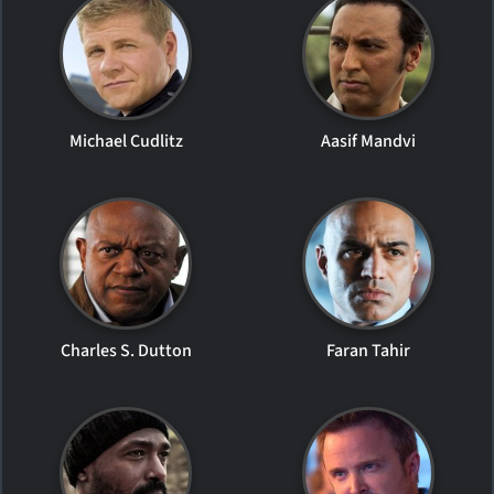
Michael Cudlitz
Aasif Mandvi
Charles S. Dutton
Faran Tahir