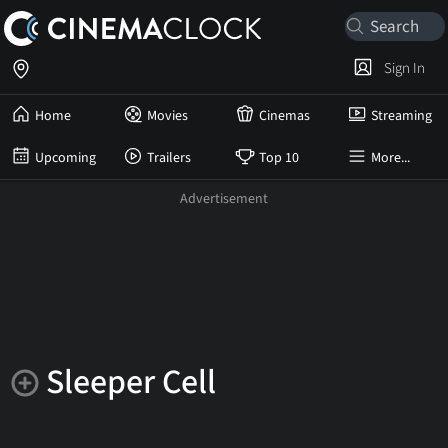
Sign In
Home
Movies
Cinemas
Streaming
Upcoming
Trailers
Top 10
More...
Sleeper Cell