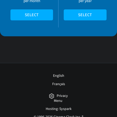
per month
per year
SELECT
SELECT
English
Français
Privacy
Menu
Hosting: Syspark