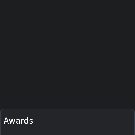
Awards