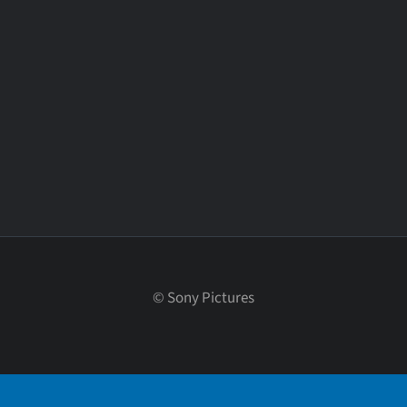
©
Sony Pictures