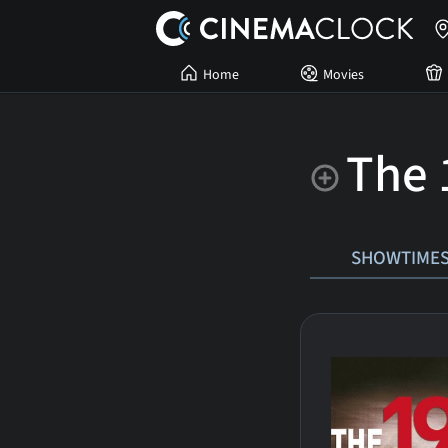
Home
Movies
The 
SHOWTIME