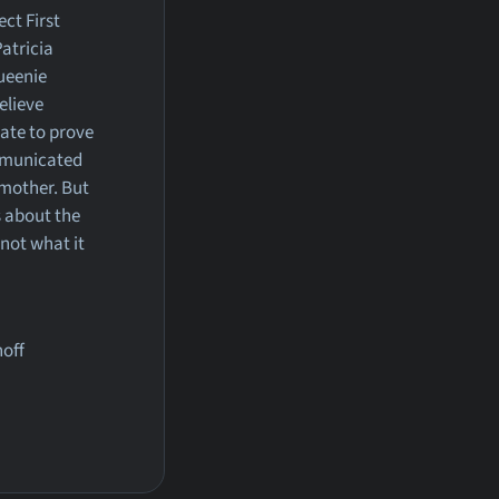
ect First
atricia
Queenie
elieve
ate to prove
mmunicated
 mother. But
 about the
 not what it
hoff