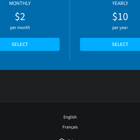
MONTHLY
YEARLY
$2
$10
per month
per year
SELECT
SELECT
English
Français