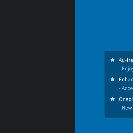
Ad-fr
- Enj
Enhan
- Acce
Ongoi
- New