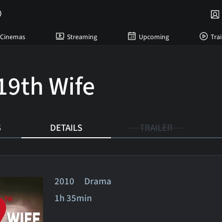
Cinemas
Streaming
Upcoming
Trai
19th Wife
S
DETAILS
TRAILER
2010 Drama
1h 35min