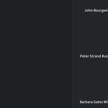
John Bourgeo
Peter Strand Ru
Barbara Gates Wi