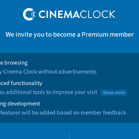
We invite you to become a Premium member
ee browsing
oy Cinema Clock without advertisements
ced functionality
ss additional tools to improve your visit
Show more
ng development
 features will be added based on member feedback