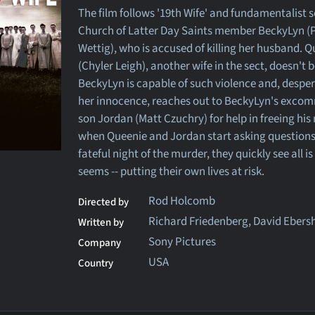
The film follows '19th Wife' and fundamentalist s
Church of Latter Day Saints member BeckyLyn (P
Wettig), who is accused of killing her husband. 
(Chyler Leigh), another wife in the sect, doesn't b
BeckyLyn is capable of such violence and, desper
her innocence, reaches out to BeckyLyn's exco
son Jordan (Matt Czuchry) for help in freeing his
when Queenie and Jordan start asking questions
fateful night of the murder, they quickly see all is
seems -- putting their own lives at risk.
Rod Holcomb
Directed by
Richard Friedenberg, David Ebers
Written by
Sony Pictures
Company
USA
Country