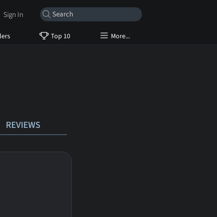
Sign In
lers
Top 10
More...
REVIEWS