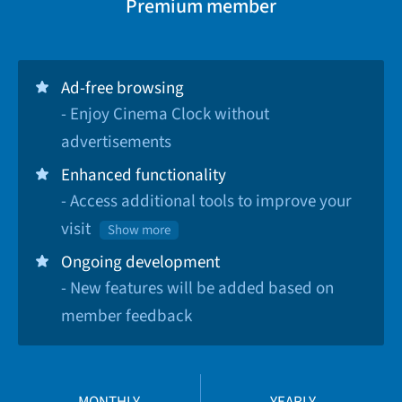
Premium member
Ad-free browsing
- Enjoy Cinema Clock without
advertisements
Enhanced functionality
- Access additional tools to improve your
visit
Show more
Ongoing development
- New features will be added based on
member feedback