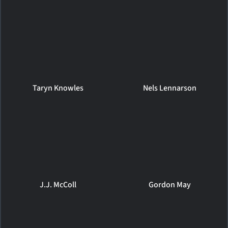
Taryn Knowles
Nels Lennarson
J.J. McColl
Gordon May