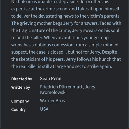
Nicholson) is unable to step aside. Jerry offers his
expertise at the crime scene, and takes it upon himself
to deliver the devastating news to the victim's parents.
The grieving mother begs Jerry for answers. Faced with
the tragic nature of the crime, Jerry swears on his soul
to find the killer. When an ambitious younger cop
wrenches a dubious confession from a simple-minded
suspect, the case is closed... but not for Jerry. Despite
the skepticism of his peers, Jerry follows his hunch that
the real killer is still at large and set to strike again.
Sean Penn
Directed by
Friedrich Dürrenmatt, Jerzy
Written by
Kromolowski
Warner Bros.
Company
USA
Country