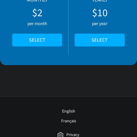
MONTHLY
YEARLY
$2
$10
per month
per year
SELECT
SELECT
English
Français
Privacy