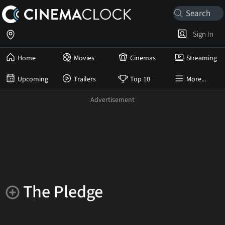
Sign In
Home
Movies
Cinemas
Streaming
Upcoming
Trailers
Top 10
More...
The Pledge