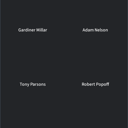
Gardiner Millar
Adam Nelson
Tony Parsons
Robert Popoff