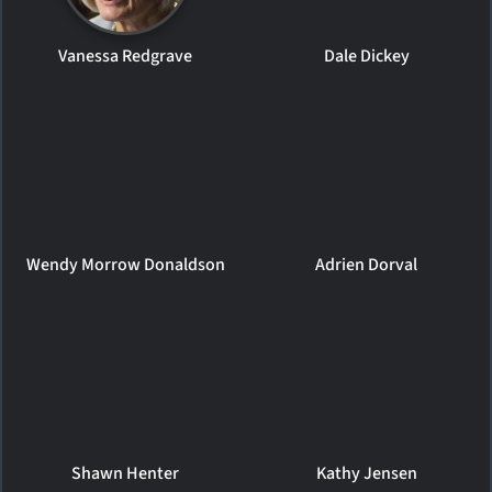
Vanessa Redgrave
Dale Dickey
Wendy Morrow Donaldson
Adrien Dorval
Shawn Henter
Kathy Jensen