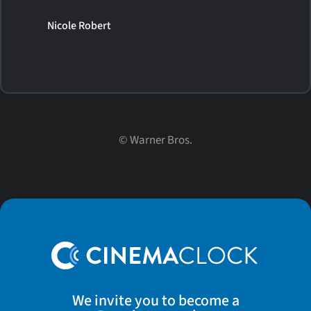
Nicole Robert
©
Warner Bros.
We invite you to become a