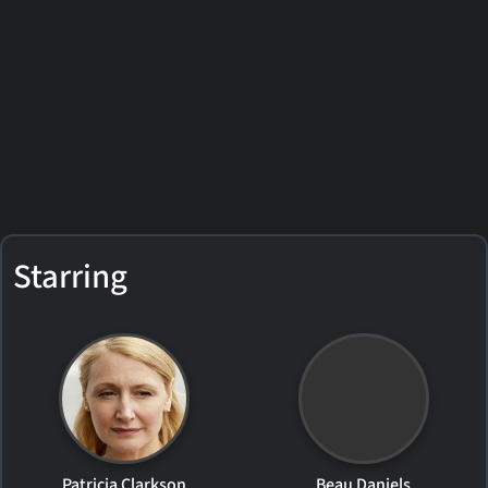
Starring
Patricia Clarkson
Beau Daniels