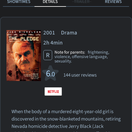
SHOWTIMES
DETAILS
TRAILER
REVIEWS
2001 Drama
2h 4min
Note for parents:
frightening,
R
violence, offensive language,
sexuality.
6
.0
144 user reviews
When the body of a murdered eight-year-old girl is
discovered in the snow-blanketed mountains, retiring
Nevada homicide detective Jerry Black (Jack