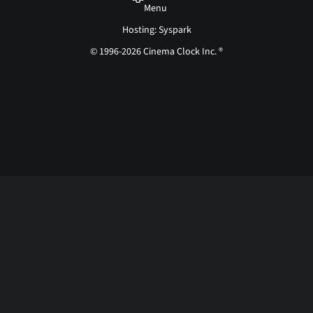
Menu
Hosting: Syspark
© 1996-2026 Cinema Clock Inc. ®