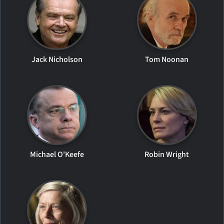
Jack Nicholson
Tom Noonan
Michael O'Keefe
Robin Wright