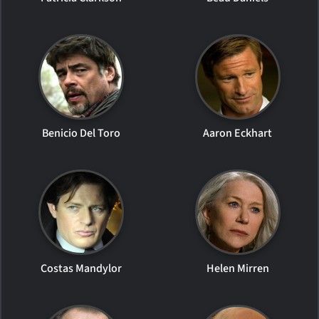
Benicio Del Toro
Aaron Eckhart
Costas Mandylor
Helen Mirren