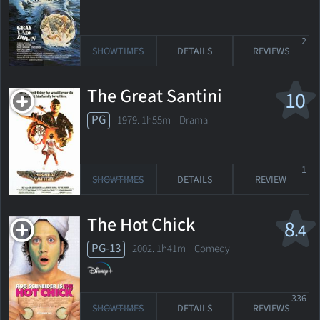
2
SHOWTIMES
DETAILS
REVIEWS
The Great Santini
10
PG
1979. 1h55m Drama
1
SHOWTIMES
DETAILS
REVIEW
The Hot Chick
8
.4
PG-13
2002. 1h41m Comedy
336
SHOWTIMES
DETAILS
REVIEWS