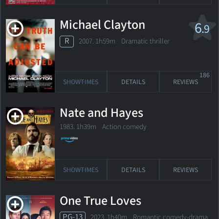
Michael Clayton
6
.9
R
2007. 1h59m Dramatic thriller
186
SHOWTIMES
DETAILS
REVIEWS
Nate and Hayes
1983. 1h39m Action comedy
SHOWTIMES
DETAILS
REVIEWS
One True Loves
PG-13
2023. 1h40m Romantic comedy-drama