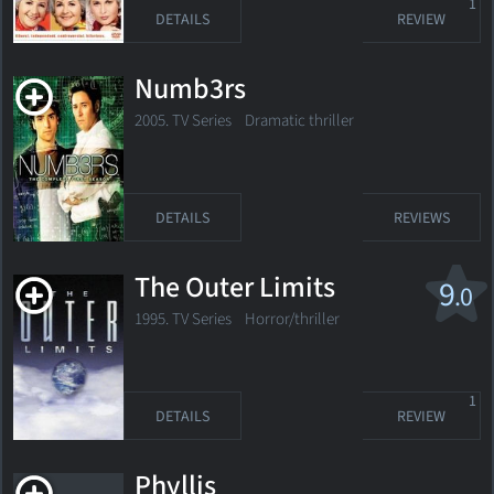
1
DETAILS
REVIEW
Numb3rs
2005. TV Series
Dramatic thriller
DETAILS
REVIEWS
The Outer Limits
9
.0
1995. TV Series
Horror/thriller
1
DETAILS
REVIEW
Phyllis