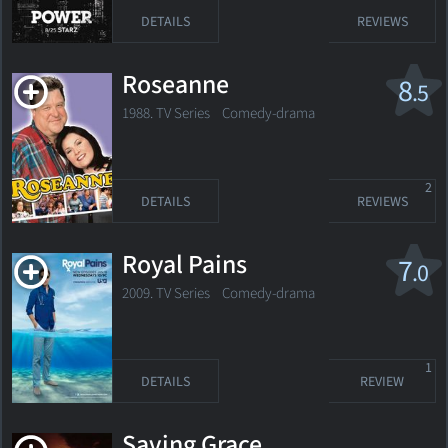
DETAILS
REVIEWS
Roseanne
8
.5
1988. TV Series
Comedy-drama
2
DETAILS
REVIEWS
Royal Pains
7
.0
2009. TV Series
Comedy-drama
1
DETAILS
REVIEW
Saving Grace