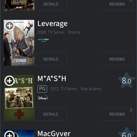
2
DETAILS
REVIEWS
Leverage
2008. TV Series
Drama
DETAILS
REVIEWS
M*A*S*H
8
.0
PG
1972. TV Series
War drama
2
DETAILS
REVIEWS
MacGyver
6
.0