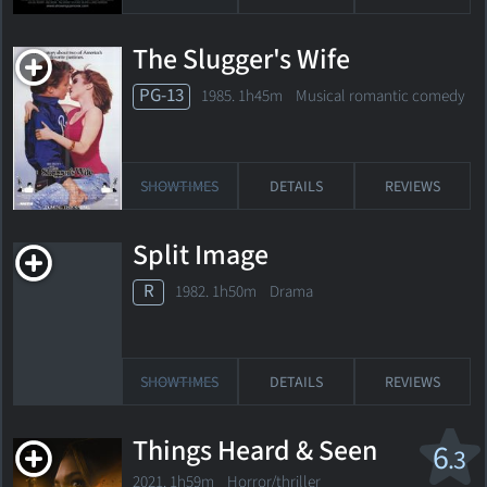
The Slugger's Wife
PG-13
1985. 1h45m Musical romantic comedy
SHOWTIMES
DETAILS
REVIEWS
Split Image
R
1982. 1h50m Drama
SHOWTIMES
DETAILS
REVIEWS
Things Heard & Seen
6
.3
2021. 1h59m Horror/thriller