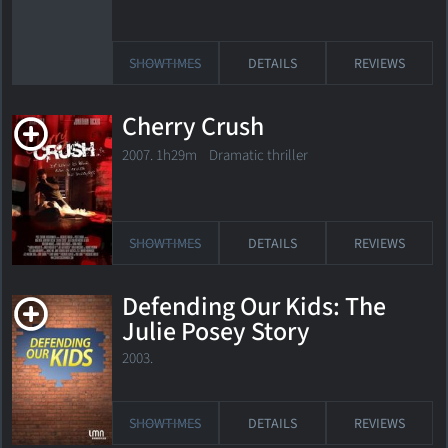
SHOWTIMES
DETAILS
REVIEWS
Cherry Crush
2007. 1h29m Dramatic thriller
SHOWTIMES
DETAILS
REVIEWS
Defending Our Kids: The
Julie Posey Story
2003.
SHOWTIMES
DETAILS
REVIEWS