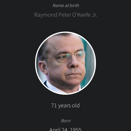
Name at birth
Raymond Peter O'Keefe Jr.
71 years old
Born
April 24, 1955