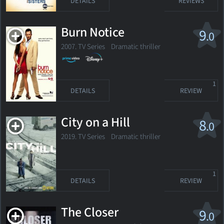
DETAILS
REVIEWS
Burn Notice
9
.0
2007. TV Series
Dramatic thriller
1
DETAILS
REVIEW
City on a Hill
8
.0
2019. TV Series
Dramatic thriller
1
DETAILS
REVIEW
The Closer
9
.0