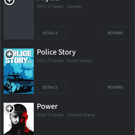
1975. TV Series Comedy
DETAILS
REVIEWS
Police Story
1973. TV Series
Action drama
DETAILS
REVIEWS
Power
2014. TV Series
Criminal drama