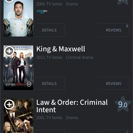
2004. TV Series
Drama
8
DETAILS
REVIEWS
King & Maxwell
2013. TV Series Criminal drama
DETAILS
REVIEWS
Law & Order: Criminal
9
.0
Intent
2001. TV Series Drama