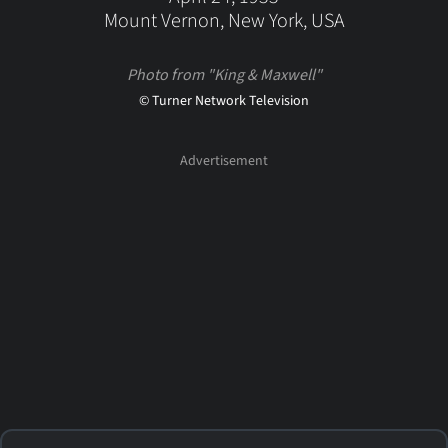
Mount Vernon, New York, USA
Photo from "King & Maxwell"
© Turner Network Television