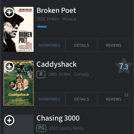
Broken Poet
2020. 1h46m Musical
SHOWTIMES
DETAILS
REVIEWS
Caddyshack
7
.3
R
1980. 1h39m Comedy
13
SHOWTIMES
DETAILS
REVIEWS
Chasing 3000
PG
2010. Sports, family