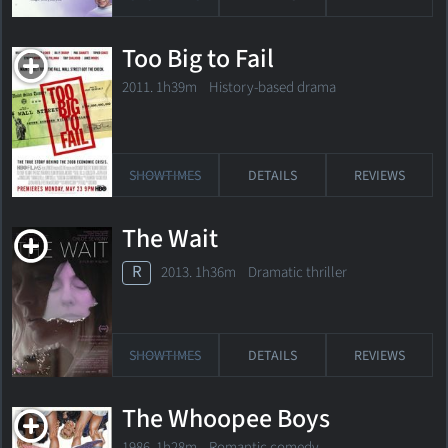
Too Big to Fail
2011. 1h39m History-based drama
SHOWTIMES
DETAILS
REVIEWS
The Wait
R
2013. 1h36m Dramatic thriller
SHOWTIMES
DETAILS
REVIEWS
The Whoopee Boys
1986. 1h28m Romantic comedy