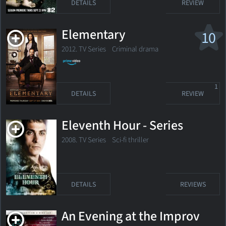
DETAILS
REVIEW
Elementary
10
2012. TV Series
Criminal drama
1
DETAILS
REVIEW
Eleventh Hour - Series
2008. TV Series Sci-fi thriller
DETAILS
REVIEWS
An Evening at the Improv