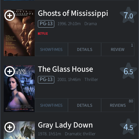
Ghosts of Mississippi
7
.0
PG-13
1996. 2h10m Drama
1
SHOWTIMES
DETAILS
REVIEW
The Glass House
6
.5
PG-13
2001. 1h46m Thriller
80
SHOWTIMES
DETAILS
REVIEWS
Gray Lady Down
4
.5
1978. 1h51m Dramatic thriller