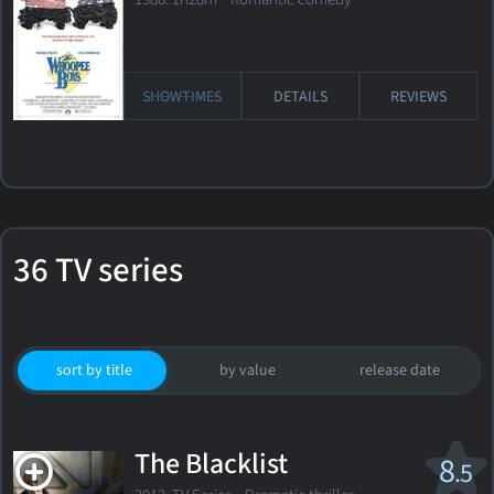
SHOWTIMES
DETAILS
REVIEWS
36 TV series
sort by title
by value
release date
The Blacklist
8
.5