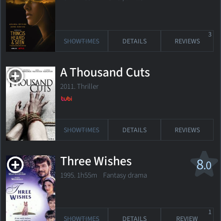
3
SHOWTIMES
DETAILS
REVIEWS
A Thousand Cuts
2011. Thriller
SHOWTIMES
DETAILS
REVIEWS
Three Wishes
8
.0
1995. 1h55m Fantasy drama
1
SHOWTIMES
DETAILS
REVIEW