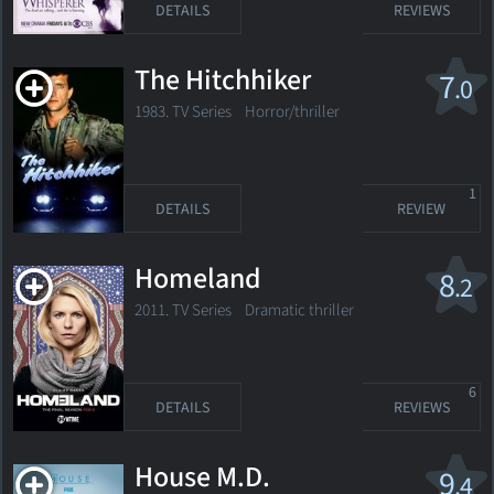
DETAILS
REVIEWS
The Hitchhiker
7
.0
1983. TV Series
Horror/thriller
1
DETAILS
REVIEW
Homeland
8
.2
2011. TV Series
Dramatic thriller
6
DETAILS
REVIEWS
House M.D.
9
.4