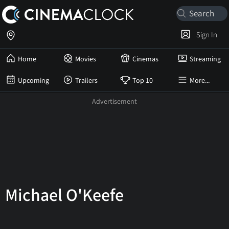
Sign In
Home
Movies
Cinemas
Streaming
Upcoming
Trailers
Top 10
More...
Michael O'Keefe