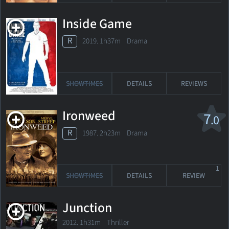
Inside Game
R
2019. 1h37m Drama
SHOWTIMES
DETAILS
REVIEWS
Ironweed
7
.0
R
1987. 2h23m Drama
1
SHOWTIMES
DETAILS
REVIEW
Junction
2012. 1h31m Thriller