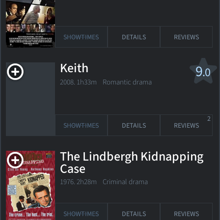
SHOWTIMES
DETAILS
REVIEWS
Keith
9
.0
2008. 1h33m Romantic drama
2
SHOWTIMES
DETAILS
REVIEWS
The Lindbergh Kidnapping
Case
1976. 2h28m Criminal drama
SHOWTIMES
DETAILS
REVIEWS