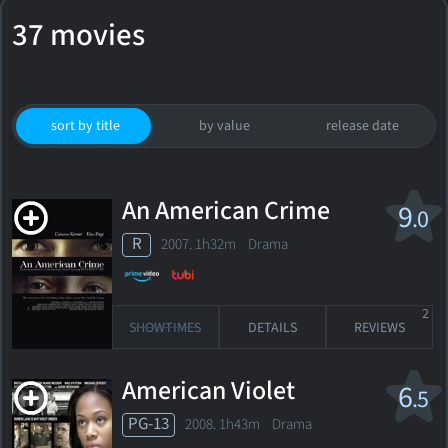
37 movies
sort by title
by value
release date
An American Crime
9
.0
R
2007. 1h32m Drama
2
SHOWTIMES
DETAILS
REVIEWS
American Violet
6
.5
PG-13
2008. 1h43m Drama