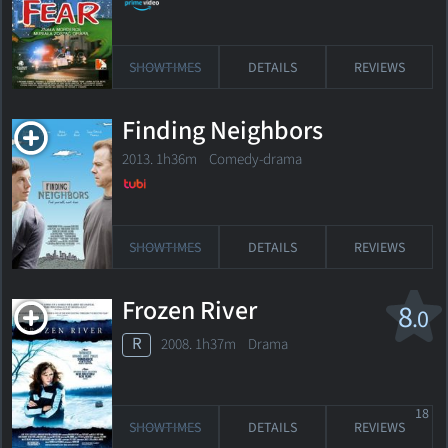
SHOWTIMES
DETAILS
REVIEWS
Finding Neighbors
2013. 1h36m Comedy-drama
SHOWTIMES
DETAILS
REVIEWS
Frozen River
8
.0
R
2008. 1h37m Drama
18
SHOWTIMES
DETAILS
REVIEWS