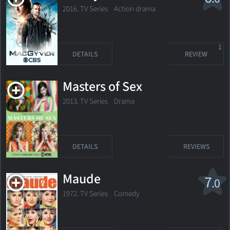
2016. TV Series
Action drama
1
DETAILS
REVIEW
Masters of Sex
2013. TV Series
Drama
DETAILS
REVIEWS
Maude
7
.0
1972. TV Series Comedy