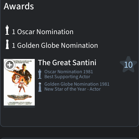
Awards
1 Oscar Nomination
1 Golden Globe Nomination
The Great Santini
10
Oscar Nomination 1981
Best Supporting Actor
Golden Globe Nomination 1981
New Star of the Year - Actor