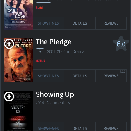
SHOWTIMES
DETAILS
REVIEWS
The Pledge
6
.0
R
2001. 2h04m Drama
144
SHOWTIMES
DETAILS
REVIEWS
Showing Up
2014. Documentary
SHOWTIMES
DETAILS
REVIEWS