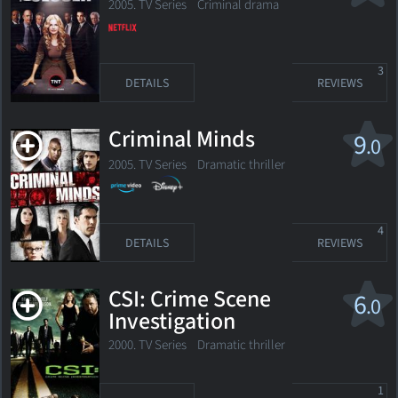
2005. TV Series
Criminal drama
3
DETAILS
REVIEWS
Criminal Minds
9
.0
2005. TV Series
Dramatic thriller
4
DETAILS
REVIEWS
CSI: Crime Scene
6
.0
Investigation
2000. TV Series
Dramatic thriller
1