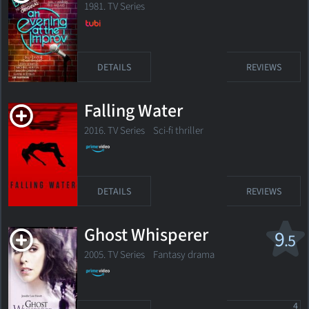
1981. TV Series
DETAILS
REVIEWS
Falling Water
2016. TV Series
Sci-fi thriller
DETAILS
REVIEWS
Ghost Whisperer
9
.5
2005. TV Series Fantasy drama
4