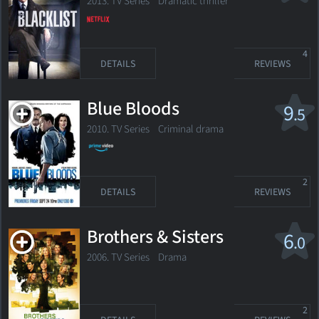
2013. TV Series
Dramatic thriller
4
DETAILS
REVIEWS
Blue Bloods
9
.5
2010. TV Series
Criminal drama
2
DETAILS
REVIEWS
Brothers & Sisters
6
.0
2006. TV Series
Drama
2