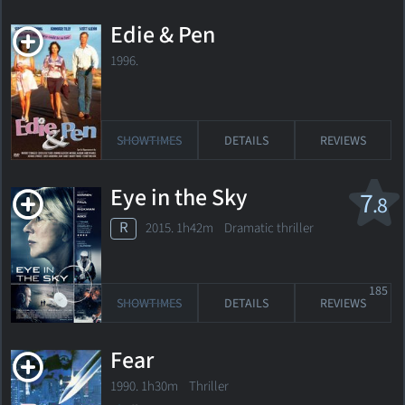
Edie & Pen
1996.
SHOWTIMES
DETAILS
REVIEWS
Eye in the Sky
7
.8
R
2015. 1h42m Dramatic thriller
185
SHOWTIMES
DETAILS
REVIEWS
Fear
1990. 1h30m Thriller