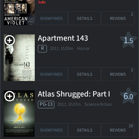
2
SHOWTIMES
DETAILS
REVIEWS
Apartment 143
1
.5
R
2011. 1h20m Horror
2
SHOWTIMES
DETAILS
REVIEWS
Atlas Shrugged: Part I
6
.0
PG-13
2011. 1h37m Science-fiction
20
SHOWTIMES
DETAILS
REVIEWS