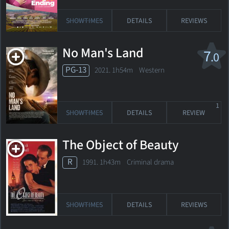
SHOWTIMES
DETAILS
REVIEWS
No Man's Land
7
.0
PG-13
2021. 1h54m Western
1
SHOWTIMES
DETAILS
REVIEW
The Object of Beauty
R
1991. 1h43m Criminal drama
SHOWTIMES
DETAILS
REVIEWS