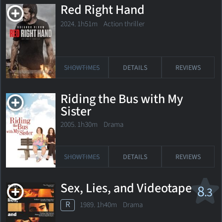
Red Right Hand
2024. 1h51m Action thriller
SHOWTIMES
DETAILS
REVIEWS
Riding the Bus with My
Sister
2005. 1h30m Drama
SHOWTIMES
DETAILS
REVIEWS
Sex, Lies, and Videotape
8
.3
R
1989. 1h40m Drama