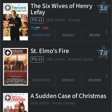
The Six Wives of Henry
3
.0
Lefay
PG-13
2009. 1h35m Comedy
1
SHOWTIMES
DETAILS
REVIEW
St. Elmo's Fire
7
.0
PG-13
1985. 1h50m Romantic drama
2
SHOWTIMES
DETAILS
REVIEWS
A Sudden Case of Christmas
2024. 1h31m Family comedy