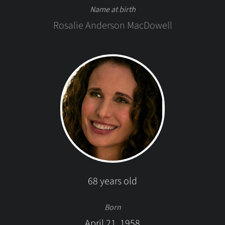
Name at birth
Rosalie Anderson MacDowell
68 years old
Born
April 21, 1958