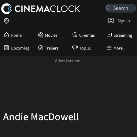
Sign In
Home
Movies
Cinemas
Streaming
Upcoming
Trailers
Top 10
More...
Andie MacDowell