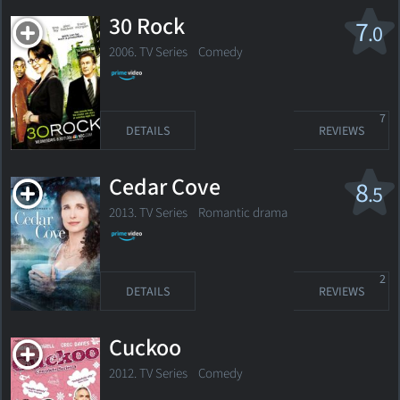
30 Rock
7
.0
2006. TV Series
Comedy
7
DETAILS
REVIEWS
Cedar Cove
8
.5
2013. TV Series
Romantic drama
2
DETAILS
REVIEWS
Cuckoo
2012. TV Series
Comedy