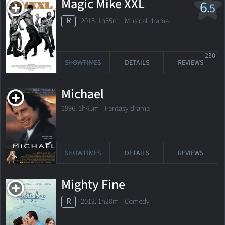
Magic Mike XXL
6
.5
R
2015. 1h55m Musical drama
230
SHOWTIMES
DETAILS
REVIEWS
Michael
1996. 1h45m Fantasy drama
SHOWTIMES
DETAILS
REVIEWS
Mighty Fine
R
2012. 1h20m Comedy