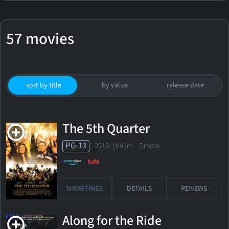
57 movies
sort by title
by value
release date
The 5th Quarter
PG-13
2010. 1h41m Drama
SHOWTIMES
DETAILS
REVIEWS
Along for the Ride