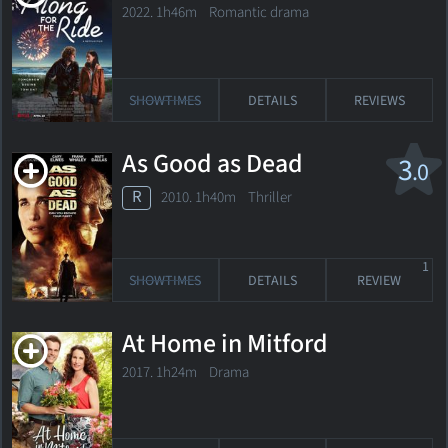
2022. 1h46m Romantic drama
SHOWTIMES
DETAILS
REVIEWS
As Good as Dead
3
.0
R
2010. 1h40m Thriller
1
SHOWTIMES
DETAILS
REVIEW
At Home in Mitford
2017. 1h24m Drama