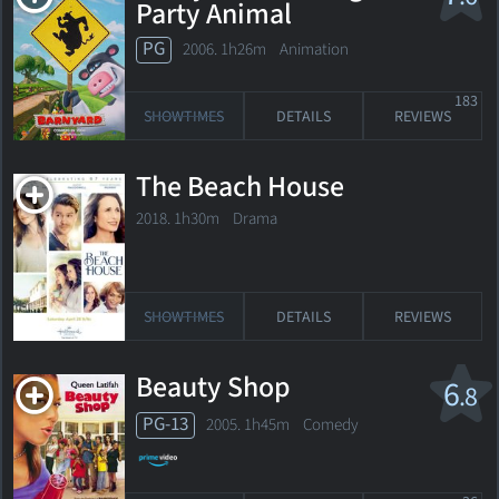
Party Animal
PG
2006. 1h26m Animation
183
SHOWTIMES
DETAILS
REVIEWS
The Beach House
2018. 1h30m Drama
SHOWTIMES
DETAILS
REVIEWS
Beauty Shop
6
.8
PG-13
2005. 1h45m Comedy