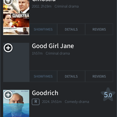
2002. 2h19m Criminal drama
SHOWTIMES
DETAILS
REVIEWS
Good Girl Jane
1h57m Criminal drama
SHOWTIMES
DETAILS
REVIEWS
Goodrich
5
.0
R
2024. 1h51m Comedy-drama