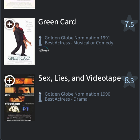
Green Card
7
.5
Golden Globe Nomination 1991
Best Actress - Musical or Comedy
Sex, Lies, and Videotape
8
.3
Golden Globe Nomination 1990
Best Actress - Drama