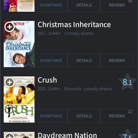
36
SHOWTIMES
DETAILS
REVIEWS
Christmas Inheritance
2017. 1h44m Comedy-drama
SHOWTIMES
DETAILS
REVIEWS
Crush
8
.1
2001. 1h48m Romantic comedy-drama
22
SHOWTIMES
DETAILS
REVIEWS
Daydream Nation
7