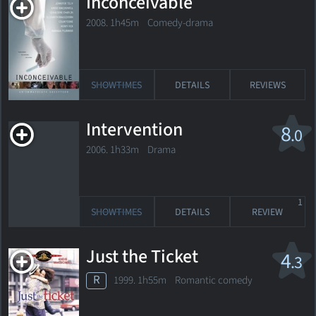
Inconceivable
2008. 1h45m Comedy-drama
SHOWTIMES
DETAILS
REVIEWS
Intervention
8
.0
2006. 1h33m Drama
1
SHOWTIMES
DETAILS
REVIEW
Just the Ticket
4
.3
R
1999. 1h55m Romantic comedy