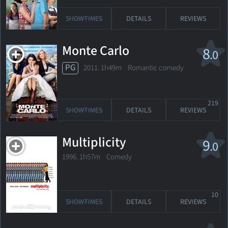
SHOWTIMES
DETAILS
REVIEWS
Monte Carlo
8
.0
PG
2011. 1h49m Romantic comedy
219
SHOWTIMES
DETAILS
REVIEWS
Multiplicity
9
.0
1996. 1h57m Comedy
10
SHOWTIMES
DETAILS
REVIEWS