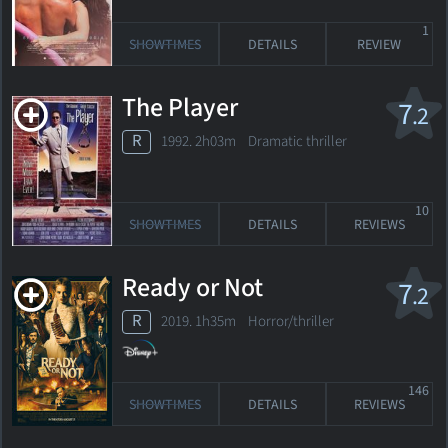
1
SHOWTIMES
DETAILS
REVIEW
The Player
7
.2
R
1992. 2h03m Dramatic thriller
10
SHOWTIMES
DETAILS
REVIEWS
Ready or Not
7
.2
R
2019. 1h35m Horror/thriller
146
SHOWTIMES
DETAILS
REVIEWS