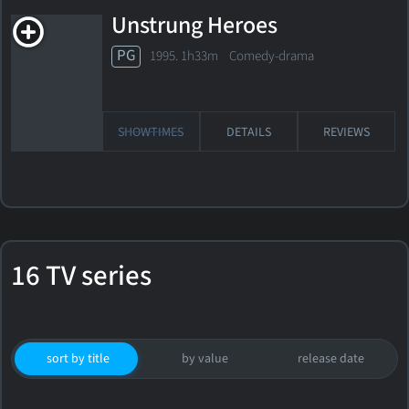
Unstrung Heroes
PG
1995. 1h33m Comedy-drama
SHOWTIMES
DETAILS
REVIEWS
16 TV series
sort by title
by value
release date