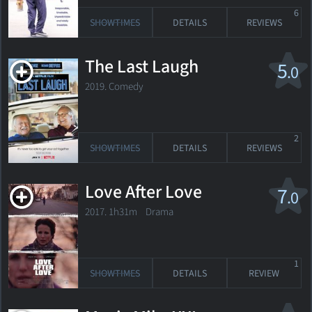
6
SHOWTIMES
DETAILS
REVIEWS
The Last Laugh
5
.0
2019. Comedy
2
SHOWTIMES
DETAILS
REVIEWS
Love After Love
7
.0
2017. 1h31m Drama
1
SHOWTIMES
DETAILS
REVIEW