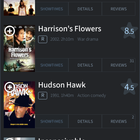
SHOWTIMES
DETAILS
REVIEWS
Harrison's Flowers
8
.5
R
2002. 2h10m War drama
31
SHOWTIMES
DETAILS
REVIEWS
Hudson Hawk
4
.5
R
1991. 1h40m Action comedy
2
SHOWTIMES
DETAILS
REVIEWS