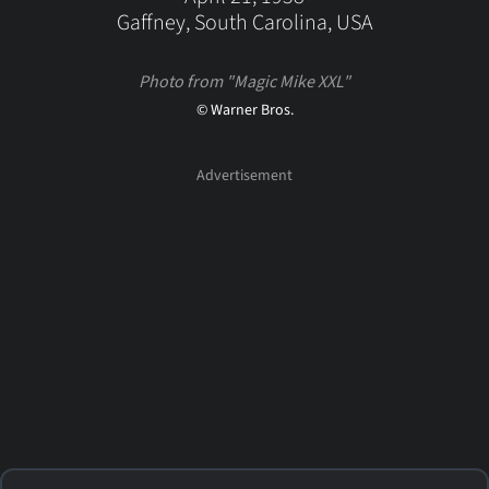
Gaffney, South Carolina, USA
Photo from "Magic Mike XXL"
© Warner Bros.