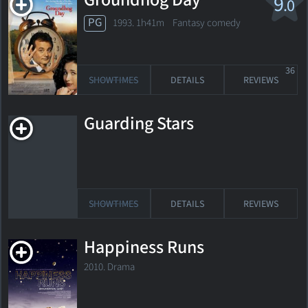
Groundhog Day
9
.0
PG
1993. 1h41m Fantasy comedy
36
SHOWTIMES
DETAILS
REVIEWS
Guarding Stars
SHOWTIMES
DETAILS
REVIEWS
Happiness Runs
2010. Drama