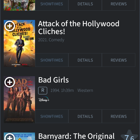
SHOWTIMES
DETAILS
REVIEWS
Attack of the Hollywood
Cliches!
2021. Comedy
SHOWTIMES
DETAILS
REVIEWS
Bad Girls
R
1994. 1h39m Western
SHOWTIMES
DETAILS
REVIEWS
Barnyard: The Original
7
.6