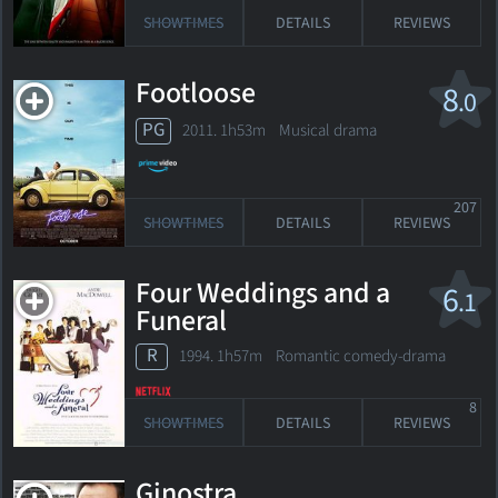
SHOWTIMES
DETAILS
REVIEWS
Footloose
8
.0
PG
2011. 1h53m Musical drama
207
SHOWTIMES
DETAILS
REVIEWS
Four Weddings and a
6
.1
Funeral
R
1994. 1h57m Romantic comedy-drama
8
SHOWTIMES
DETAILS
REVIEWS
Ginostra