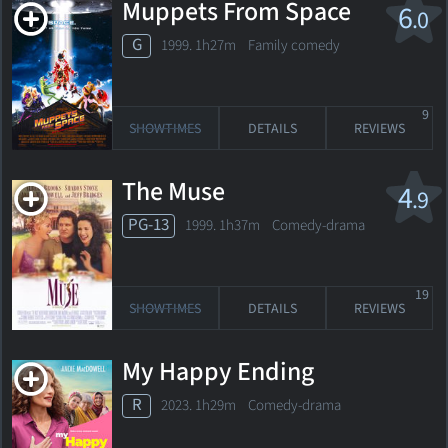
Muppets From Space
6
.0
G
1999. 1h27m Family comedy
9
SHOWTIMES
DETAILS
REVIEWS
The Muse
4
.9
PG-13
1999. 1h37m Comedy-drama
19
SHOWTIMES
DETAILS
REVIEWS
My Happy Ending
R
2023. 1h29m Comedy-drama