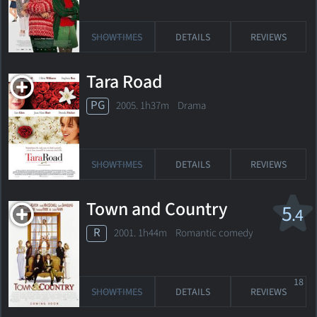
SHOWTIMES
DETAILS
REVIEWS
Tara Road
PG
2005. 1h37m Drama
SHOWTIMES
DETAILS
REVIEWS
Town and Country
5
.4
R
2001. 1h44m Romantic comedy
18
SHOWTIMES
DETAILS
REVIEWS