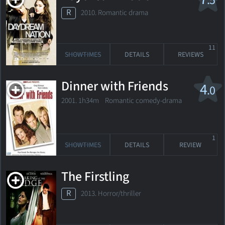
.5
R
2010. Romantic drama
11
SHOWTIMES
DETAILS
REVIEWS
Dinner with Friends
4
.0
2001. 1h34m Romantic comedy-drama
1
SHOWTIMES
DETAILS
REVIEW
The Firstling
R
2013. Horror/thriller