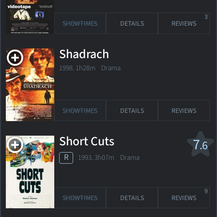
3
SHOWTIMES
DETAILS
REVIEWS
Shadrach
1998. 1h28m Drama
SHOWTIMES
DETAILS
REVIEWS
Short Cuts
7
.6
R
1993. 3h07m Drama
9
SHOWTIMES
DETAILS
REVIEWS