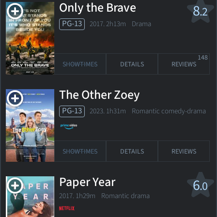
Only the Brave
8
.2
PG-13
2017. 2h13m Drama
148
SHOWTIMES
DETAILS
REVIEWS
The Other Zoey
PG-13
2023. 1h31m Romantic comedy-drama
SHOWTIMES
DETAILS
REVIEWS
Paper Year
6
.0
2017. 1h29m Romantic drama