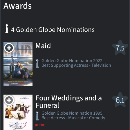
Awards
4 Golden Globe Nominations
Maid
7
.5
Golden Globe Nomination 2022
Best Supporting Actress - Television
Four Weddings and a
6
.1
Funeral
Golden Globe Nomination 1995
Best Actress - Musical or Comedy