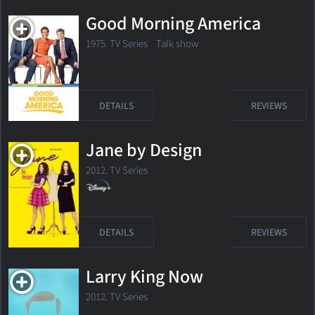
Good Morning America
1975. TV Series Talk show
DETAILS
REVIEWS
Jane by Design
2012. TV Series
DETAILS
REVIEWS
Larry King Now
2012. TV Series