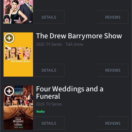
DETAILS
REVIEWS
The Drew Barrymore Show
2020. TV Series Talk show
DETAILS
REVIEWS
Four Weddings and a
Funeral
2019. TV Series
DETAILS
REVIEWS