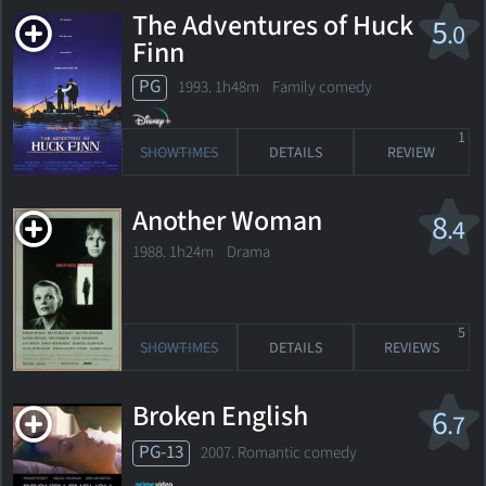
The Adventures of Huck
5
.0
Finn
PG
1993. 1h48m Family comedy
1
SHOWTIMES
DETAILS
REVIEW
Another Woman
8
.4
1988. 1h24m Drama
5
SHOWTIMES
DETAILS
REVIEWS
Broken English
6
.7
PG-13
2007. Romantic comedy