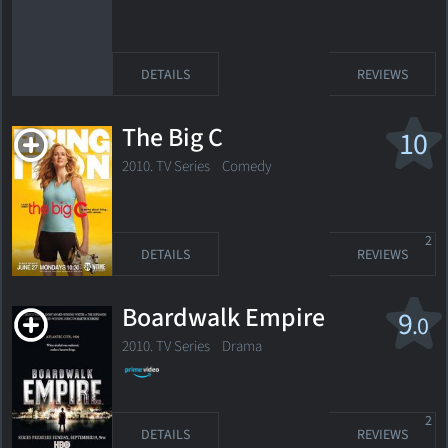
DETAILS
REVIEWS
The Big C
10
2010. TV Series
Comedy
2
DETAILS
REVIEWS
Boardwalk Empire
9
.0
2010. TV Series
Drama
2
DETAILS
REVIEWS