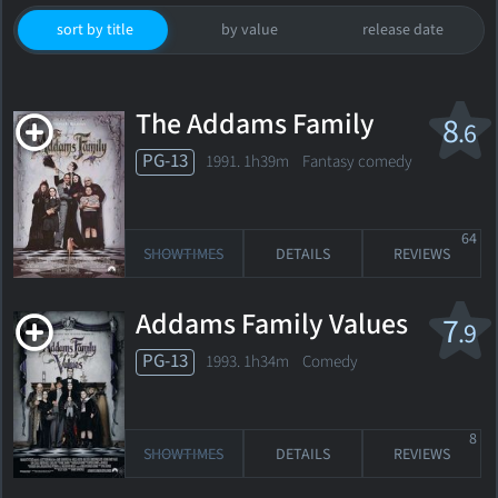
sort by title
by value
release date
The Addams Family
8
.6
PG-13
1991. 1h39m Fantasy comedy
64
SHOWTIMES
DETAILS
REVIEWS
Addams Family Values
7
.9
PG-13
1993. 1h34m Comedy
8
SHOWTIMES
DETAILS
REVIEWS