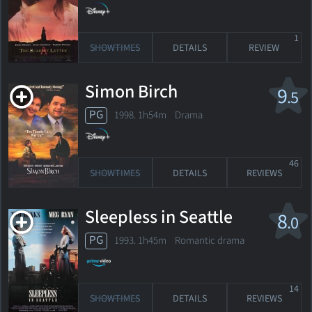
1
SHOWTIMES
DETAILS
REVIEW
Simon Birch
9
.5
PG
1998. 1h54m Drama
46
SHOWTIMES
DETAILS
REVIEWS
Sleepless in Seattle
8
.0
PG
1993. 1h45m Romantic drama
14
SHOWTIMES
DETAILS
REVIEWS