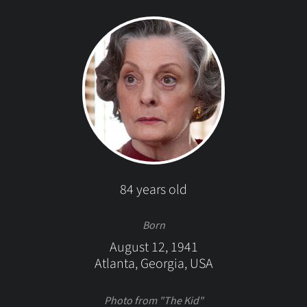
84 years old
Born
August 12, 1941
Atlanta, Georgia, USA
Photo from "The Kid"