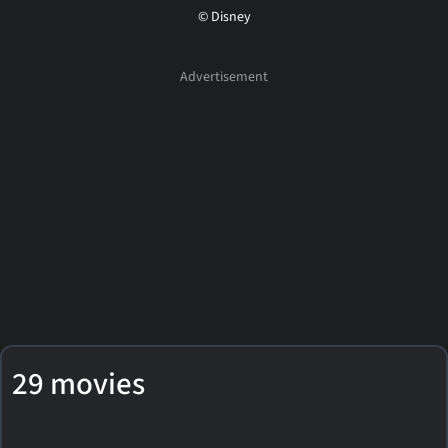
© Disney
29 movies