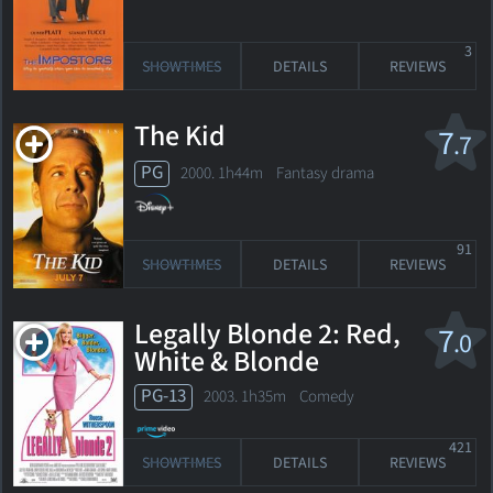
3
SHOWTIMES
DETAILS
REVIEWS
The Kid
7
.7
PG
2000. 1h44m Fantasy drama
91
SHOWTIMES
DETAILS
REVIEWS
Legally Blonde 2: Red,
7
.0
White & Blonde
PG-13
2003. 1h35m Comedy
421
SHOWTIMES
DETAILS
REVIEWS