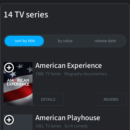
14 TV series
sort by title
by value
release date
American Experience
1988. TV Series Biography documentary
DETAILS
REVIEWS
American Playhouse
1981. TV Series Sci-fi comedy