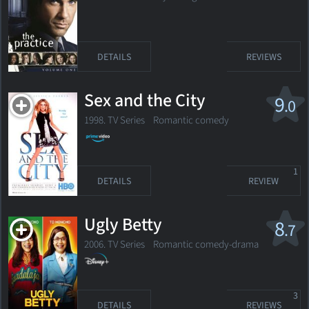
DETAILS
REVIEWS
Sex and the City
9
.0
1998. TV Series Romantic comedy
1
DETAILS
REVIEW
Ugly Betty
8
.7
2006. TV Series Romantic comedy-drama
3
DETAILS
REVIEWS