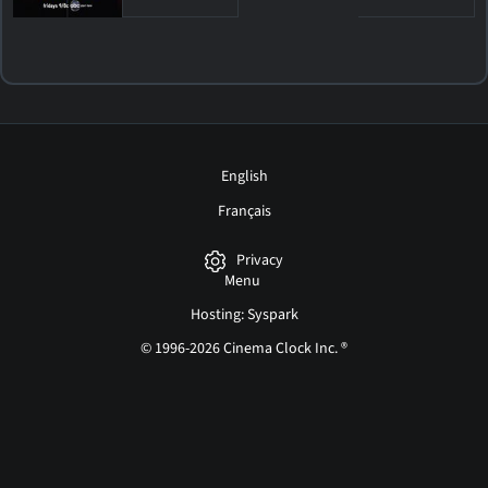
English
Français
Privacy
Menu
Hosting: Syspark
© 1996-2026 Cinema Clock Inc. ®