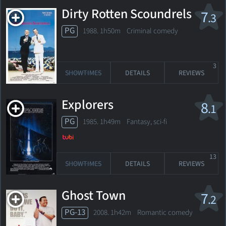
Dirty Rotten Scoundrels
7
.3
PG
1988. 1h50m Criminal comedy
3
SHOWTIMES
DETAILS
REVIEWS
Explorers
8
.1
PG
1985. 1h49m Fantasy, sci-fi
13
SHOWTIMES
DETAILS
REVIEWS
Ghost Town
7
.2
PG-13
2008. 1h42m Romantic comedy