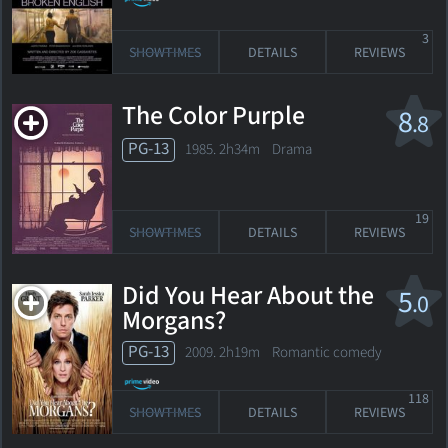
3
SHOWTIMES
DETAILS
REVIEWS
The Color Purple
8
.8
PG-13
1985. 2h34m Drama
19
SHOWTIMES
DETAILS
REVIEWS
Did You Hear About the
5
.0
Morgans?
PG-13
2009. 2h19m Romantic comedy
118
SHOWTIMES
DETAILS
REVIEWS