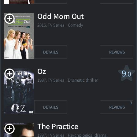
Odd Mom Out
2015. TV Series Comedy
DETAILS
REVIEWS
Oz
9
.0
1997. TV Series Dramatic thriller
3
DETAILS
REVIEWS
The Practice
1997. TV Series Psychological drama