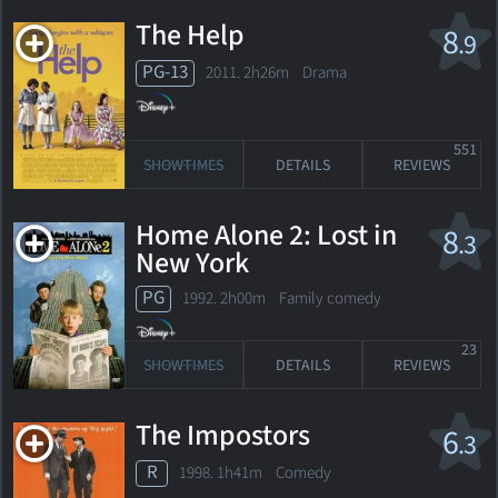
The Help
8
.9
PG-13
2011. 2h26m Drama
551
SHOWTIMES
DETAILS
REVIEWS
Home Alone 2: Lost in
8
.3
New York
PG
1992. 2h00m Family comedy
23
SHOWTIMES
DETAILS
REVIEWS
The Impostors
6
.3
R
1998. 1h41m Comedy