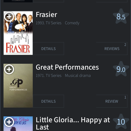
Frasier
8
.5
1993. TV Series
Comedy
2
DETAILS
REVIEWS
Great Performances
9
.0
1971. TV Series
Musical drama
1
DETAILS
REVIEW
Little Gloria... Happy at
10
Last