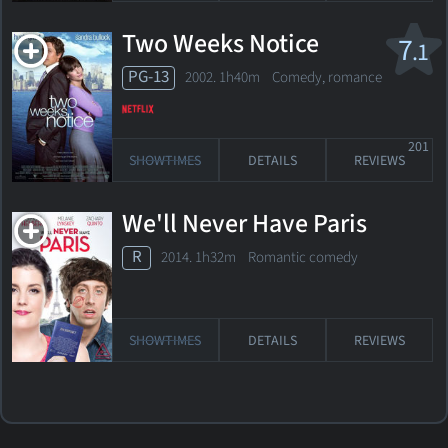
Two Weeks Notice
7
.1
PG-13
2002. 1h40m Comedy, romance
201
SHOWTIMES
DETAILS
REVIEWS
We'll Never Have Paris
R
2014. 1h32m Romantic comedy
SHOWTIMES
DETAILS
REVIEWS