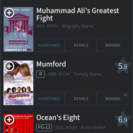
Muhammad Ali's Greatest
Fight
2013. 1h37m Biography drama
SHOWTIMES
DETAILS
REVIEWS
Mumford
5
.8
R
1999. 1h52m Comedy-drama
16
SHOWTIMES
DETAILS
REVIEWS
Ocean's Eight
6
.9
PG-13
2018. 1h50m Action thriller