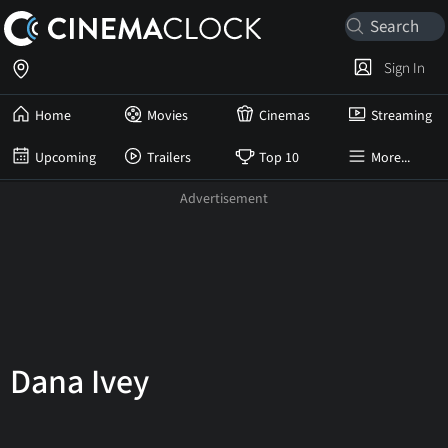
Sign In
Home
Movies
Cinemas
Streaming
Upcoming
Trailers
Top 10
More...
Dana Ivey