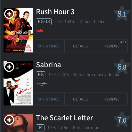
Rush Hour 3
8
.1
PG-13
2007. 1h31m Action thriller
431
SHOWTIMES
DETAILS
REVIEWS
Sabrina
6
.8
PG
1995. 2h07m Romantic comedy-drama
5
SHOWTIMES
DETAILS
REVIEWS
The Scarlet Letter
7
.0
R
1995. 2h15m Romantic drama