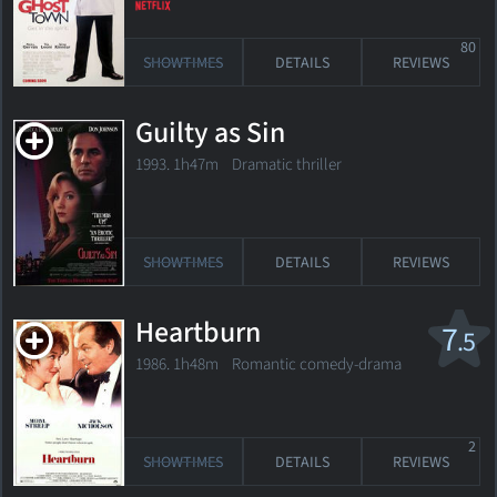
80
SHOWTIMES
DETAILS
REVIEWS
Guilty as Sin
1993. 1h47m Dramatic thriller
SHOWTIMES
DETAILS
REVIEWS
Heartburn
7
.5
1986. 1h48m Romantic comedy-drama
2
SHOWTIMES
DETAILS
REVIEWS