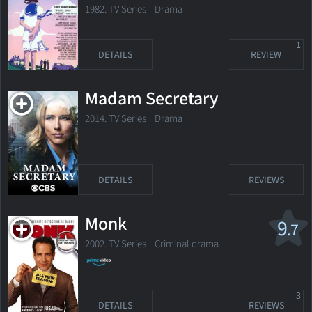
1982. TV Series Drama
1
DETAILS
REVIEW
Madam Secretary
2014. TV Series
Drama
DETAILS
REVIEWS
Monk
9
.7
2002. TV Series
Criminal drama
3
DETAILS
REVIEWS