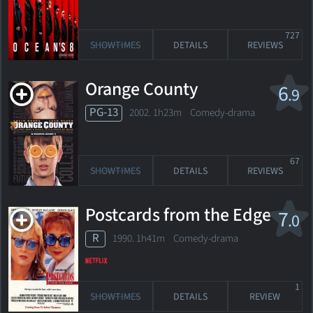
727
SHOWTIMES
DETAILS
REVIEWS
Orange County
6
.9
PG-13
2002. 1h23m Comedy-drama
67
SHOWTIMES
DETAILS
REVIEWS
Postcards from the Edge
7
.0
R
1990. 1h41m Comedy-drama
1
SHOWTIMES
DETAILS
REVIEW