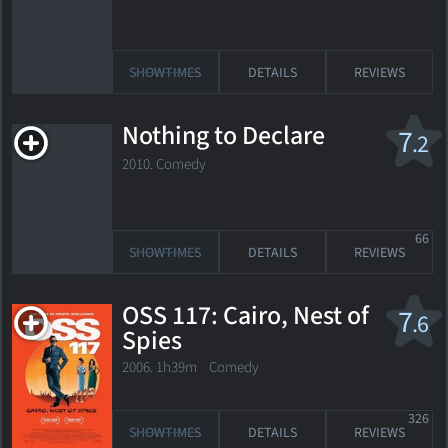
SHOWTIMES
DETAILS
REVIEWS
Nothing to Declare
7
.2
2010. Comedy
66
SHOWTIMES
DETAILS
REVIEWS
OSS 117: Cairo, Nest of
7
.6
Spies
2006. 1h39m Comedy
326
SHOWTIMES
DETAILS
REVIEWS