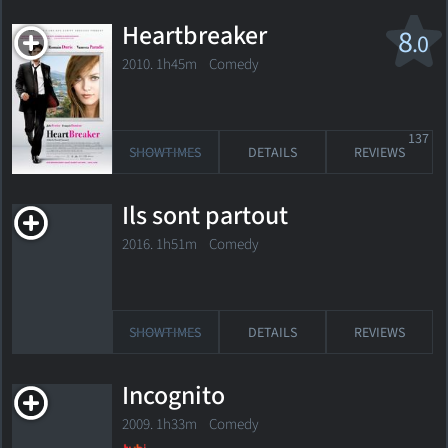
Heartbreaker
8
.0
2010. 1h45m Comedy
137
SHOWTIMES
DETAILS
REVIEWS
Ils sont partout
2016. 1h51m Comedy
SHOWTIMES
DETAILS
REVIEWS
Incognito
2009. 1h33m Comedy