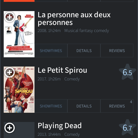
La personne aux deux
personnes
2008. 1h24m Musical fantasy comedy
SHOWTIMES
DETAILS
REVIEWS
Le Petit Spirou
6
.5
2017. 1h26m Comedy
4
SHOWTIMES
DETAILS
REVIEWS
Playing Dead
6
.7
2013. 1h44m Comedy