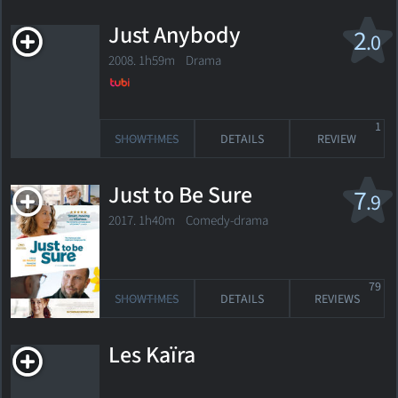
Just Anybody
2
.0
2008. 1h59m Drama
1
SHOWTIMES
DETAILS
REVIEW
Just to Be Sure
7
.9
2017. 1h40m Comedy-drama
79
SHOWTIMES
DETAILS
REVIEWS
Les Kaïra