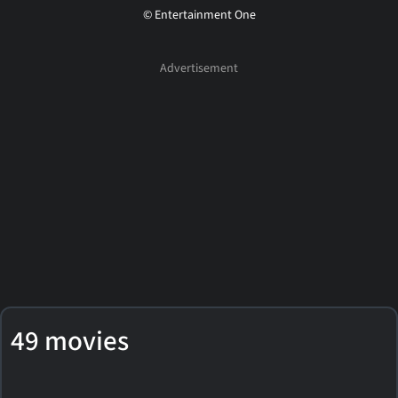
© Entertainment One
49 movies