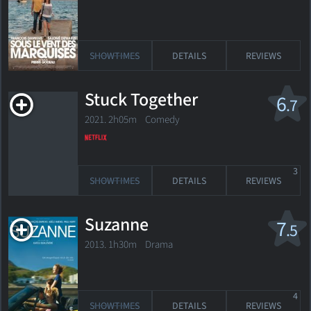
SHOWTIMES
DETAILS
REVIEWS
Stuck Together
6
.7
2021. 2h05m Comedy
3
SHOWTIMES
DETAILS
REVIEWS
Suzanne
7
.5
2013. 1h30m Drama
4
SHOWTIMES
DETAILS
REVIEWS