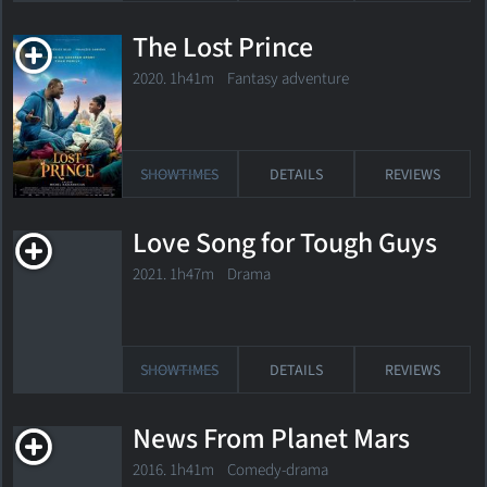
The Lost Prince
2020. 1h41m Fantasy adventure
SHOWTIMES
DETAILS
REVIEWS
Love Song for Tough Guys
2021. 1h47m Drama
SHOWTIMES
DETAILS
REVIEWS
News From Planet Mars
2016. 1h41m Comedy-drama