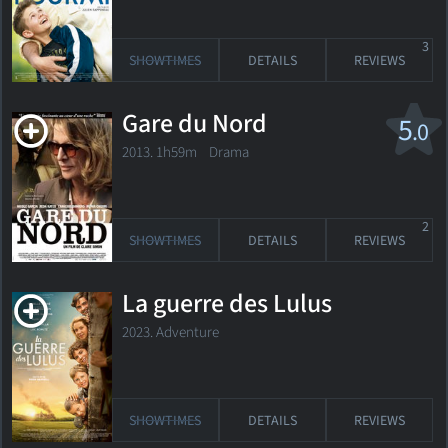
3
SHOWTIMES
DETAILS
REVIEWS
Gare du Nord
5
.0
2013. 1h59m Drama
2
SHOWTIMES
DETAILS
REVIEWS
La guerre des Lulus
2023. Adventure
SHOWTIMES
DETAILS
REVIEWS