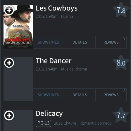
Les Cowboys
7
.8
2015. 1h45m Drama
9
SHOWTIMES
DETAILS
REVIEWS
The Dancer
8
.0
2016. 1h48m Musical drama
8
SHOWTIMES
DETAILS
REVIEWS
Delicacy
7
.7
PG-13
2011. 1h48m Romantic comedy