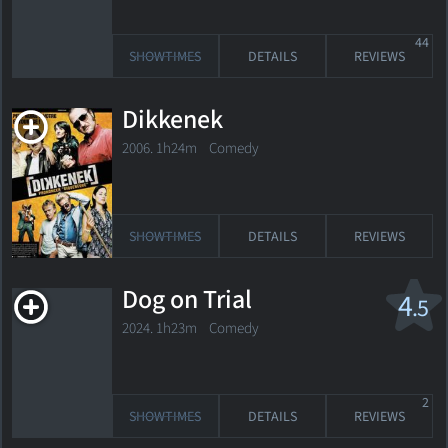
44
SHOWTIMES
DETAILS
REVIEWS
Dikkenek
2006. 1h24m Comedy
SHOWTIMES
DETAILS
REVIEWS
Dog on Trial
4
.5
2024. 1h23m Comedy
2
SHOWTIMES
DETAILS
REVIEWS