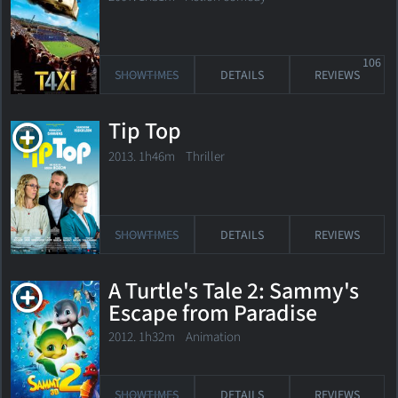
106
SHOWTIMES
DETAILS
REVIEWS
Tip Top
2013. 1h46m Thriller
SHOWTIMES
DETAILS
REVIEWS
A Turtle's Tale 2: Sammy's
Escape from Paradise
2012. 1h32m Animation
SHOWTIMES
DETAILS
REVIEWS