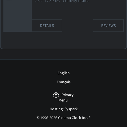
2022. TV Series Comedy-drama
DETAILS
REVIEWS
English
Français
Privacy
Menu
Hosting: Syspark
© 1996-2026 Cinema Clock Inc. ®