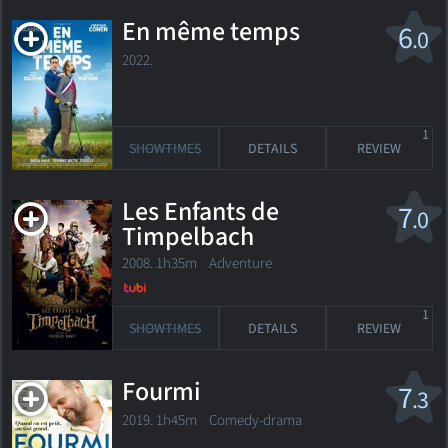
En même temps
6
.0
2022.
1
SHOWTIMES
DETAILS
REVIEW
Les Enfants de
7
.0
Timpelbach
2008. 1h35m Adventure
1
SHOWTIMES
DETAILS
REVIEW
Fourmi
7
.3
2019. 1h45m Comedy-drama