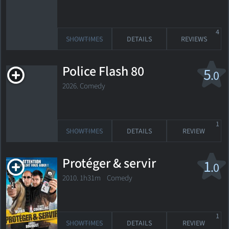
4
SHOWTIMES
DETAILS
REVIEWS
Police Flash 80
5
.0
2026. Comedy
1
SHOWTIMES
DETAILS
REVIEW
Protéger & servir
1
.0
2010. 1h31m Comedy
1
SHOWTIMES
DETAILS
REVIEW