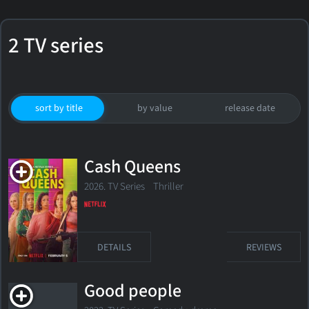
2 TV series
sort by title
by value
release date
Cash Queens
2026. TV Series Thriller
DETAILS
REVIEWS
Good people