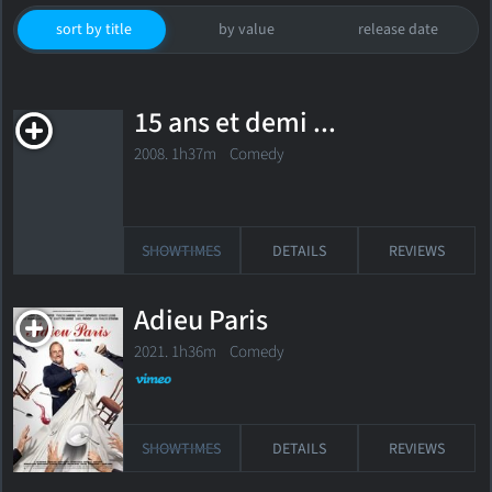
sort by title
by value
release date
15 ans et demi ...
2008. 1h37m Comedy
SHOWTIMES
DETAILS
REVIEWS
Adieu Paris
2021. 1h36m Comedy
SHOWTIMES
DETAILS
REVIEWS