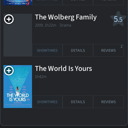
The Wolberg Family
5
.5
2009. 1h22m Drama
2
SHOWTIMES
DETAILS
REVIEWS
The World Is Yours
1h42m
SHOWTIMES
DETAILS
REVIEWS