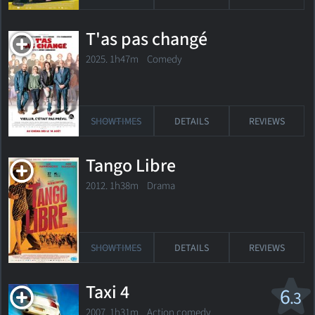
T'as pas changé
2025. 1h47m Comedy
SHOWTIMES
DETAILS
REVIEWS
Tango Libre
2012. 1h38m Drama
SHOWTIMES
DETAILS
REVIEWS
Taxi 4
6
.3
2007. 1h31m Action comedy