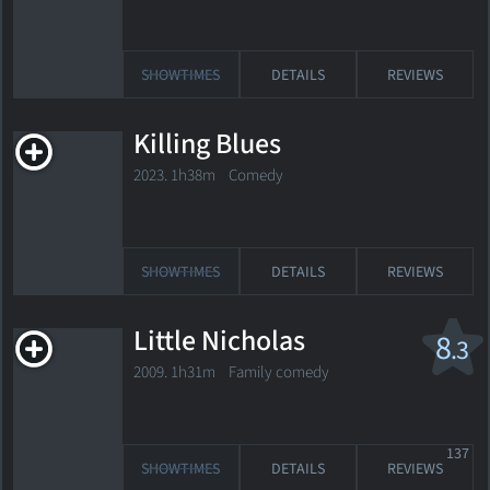
SHOWTIMES
DETAILS
REVIEWS
Killing Blues
2023. 1h38m Comedy
SHOWTIMES
DETAILS
REVIEWS
Little Nicholas
8
.3
2009. 1h31m Family comedy
137
SHOWTIMES
DETAILS
REVIEWS