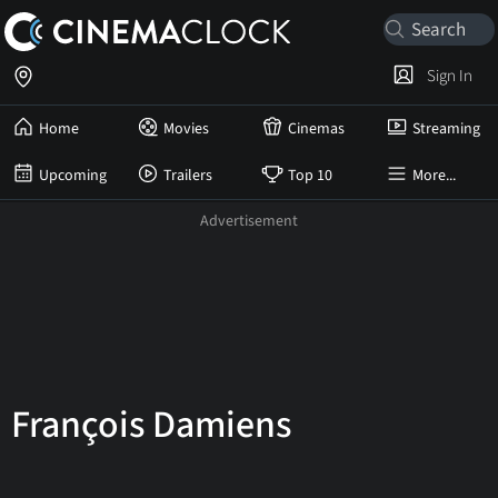
Sign In
Home
Movies
Cinemas
Streaming
Upcoming
Trailers
Top 10
More...
François Damiens