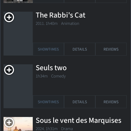
The Rabbi's Cat
2011. 1h40m Animation
SHOWTIMES
DETAILS
REVIEWS
Seuls two
1h34m Comedy
SHOWTIMES
DETAILS
REVIEWS
Sous le vent des Marquises
2024. 1h31m Drama