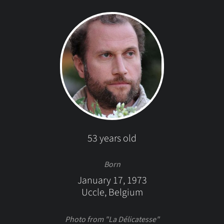
53 years old
Born
January 17, 1973
Uccle, Belgium
Photo from "La Délicatesse"