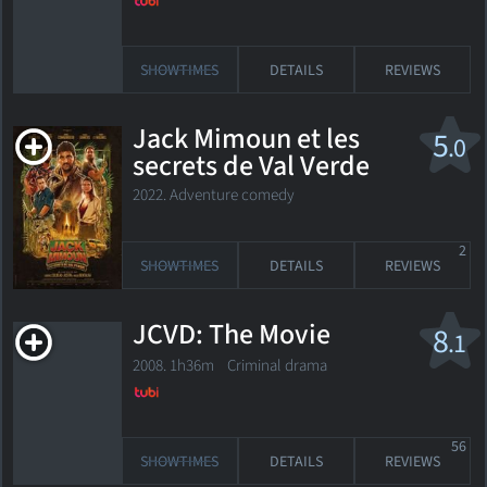
SHOWTIMES
DETAILS
REVIEWS
Jack Mimoun et les
5
.0
secrets de Val Verde
2022. Adventure comedy
2
SHOWTIMES
DETAILS
REVIEWS
JCVD: The Movie
8
.1
2008. 1h36m Criminal drama
56
SHOWTIMES
DETAILS
REVIEWS