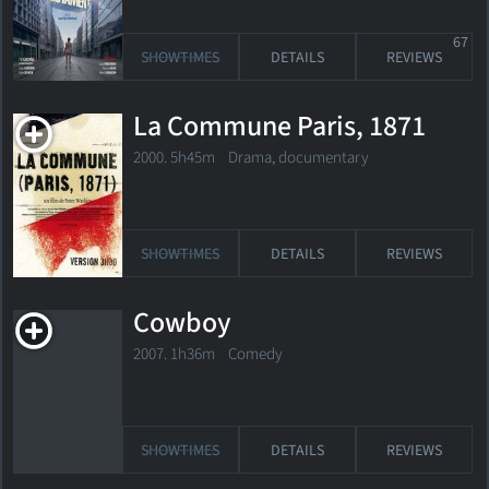
67
SHOWTIMES
DETAILS
REVIEWS
La Commune Paris, 1871
2000. 5h45m Drama, documentary
SHOWTIMES
DETAILS
REVIEWS
Cowboy
2007. 1h36m Comedy
SHOWTIMES
DETAILS
REVIEWS