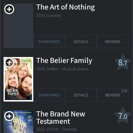
The Art of Nothing
2024. Comedy
SHOWTIMES
DETAILS
REVIEWS
The Belier Family
8
.7
2014. 1h46m Musical drama
378
SHOWTIMES
DETAILS
REVIEWS
The Brand New
7
.0
Testament
2015. 1h53m Comedy