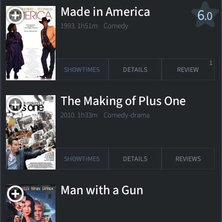
Made in America
6
.0
1993. 1h51m Comedy
1
SHOWTIMES
DETAILS
REVIEW
The Making of Plus One
2010. 1h33m Comedy-drama
SHOWTIMES
DETAILS
REVIEWS
Man with a Gun