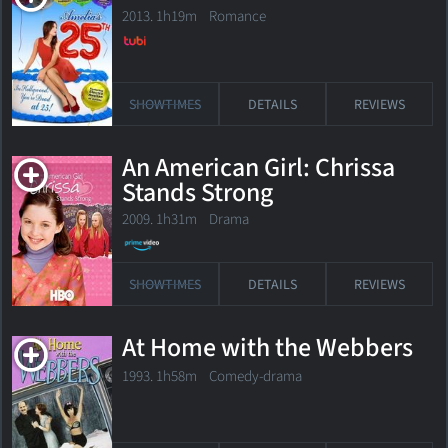
2013. 1h19m Romance
SHOWTIMES
DETAILS
REVIEWS
An American Girl: Chrissa
Stands Strong
2009. 1h31m Drama
SHOWTIMES
DETAILS
REVIEWS
At Home with the Webbers
1993. 1h58m Comedy-drama