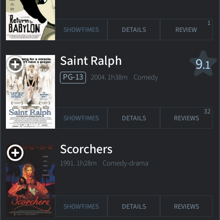
1
SHOWTIMES
DETAILS
REVIEW
Saint Ralph
9
.1
PG-13
2004. 1h38m Comedy
32
SHOWTIMES
DETAILS
REVIEWS
Scorchers
1991. 1h28m Comedy-drama
SHOWTIMES
DETAILS
REVIEWS