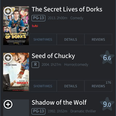
The Secret Lives of Dorks
PG-13
2013. 2h00m Comedy
SHOWTIMES
DETAILS
REVIEWS
Seed of Chucky
6
.6
R
2004. 1h27m Horror/comedy
176
SHOWTIMES
DETAILS
REVIEWS
Shadow of the Wolf
9
.0
PG-13
1992. 1h52m Dramatic thriller