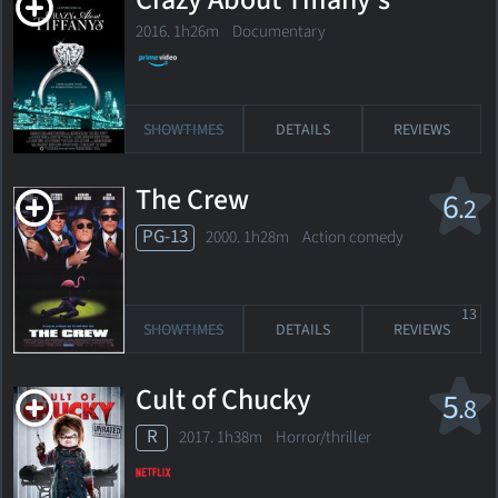
Crazy About Tiffany's
2016. 1h26m Documentary
SHOWTIMES
DETAILS
REVIEWS
The Crew
6
.2
PG-13
2000. 1h28m Action comedy
13
SHOWTIMES
DETAILS
REVIEWS
Cult of Chucky
5
.8
R
2017. 1h38m Horror/thriller