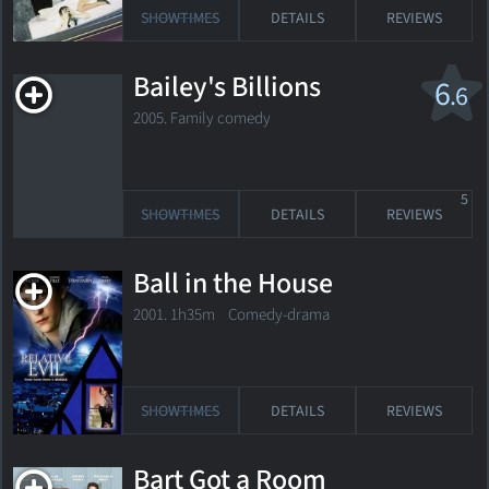
SHOWTIMES
DETAILS
REVIEWS
Bailey's Billions
6
.6
2005. Family comedy
5
SHOWTIMES
DETAILS
REVIEWS
Ball in the House
2001. 1h35m Comedy-drama
SHOWTIMES
DETAILS
REVIEWS
Bart Got a Room