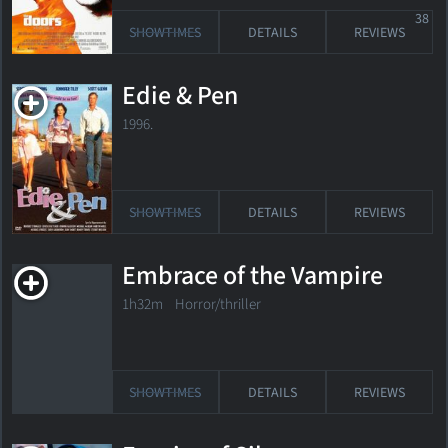
38
SHOWTIMES
DETAILS
REVIEWS
Edie & Pen
1996.
SHOWTIMES
DETAILS
REVIEWS
Embrace of the Vampire
1h32m Horror/thriller
SHOWTIMES
DETAILS
REVIEWS