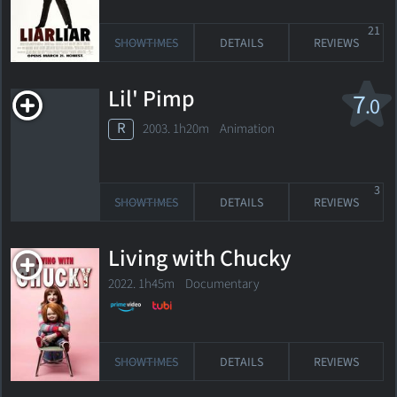
21
SHOWTIMES
DETAILS
REVIEWS
Lil' Pimp
7
.0
R
2003. 1h20m Animation
3
SHOWTIMES
DETAILS
REVIEWS
Living with Chucky
2022. 1h45m Documentary
SHOWTIMES
DETAILS
REVIEWS