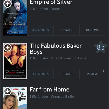
Empire of Silver
2009. 1h53m Drama
SHOWTIMES
DETAILS
REVIEWS
The Fabulous Baker
8
.0
Boys
1989. 1h54m Musical romantic drama
1
SHOWTIMES
DETAILS
REVIEW
Far from Home
1989. 1h26m Dramatic thriller