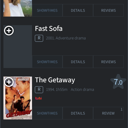
SHOWTIMES
DETAILS
REVIEWS
Fast Sofa
R
2001. Adventure drama
SHOWTIMES
DETAILS
REVIEWS
The Getaway
7
.0
R
1994. 1h55m Action drama
1
SHOWTIMES
DETAILS
REVIEW