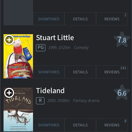
2
SHOWTIMES
DETAILS
REVIEWS
Stuart Little
7
.8
PG
1999. 1h25m Comedy
141
SHOWTIMES
DETAILS
REVIEWS
Tideland
6
.6
R
2005. 2h00m Fantasy drama
8
SHOWTIMES
DETAILS
REVIEWS