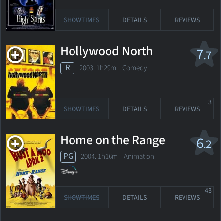
SHOWTIMES
DETAILS
REVIEWS
Hollywood North
7
.7
R
2003. 1h29m Comedy
3
SHOWTIMES
DETAILS
REVIEWS
Home on the Range
6
.2
PG
2004. 1h16m Animation
43
SHOWTIMES
DETAILS
REVIEWS