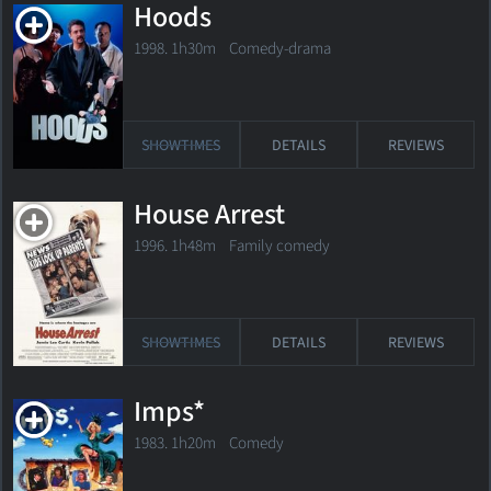
Hoods
1998. 1h30m Comedy-drama
SHOWTIMES
DETAILS
REVIEWS
House Arrest
1996. 1h48m Family comedy
SHOWTIMES
DETAILS
REVIEWS
Imps*
1983. 1h20m Comedy