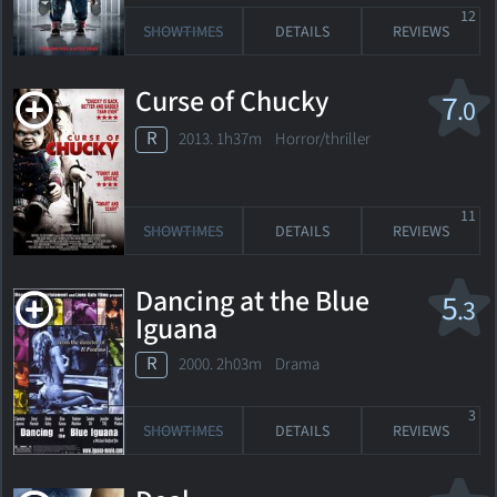
12
SHOWTIMES
DETAILS
REVIEWS
Curse of Chucky
7
.0
R
2013. 1h37m Horror/thriller
11
SHOWTIMES
DETAILS
REVIEWS
Dancing at the Blue
5
.3
Iguana
R
2000. 2h03m Drama
3
SHOWTIMES
DETAILS
REVIEWS