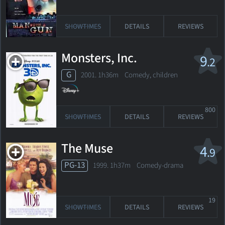
SHOWTIMES
DETAILS
REVIEWS
Monsters, Inc.
9
.2
G
2001. 1h36m Comedy, children
800
SHOWTIMES
DETAILS
REVIEWS
The Muse
4
.9
PG-13
1999. 1h37m Comedy-drama
19
SHOWTIMES
DETAILS
REVIEWS