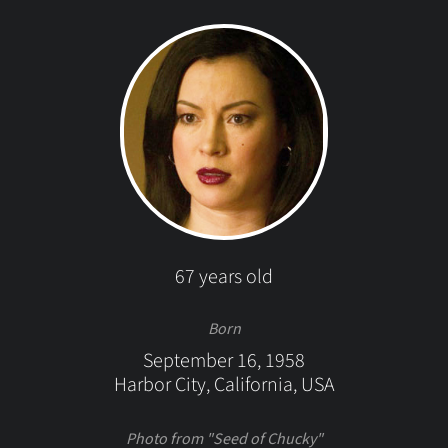
67 years old
Born
September 16, 1958
Harbor City, California, USA
Photo from "Seed of Chucky"