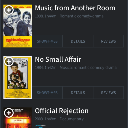
Music from Another Room
1998. 1h44m Romantic comedy-drama
SHOWTIMES
DETAILS
REVIEWS
No Small Affair
1984. 1h42m Musical romantic comedy-drama
SHOWTIMES
DETAILS
REVIEWS
Official Rejection
2009. 1h48m Documentary