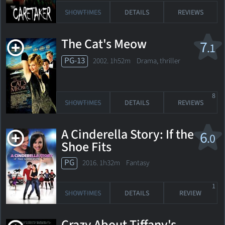
SHOWTIMES
DETAILS
REVIEWS
The Cat's Meow
7
.1
PG-13
2002. 1h52m Drama, thriller
8
SHOWTIMES
DETAILS
REVIEWS
A Cinderella Story: If the
6
.0
Shoe Fits
PG
2016. 1h32m Fantasy
1
SHOWTIMES
DETAILS
REVIEW