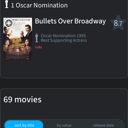
1 Oscar Nomination
Bullets Over Broadway
8
.7
Oscar Nomination 1995
Best Supporting Actress
69 movies
sort by title
by value
release date