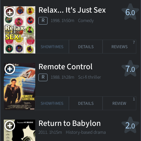
Relax... It's Just Sex
6
.0
R
1998. 1h50m Comedy
7
SHOWTIMES
DETAILS
REVIEWS
Remote Control
7
.0
R
1988. 1h28m Sci-fi thriller
1
SHOWTIMES
DETAILS
REVIEW
Return to Babylon
2
.0
2011. 1h15m History-based drama