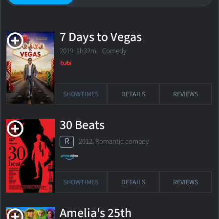
7 Days to Vegas
2019. 1h32m Comedy
SHOWTIMES
DETAILS
REVIEWS
30 Beats
R
2012. Romantic comedy
SHOWTIMES
DETAILS
REVIEWS
Amelia's 25th