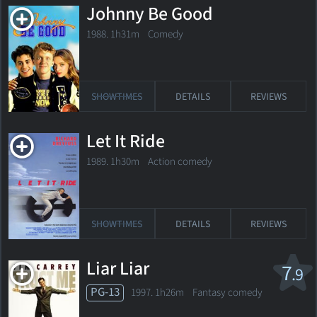
Johnny Be Good
1988. 1h31m Comedy
SHOWTIMES
DETAILS
REVIEWS
Let It Ride
1989. 1h30m Action comedy
SHOWTIMES
DETAILS
REVIEWS
Liar Liar
7
.9
PG-13
1997. 1h26m Fantasy comedy