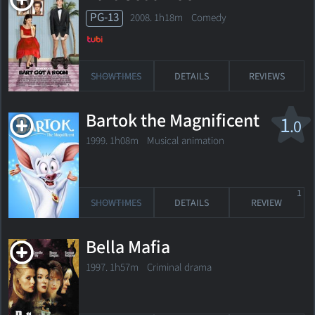
PG-13
2008. 1h18m Comedy
SHOWTIMES
DETAILS
REVIEWS
Bartok the Magnificent
1
.0
1999. 1h08m Musical animation
1
SHOWTIMES
DETAILS
REVIEW
Bella Mafia
1997. 1h57m Criminal drama