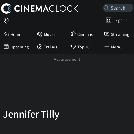
Sign In
Home
Movies
Cinemas
Streaming
Upcoming
Trailers
Top 10
More...
Jennifer Tilly