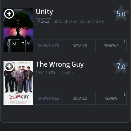
Unity
5
.0
PG-13
2015. 1h39m Documentary
3
SHOWTIMES
DETAILS
REVIEWS
The Wrong Guy
7
.0
1997. 1h32m Thriller
1
SHOWTIMES
DETAILS
REVIEW