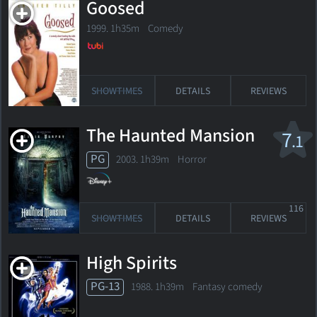
Goosed
1999. 1h35m Comedy
SHOWTIMES
DETAILS
REVIEWS
The Haunted Mansion
7
.1
PG
2003. 1h39m Horror
116
SHOWTIMES
DETAILS
REVIEWS
High Spirits
PG-13
1988. 1h39m Fantasy comedy