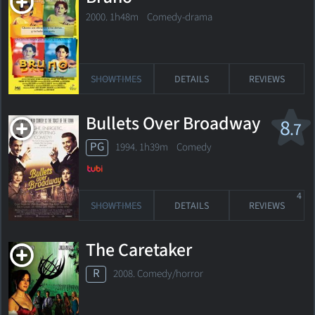
2000. 1h48m Comedy-drama
SHOWTIMES
DETAILS
REVIEWS
Bullets Over Broadway
8
.7
PG
1994. 1h39m Comedy
4
SHOWTIMES
DETAILS
REVIEWS
The Caretaker
R
2008. Comedy/horror