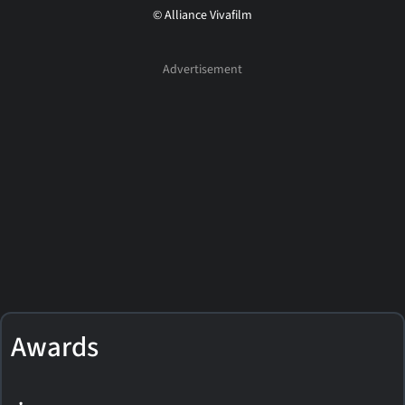
© Alliance Vivafilm
Awards