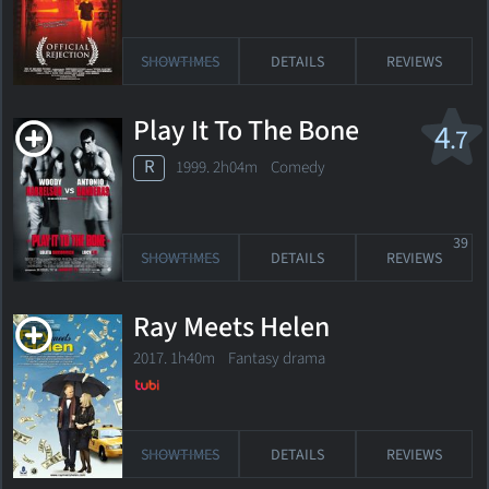
SHOWTIMES
DETAILS
REVIEWS
Play It To The Bone
4
.7
R
1999. 2h04m Comedy
39
SHOWTIMES
DETAILS
REVIEWS
Ray Meets Helen
2017. 1h40m Fantasy drama
SHOWTIMES
DETAILS
REVIEWS