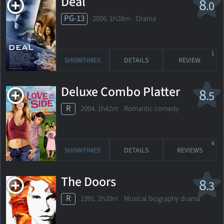
Deal
8
.0
PG-13
2006. 1h28m Drama
1
SHOWTIMES
DETAILS
REVIEW
Deluxe Combo Platter
8
.5
R
2004. 1h42m Romantic comedy
4
SHOWTIMES
DETAILS
REVIEWS
The Doors
8
.3
R
1991. 2h20m Musical biography drama