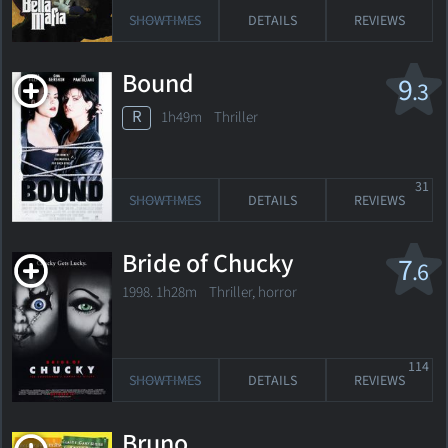
SHOWTIMES
DETAILS
REVIEWS
Bound
9
.3
R
1h49m Thriller
31
SHOWTIMES
DETAILS
REVIEWS
Bride of Chucky
7
.6
1998. 1h28m Thriller, horror
114
SHOWTIMES
DETAILS
REVIEWS
Bruno