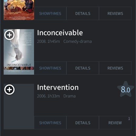
SHOWTIMES
DETAILS
REVIEWS
Inconceivable
2008. 1h45m Comedy-drama
SHOWTIMES
DETAILS
REVIEWS
Intervention
8
.0
2006. 1h33m Drama
1
SHOWTIMES
DETAILS
REVIEW