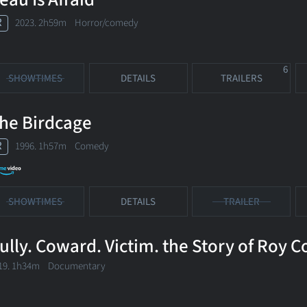
R
2023. 2h59m Horror/comedy
6
SHOWTIMES
DETAILS
TRAILERS
he Birdcage
R
1996. 1h57m Comedy
SHOWTIMES
DETAILS
TRAILER
ully. Coward. Victim. the Story of Roy 
19. 1h34m Documentary