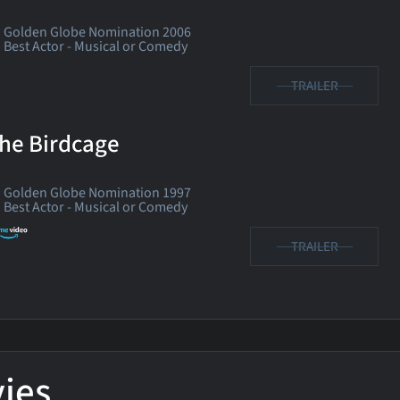
Golden Globe Nomination 2006
Best Actor - Musical or Comedy
TRAILER
he Birdcage
Golden Globe Nomination 1997
Best Actor - Musical or Comedy
TRAILER
ies