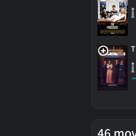
T
46 mov