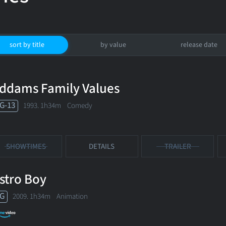
sort by title
by value
release date
ddams Family Values
G-13
1993. 1h34m Comedy
SHOWTIMES
DETAILS
TRAILER
stro Boy
G
2009. 1h34m Animation