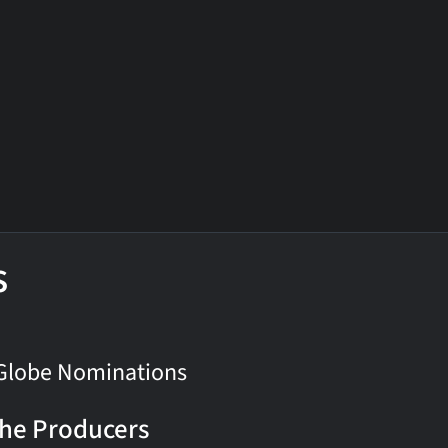
s
Globe Nominations
he Producers