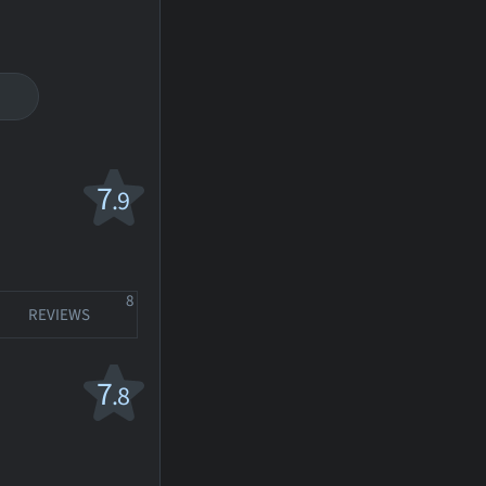
7
.9
8
REVIEWS
7
.8