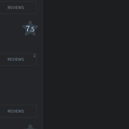
REVIEWS
7
.5
2
REVIEWS
REVIEWS