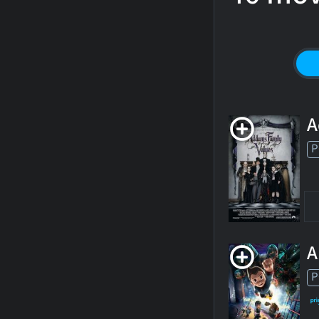
A
P
A
P