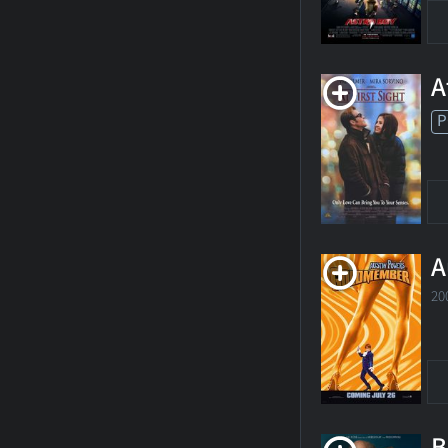
A
P
A
20
B