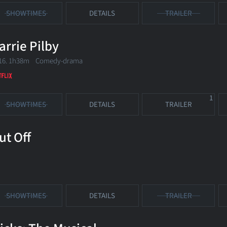
SHOWTIMES
DETAILS
TRAILER
arrie Pilby
16. 1h38m Comedy-drama
1
SHOWTIMES
DETAILS
TRAILER
ut Off
SHOWTIMES
DETAILS
TRAILER