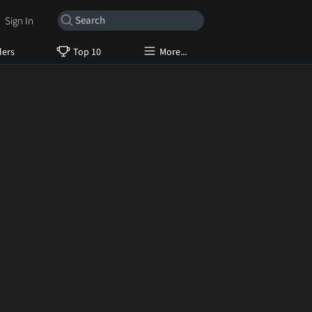
Sign In
lers
Top 10
More...