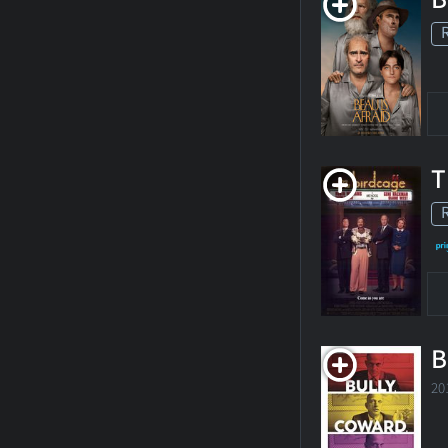
T
B
20