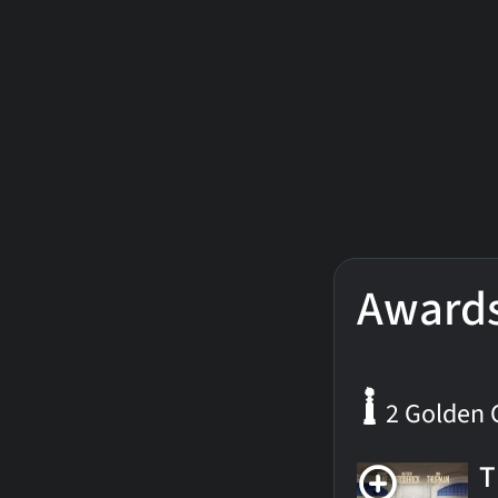
Award
2 Golden 
T