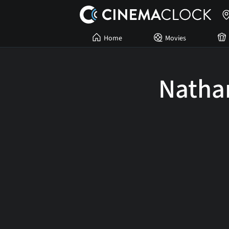
Home
Movies
Natha