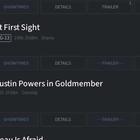
1
SHOWTIMES
DETAILS
TRAILER
t First Sight
G-13
1999. 2h08m Drama
SHOWTIMES
DETAILS
TRAILER
ustin Powers in Goldmember
02. 1h33m Comedy
SHOWTIMES
DETAILS
TRAILER
eau Is Afraid