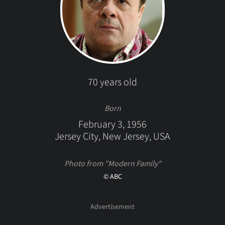
70 years old
Born
February 3, 1956
Jersey City, New Jersey, USA
Photo from "Modern Family"
© ABC