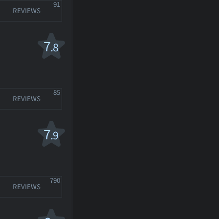
91
REVIEWS
7
.8
85
REVIEWS
7
.9
790
REVIEWS