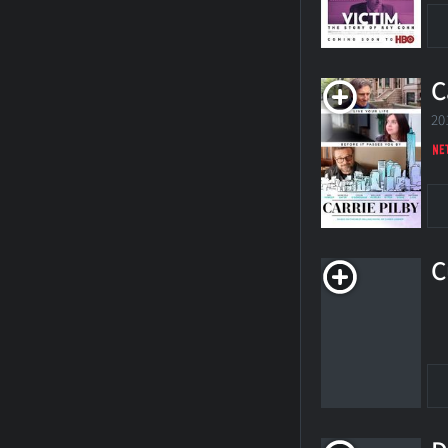
C
20
C