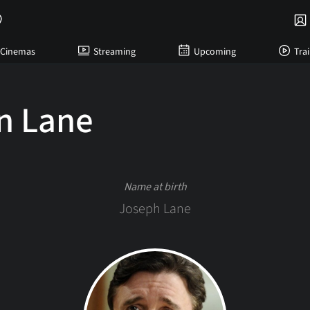
Cinemas
Streaming
Upcoming
Trai
n Lane
Name at birth
Joseph Lane