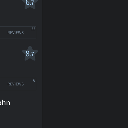
6
.7
33
REVIEWS
8
.7
6
REVIEWS
Cohn