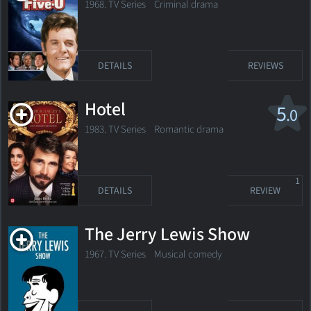
1968. TV Series
Criminal drama
DETAILS
REVIEWS
Hotel
5
.0
1983. TV Series Romantic drama
1
DETAILS
REVIEW
The Jerry Lewis Show
1967. TV Series Musical comedy