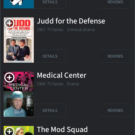
DETAILS
REVIEWS
Judd for the Defense
1967. TV Series Criminal drama
DETAILS
REVIEWS
Medical Center
1969. TV Series Drama
DETAILS
REVIEWS
The Mod Squad