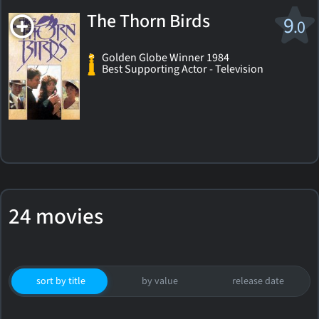
The Thorn Birds
9
.0
Golden Globe Winner 1984
Best Supporting Actor - Television
24 movies
sort by title
by value
release date