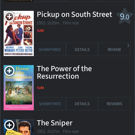
Pickup on South Street
9
.0
1953. 1h20m Film noir
1
SHOWTIMES
DETAILS
REVIEW
The Power of the
Resurrection
SHOWTIMES
DETAILS
REVIEWS
The Sniper
1952. 1h27m Film noir