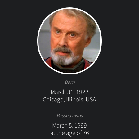
Born
March 31, 1922
Chicago, Illinois, USA
Passed away
March 5, 1999
at the age of 76