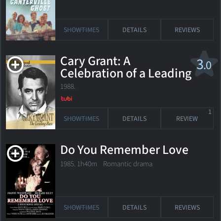
SHOWTIMES
DETAILS
REVIEWS
Cary Grant: A
3
.0
Celebration of a Leading
Man
1988.
1
SHOWTIMES
DETAILS
REVIEW
Do You Remember Love
1985. 1h40m Romantic drama
SHOWTIMES
DETAILS
REVIEWS