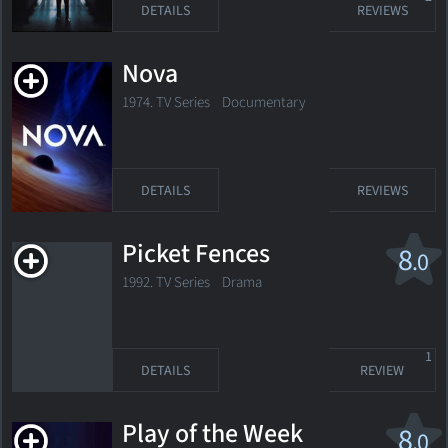
DETAILS
REVIEWS
Nova
1974. TV Series
Documentary
DETAILS
REVIEWS
Picket Fences
8
.0
1992. TV Series Drama
1
DETAILS
REVIEW
Play of the Week
8
.0