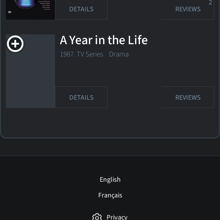
2
DETAILS
REVIEWS
A Year in the Life
1987. TV Series Drama
DETAILS
REVIEWS
English
Français
Privacy