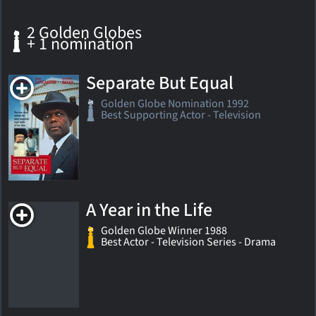
2 Golden Globes
+ 1 nomination
Separate But Equal
Golden Globe Nomination 1992
Best Supporting Actor - Television
A Year in the Life
Golden Globe Winner 1988
Best Actor - Television Series - Drama