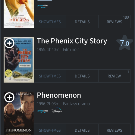
188
SHOWTIMES
DETAILS
REVIEWS
The Phenix City Story
7
.0
1955. 1h40m Film noir
1
SHOWTIMES
DETAILS
REVIEW
Phenomenon
1996. 2h03m Fantasy drama
SHOWTIMES
DETAILS
REVIEWS