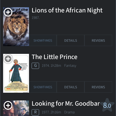
Lions of the African Night
1987.
SHOWTIMES
DETAILS
REVIEWS
The Little Prince
G
1974. 1h28m Fantasy
SHOWTIMES
DETAILS
REVIEWS
Looking for Mr. Goodbar
8
.0
R
1977. 2h16m Drama