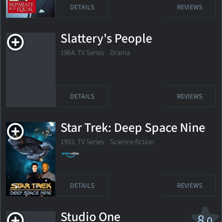
DETAILS
REVIEWS
Slattery's People
1964. TV Series Drama
DETAILS
REVIEWS
Star Trek: Deep Space Nine
1993. TV Series Science-fiction
DETAILS
REVIEWS
Studio One
8
.0