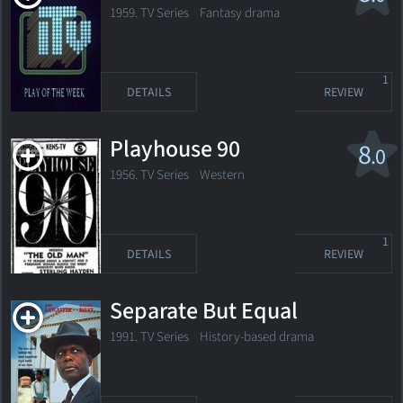
1959. TV Series
Fantasy drama
1
DETAILS
REVIEW
Playhouse 90
8
.0
1956. TV Series Western
1
DETAILS
REVIEW
Separate But Equal
1991. TV Series History-based drama