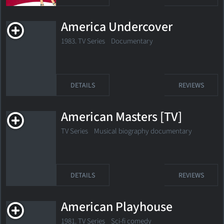
America Undercover
1983. TV Series Documentary
DETAILS
REVIEWS
American Masters [TV]
TV Series Musical biography documentary
DETAILS
REVIEWS
American Playhouse
1981. TV Series Sci-fi comedy