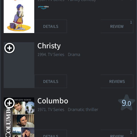
1
DETAILS
REVIEW
Christy
1994. TV Series Drama
DETAILS
REVIEWS
Columbo
9
.0
1971. TV Series Dramatic thriller
1
DETAILS
REVIEW