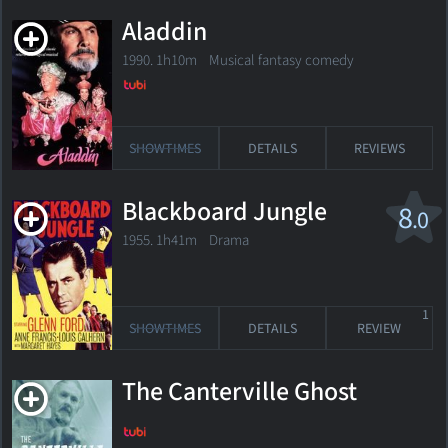
Aladdin
1990. 1h10m Musical fantasy comedy
SHOWTIMES
DETAILS
REVIEWS
Blackboard Jungle
8
.0
1955. 1h41m Drama
1
SHOWTIMES
DETAILS
REVIEW
The Canterville Ghost