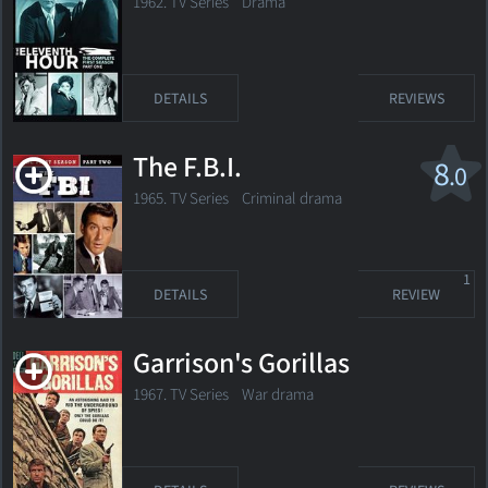
1962. TV Series Drama
DETAILS
REVIEWS
The F.B.I.
8
.0
1965. TV Series
Criminal drama
1
DETAILS
REVIEW
Garrison's Gorillas
1967. TV Series War drama