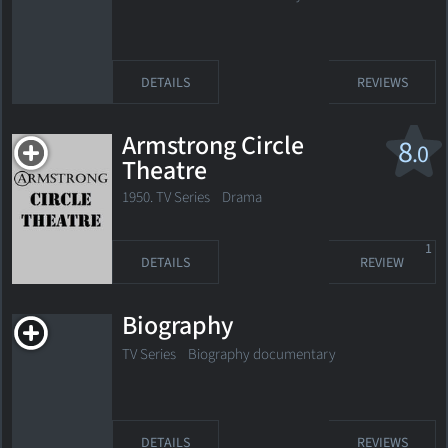
DETAILS
REVIEWS
Armstrong Circle
8
.0
Theatre
1950. TV Series
Drama
1
DETAILS
REVIEW
Biography
TV Series
Biography documentary
DETAILS
REVIEWS