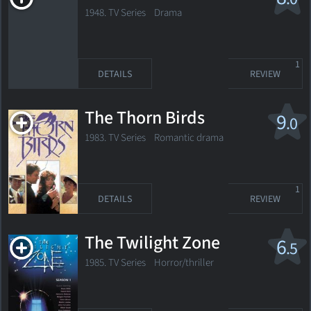
1948. TV Series
Drama
1
DETAILS
REVIEW
The Thorn Birds
9
.0
1983. TV Series Romantic drama
1
DETAILS
REVIEW
The Twilight Zone
6
.5
1985. TV Series
Horror/thriller