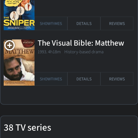
SHOWTIMES
DETAILS
REVIEWS
The Visual Bible: Matthew
1993. 4h18m History-based drama
SHOWTIMES
DETAILS
REVIEWS
38 TV series