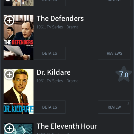
The Defenders
1961. TV Series Drama
DETAILS
REVIEWS
Dr. Kildare
7
.0
1961. TV Series Drama
1
DETAILS
REVIEW
The Eleventh Hour