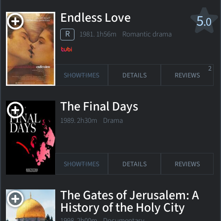
Endless Love
5
.0
R
1981. 1h56m Romantic drama
2
SHOWTIMES
DETAILS
REVIEWS
The Final Days
1989. 2h30m Drama
SHOWTIMES
DETAILS
REVIEWS
The Gates of Jerusalem: A
History of the Holy City
1998. 2h00m Documentary