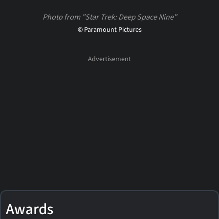
Photo from "Star Trek: Deep Space Nine"
© Paramount Pictures
Awards