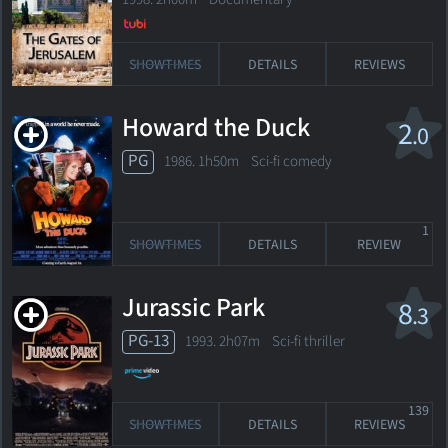
SHOWTIMES
DETAILS
REVIEWS
Howard the Duck
2
.0
PG
1986. 1h50m Sci-fi comedy
1
SHOWTIMES
DETAILS
REVIEW
Jurassic Park
8
.3
PG-13
1993. 2h07m Sci-fi thriller
139
SHOWTIMES
DETAILS
REVIEWS