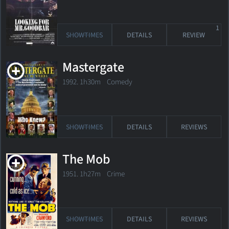
1
SHOWTIMES
DETAILS
REVIEW
Mastergate
1992. 1h30m Comedy
SHOWTIMES
DETAILS
REVIEWS
The Mob
1951. 1h27m Crime
SHOWTIMES
DETAILS
REVIEWS