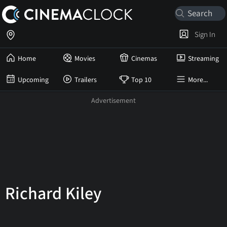
Sign In
Home
Movies
Cinemas
Streaming
Upcoming
Trailers
Top 10
More...
Richard Kiley