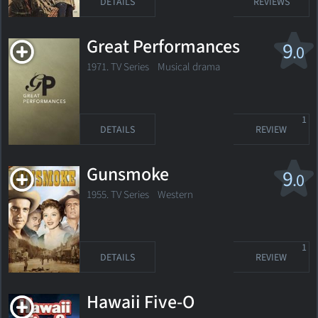
DETAILS
REVIEWS
Great Performances
9
.0
1971. TV Series
Musical drama
1
DETAILS
REVIEW
Gunsmoke
9
.0
1955. TV Series
Western
1
DETAILS
REVIEW
Hawaii Five-O