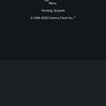
Menu
Hosting: Syspark
© 1996-2026 Cinema Clock Inc. ®