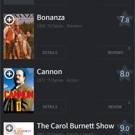
Bonanza
7
.8
1959. TV Series
Western
5
DETAILS
REVIEWS
Cannon
8
.0
1971. TV Series Action
1
DETAILS
REVIEW
The Carol Burnett Show
9
.0
1967. TV Series
Family comedy