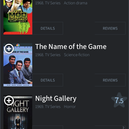
1968. TV Series
Action drama
DETAILS
REVIEWS
The Name of the Game
1968. TV Series Science-fiction
DETAILS
REVIEWS
Night Gallery
7
.5
1969. TV Series
Horror
2