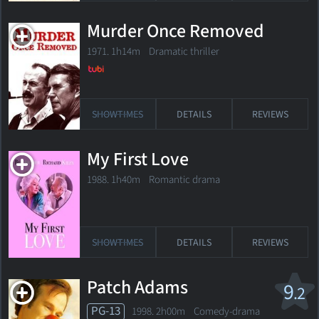
Murder Once Removed
1971. 1h14m Dramatic thriller
SHOWTIMES
DETAILS
REVIEWS
My First Love
1988. 1h40m Romantic drama
SHOWTIMES
DETAILS
REVIEWS
Patch Adams
9
.2
PG-13
1998. 2h00m Comedy-drama