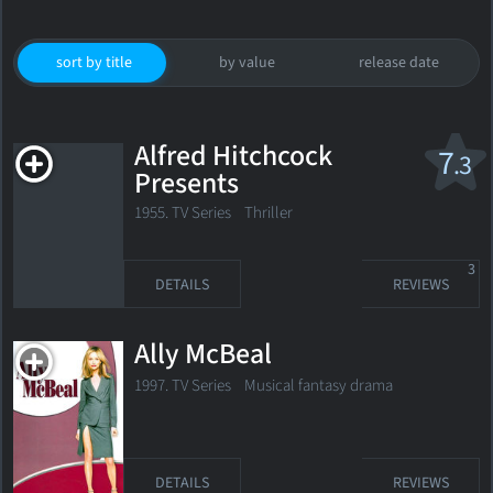
sort by title
by value
release date
Alfred Hitchcock
7
.3
Presents
1955. TV Series
Thriller
3
DETAILS
REVIEWS
Ally McBeal
1997. TV Series Musical fantasy drama
DETAILS
REVIEWS