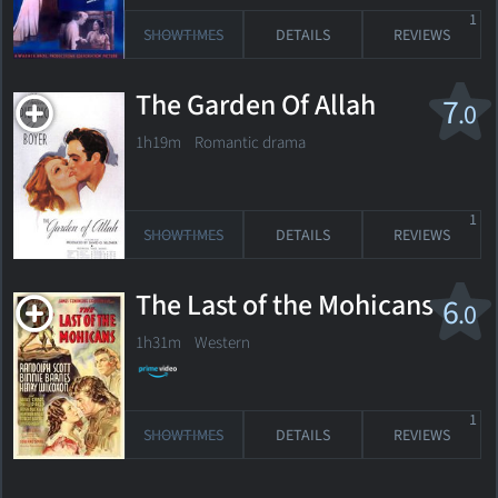
1
SHOWTIMES
DETAILS
REVIEWS
The Garden Of Allah
7
.0
1h19m Romantic drama
1
SHOWTIMES
DETAILS
REVIEWS
The Last of the Mohicans
6
.0
1h31m Western
1
SHOWTIMES
DETAILS
REVIEWS