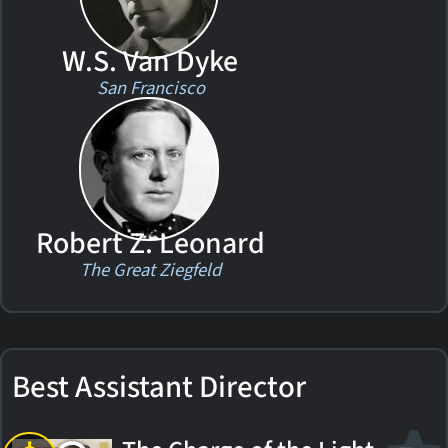
W.S. Van Dyke
San Francisco
Robert Z. Leonard
The Great Ziegfeld
Best Assistant Director