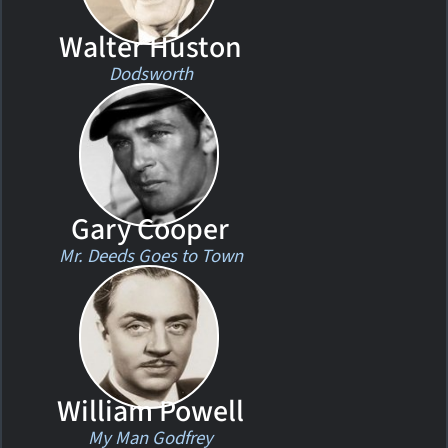
Walter Huston
Dodsworth
Gary Cooper
Mr. Deeds Goes to Town
William Powell
My Man Godfrey