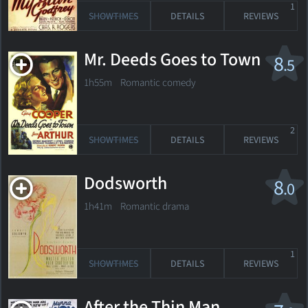
1
SHOWTIMES
DETAILS
REVIEWS
Mr. Deeds Goes to Town
8
.5
1h55m Romantic comedy
2
SHOWTIMES
DETAILS
REVIEWS
Dodsworth
8
.0
1h41m Romantic drama
1
SHOWTIMES
DETAILS
REVIEWS
After the Thin Man