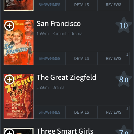
SHOWTIMES
DETAILS
REVIEWS
San Francisco
10
1h55m Romantic drama
1
SHOWTIMES
DETAILS
REVIEWS
The Great Ziegfeld
8
.0
2h56m Drama
1
SHOWTIMES
DETAILS
REVIEWS
Three Smart Girls
7
.0