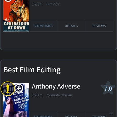
1h38m Film noir
SHOWTIMES
DETAILS
REVIEWS
Best Film Editing
Anthony Adverse
7
.0
2h21m Romantic drama
1