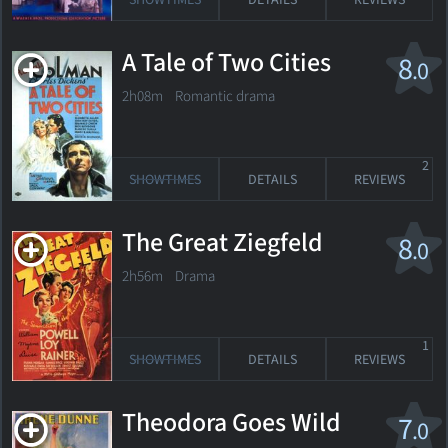
SHOWTIMES
DETAILS
REVIEWS
A Tale of Two Cities
8
.0
2h08m Romantic drama
2
SHOWTIMES
DETAILS
REVIEWS
The Great Ziegfeld
8
.0
2h56m Drama
1
SHOWTIMES
DETAILS
REVIEWS
Theodora Goes Wild
7
.0