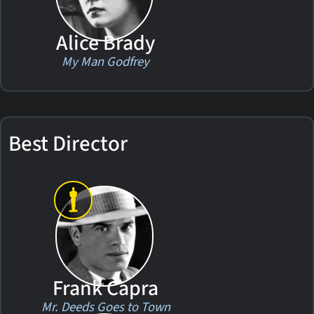
Alice Brady
My Man Godfrey
Best Director
Frank Capra
Mr. Deeds Goes to Town