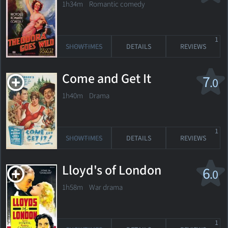
1h34m Romantic comedy
1
SHOWTIMES
DETAILS
REVIEWS
Come and Get It
7
.0
1h40m Drama
1
SHOWTIMES
DETAILS
REVIEWS
Lloyd's of London
6
.0
1h58m War drama
1