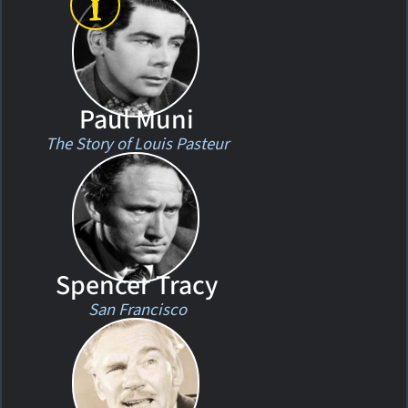
Paul Muni
The Story of Louis Pasteur
Spencer Tracy
San Francisco