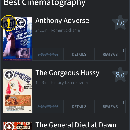
Best Cinematography
Anthony Adverse
7
.0
2h21m Romantic drama
1
SHOWTIMES
DETAILS
REVIEWS
The Gorgeous Hussy
8
.0
1h43m History-based drama
1
SHOWTIMES
DETAILS
REVIEWS
The General Died at Dawn