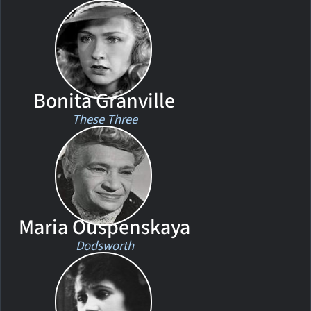
Bonita Granville
These Three
Maria Ouspenskaya
Dodsworth