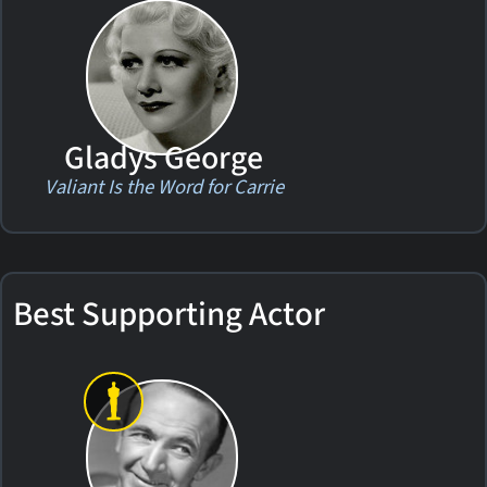
Gladys George
Valiant Is the Word for Carrie
Best Supporting Actor