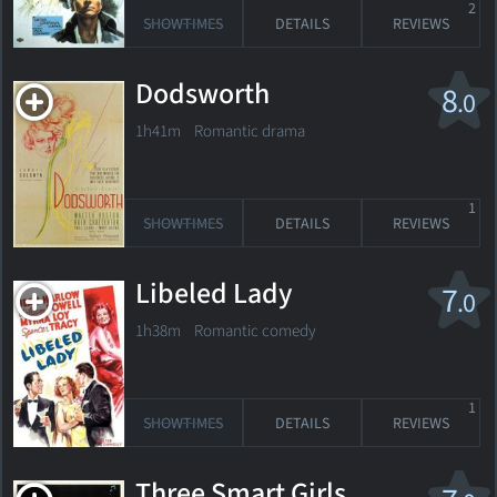
2
SHOWTIMES
DETAILS
REVIEWS
Dodsworth
8
.0
1h41m Romantic drama
1
SHOWTIMES
DETAILS
REVIEWS
Libeled Lady
7
.0
1h38m Romantic comedy
1
SHOWTIMES
DETAILS
REVIEWS
Three Smart Girls