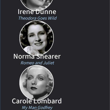
Irene Dunne
Theodora Goes Wild
Norma Shearer
Romeo and Juliet
Carole Lombard
My Man Godfrey