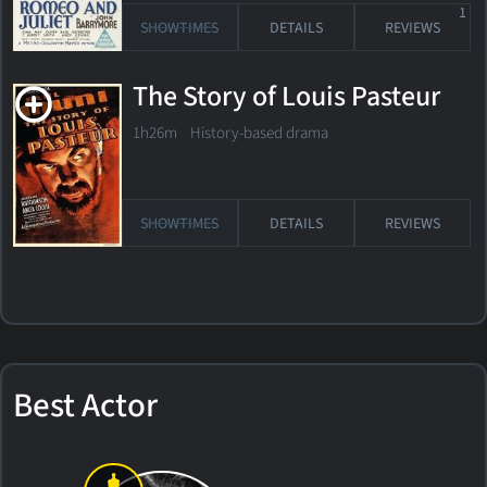
1
SHOWTIMES
DETAILS
REVIEWS
The Story of Louis Pasteur
1h26m History-based drama
SHOWTIMES
DETAILS
REVIEWS
Best Actor