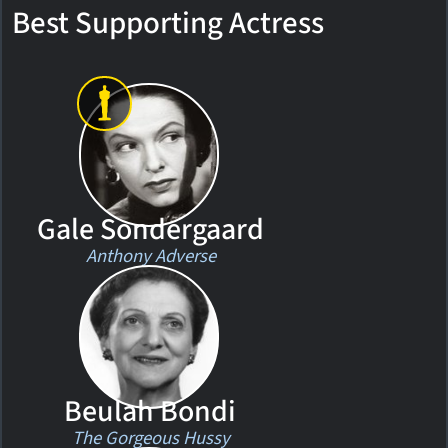
Best Supporting Actress
Gale Sondergaard
Anthony Adverse
Beulah Bondi
The Gorgeous Hussy