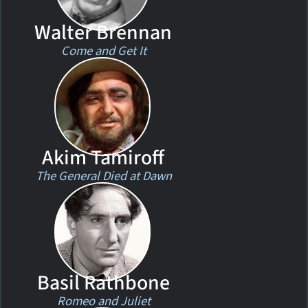
Walter Brennan
Come and Get It
Akim Tamiroff
The General Died at Dawn
Basil Rathbone
Romeo and Juliet