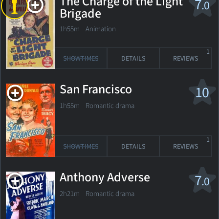
The Charge of the Light
7
.0
Brigade
1h55m Animation
1
SHOWTIMES
DETAILS
REVIEWS
San Francisco
10
1h55m Romantic drama
1
SHOWTIMES
DETAILS
REVIEWS
Anthony Adverse
7
.0
2h21m Romantic drama