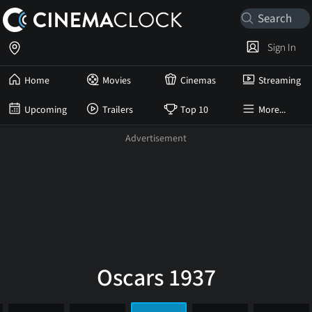
Sign In
Home
Movies
Cinemas
Streaming
Upcoming
Trailers
Top 10
More...
Oscars 1937