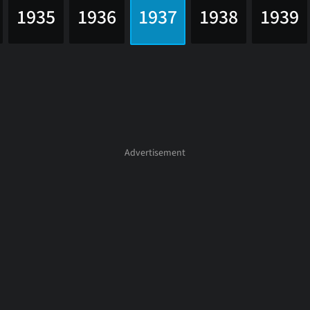
1935
1936
1937
1938
1939