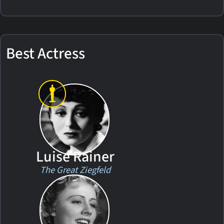
Best Actress
Luise Rainer
The Great Ziegfeld