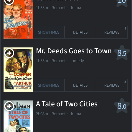
1h55m Romantic drama
1
SHOWTIMES
DETAILS
REVIEWS
Mr. Deeds Goes to Town
8
.5
1h55m Romantic comedy
2
SHOWTIMES
DETAILS
REVIEWS
A Tale of Two Cities
8
.0
2h08m Romantic drama