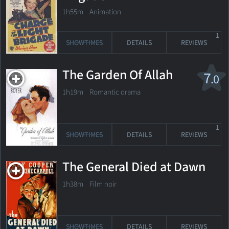
1h55m Animation
1
SHOWTIMES
DETAILS
REVIEWS
The Garden Of Allah
7
.0
1h19m Romantic drama
1
SHOWTIMES
DETAILS
REVIEWS
The General Died at Dawn
1h38m Film noir
SHOWTIMES
DETAILS
REVIEWS