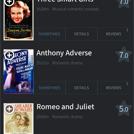
7
.0
1h24m Musical romantic comedy
1
SHOWTIMES
DETAILS
REVIEWS
Anthony Adverse
7
.0
2h21m Romantic drama
1
SHOWTIMES
DETAILS
REVIEWS
Romeo and Juliet
5
.0
2h05m Romantic drama