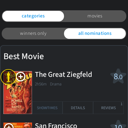
categories
movies
winners only
all nominations
Best Movie
The Great Ziegfeld
8
.0
2h56m Drama
1
SHOWTIMES
DETAILS
REVIEWS
San Francisco
10