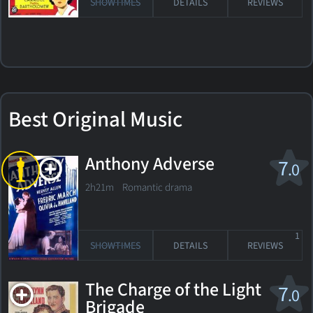
SHOWTIMES
DETAILS
REVIEWS
Best Original Music
Anthony Adverse
7
.0
2h21m Romantic drama
1
SHOWTIMES
DETAILS
REVIEWS
The Charge of the Light
7
.0
Brigade