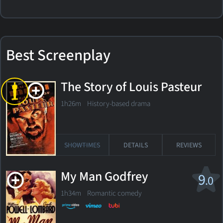
Best Screenplay
The Story of Louis Pasteur
1h26m History-based drama
SHOWTIMES
DETAILS
REVIEWS
My Man Godfrey
9
.0
1h34m Romantic comedy