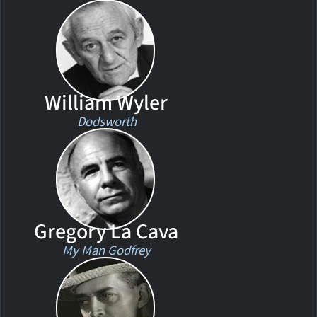
William Wyler
Dodsworth
Gregory La Cava
My Man Godfrey