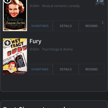
1h24m Musical romantic comedy
1
SHOWTIMES
DETAILS
REVIEWS
Fury
1h32m Psychological drama
SHOWTIMES
DETAILS
REVIEWS