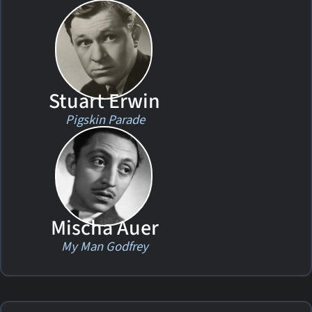
Stuart Erwin
Pigskin Parade
Mischa Auer
My Man Godfrey