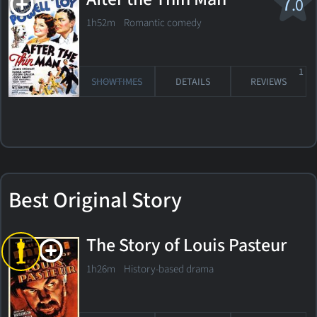
7
.0
1h52m Romantic comedy
1
SHOWTIMES
DETAILS
REVIEWS
Best Original Story
The Story of Louis Pasteur
1h26m History-based drama