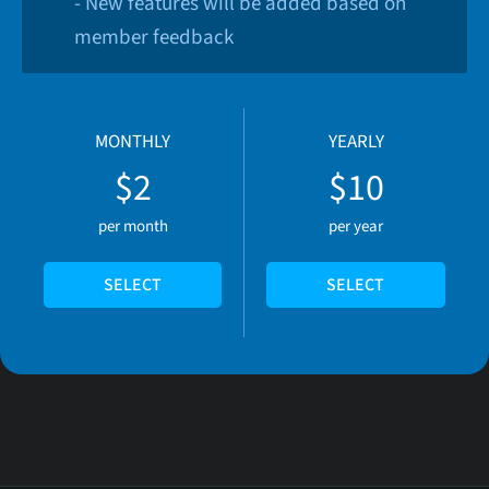
- New features will be added based on
member feedback
MONTHLY
YEARLY
$2
$10
per month
per year
SELECT
SELECT