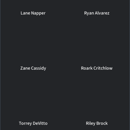
Lane Napper
Ryan Alvarez
Zane Cassidy
Roark Critchlow
Torrey DeVitto
Riley Brock