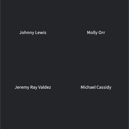
Johnny Lewis
Molly Orr
Jeremy Ray Valdez
Michael Cassidy