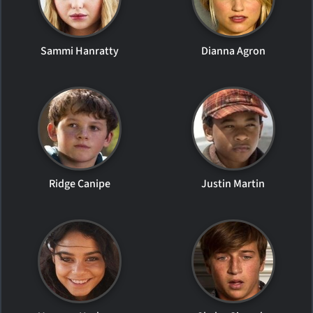
Sammi Hanratty
Dianna Agron
Ridge Canipe
Justin Martin