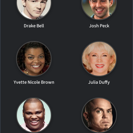
Drake Bell
Josh Peck
Yvette Nicole Brown
Julia Duffy