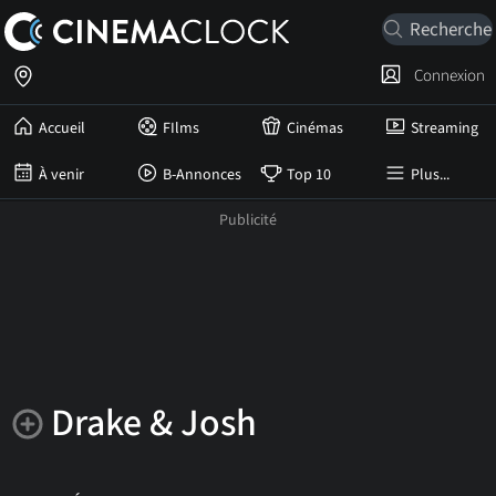
Connexion
Accueil
FIlms
Cinémas
Streaming
À venir
B-Annonces
Top 10
Plus...
Drake & Josh