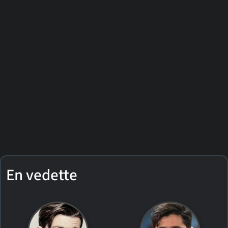
En vedette