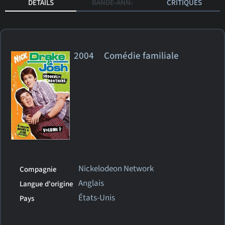
DÉTAILS
BANDE-ANN.
CRITIQUES
2004 Comédie familiale
Nickelodeon Network
Compagnie
Anglais
Langue d'origine
États-Unis
Pays