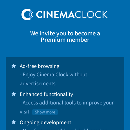
We invite you to become a
Premium member
Ad-free browsing
- Enjoy Cinema Clock without
advertisements
Enhanced functionality
- Access additional tools to improve your
visit
Show more
Ongoing development