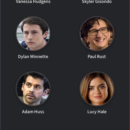
Vanessa Hudgens
Skyler Gisondo
Dylan Minnette
Paul Rust
Adam Huss
Lucy Hale