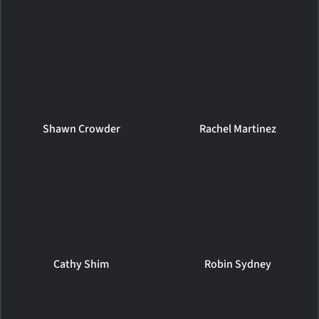
Shawn Crowder
Rachel Martinez
Cathy Shim
Robin Sydney