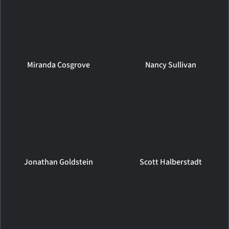
Miranda Cosgrove
Nancy Sullivan
Jonathan Goldstein
Scott Halberstadt