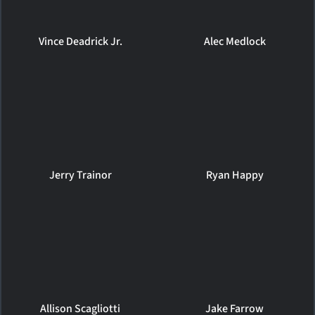
Vince Deadrick Jr.
Alec Medlock
Jerry Trainor
Ryan Happy
Allison Scagliotti
Jake Farrow