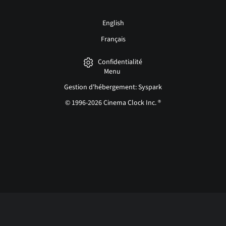
English
Français
Confidentialité
Menu
Gestion d'hébergement: Syspark
© 1996-2026 Cinema Clock Inc. ®