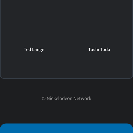
Ted Lange
Toshi Toda
©
Nickelodeon Network