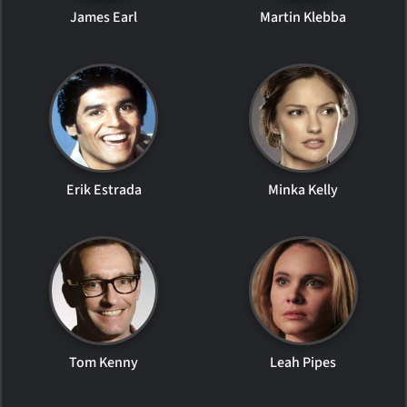
James Earl
Martin Klebba
Erik Estrada
Minka Kelly
Tom Kenny
Leah Pipes