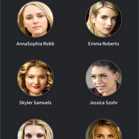
AnnaSophia Robb
Emma Roberts
Skyler Samuels
Jessica Szohr