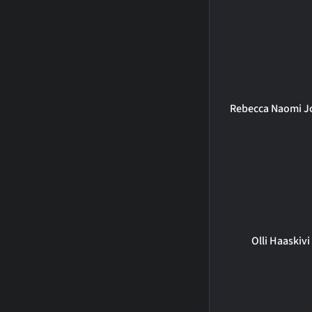
Rebecca Naomi J
Olli Haaskivi