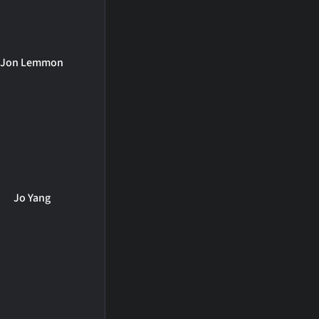
Jon Lemmon
Jo Yang