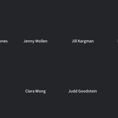
ones
Jenny Mollen
Jill Kargman
Clara Wong
Judd Goodstein