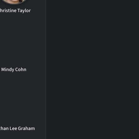
hristine Taylor
Mindy Cohn
than Lee Graham