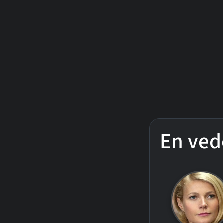
En ved