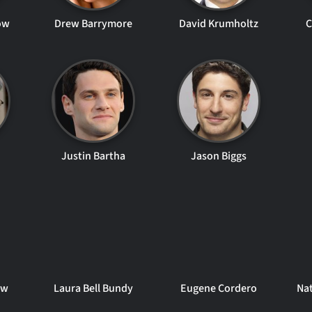
ow
Drew Barrymore
David Krumholtz
C
Justin Bartha
Jason Biggs
aw
Laura Bell Bundy
Eugene Cordero
Na