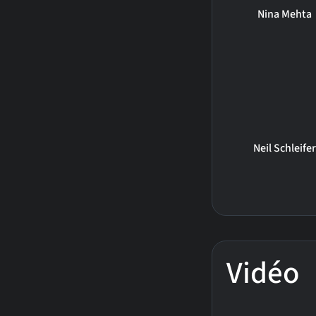
Nina Mehta
Neil Schleifer
Vidéo