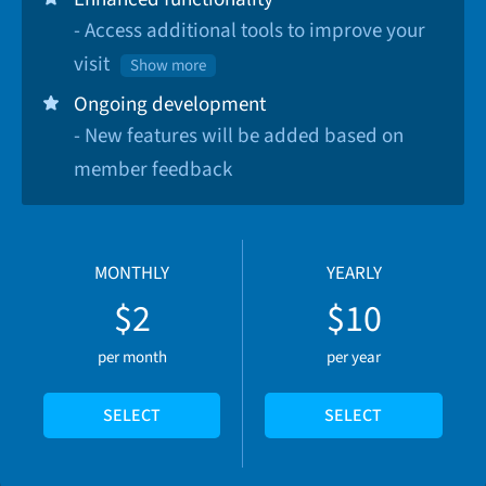
- Access additional tools to improve your
visit
Show more
Ongoing development
- New features will be added based on
member feedback
MONTHLY
YEARLY
$2
$10
per month
per year
SELECT
SELECT