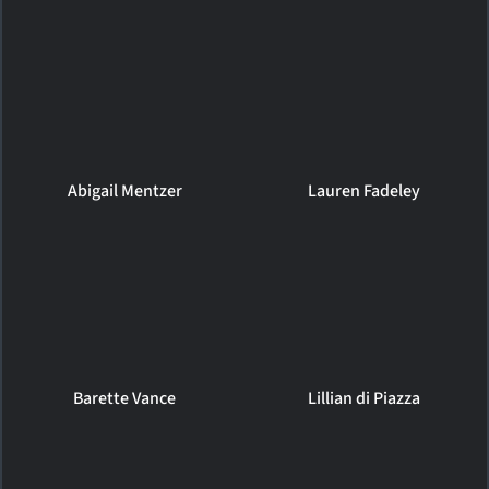
Abigail Mentzer
Lauren Fadeley
Barette Vance
Lillian di Piazza