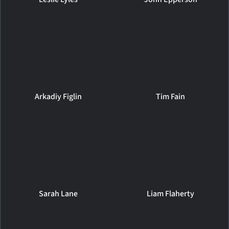
Arkadiy Figlin
Tim Fain
Sarah Lane
Liam Flaherty