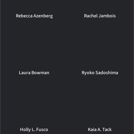
Rebecca Azenberg
Rachel Jambois
Laura Bowman
Ryoko Sadoshima
Holly L. Fusco
Kaia A. Tack