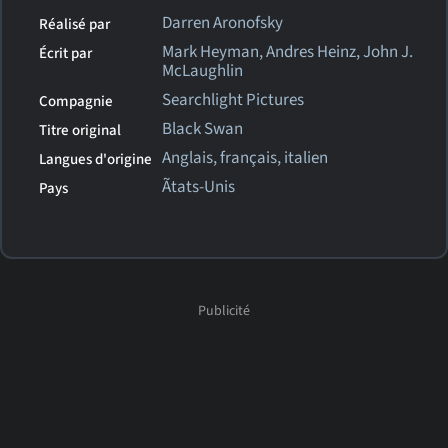
Darren Aronofsky
Réalisé par
Mark Heyman, Andres Heinz, John J.
Écrit par
McLaughlin
Searchlight Pictures
Compagnie
Black Swan
Titre original
Anglais, français, italien
Langues d'origine
Ãtats-Unis
Pays