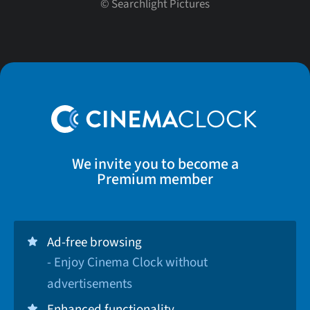
©
Searchlight Pictures
We invite you to become a
Premium member
Ad-free browsing
- Enjoy Cinema Clock without
advertisements
Enhanced functionality