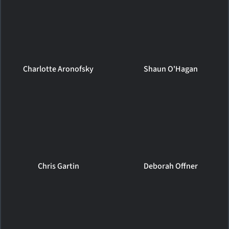
Charlotte Aronofsky
Shaun O'Hagan
Chris Gartin
Deborah Offner