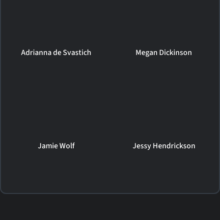
Adrianna de Svastich
Megan Dickinson
Jamie Wolf
Jessy Hendrickson