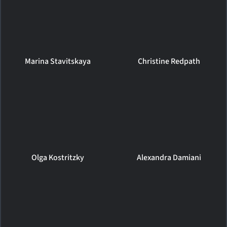
Marina Stavitskaya
Christine Redpath
Olga Kostritzky
Alexandra Damiani