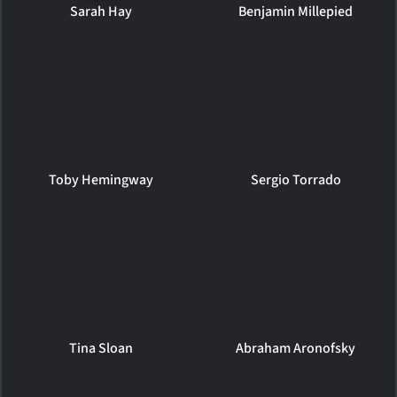
Sarah Hay
Benjamin Millepied
Toby Hemingway
Sergio Torrado
Tina Sloan
Abraham Aronofsky