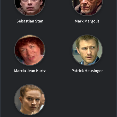
Sebastian Stan
Mark Margolis
Marcia Jean Kurtz
Patrick Heusinger