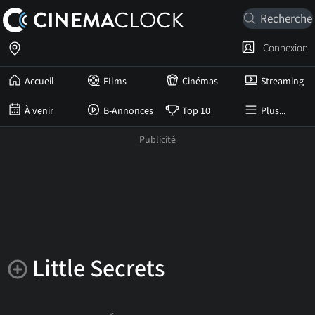
Connexion
Accueil
FIlms
Cinémas
Streaming
À venir
B-Annonces
Top 10
Plus...
Little Secrets