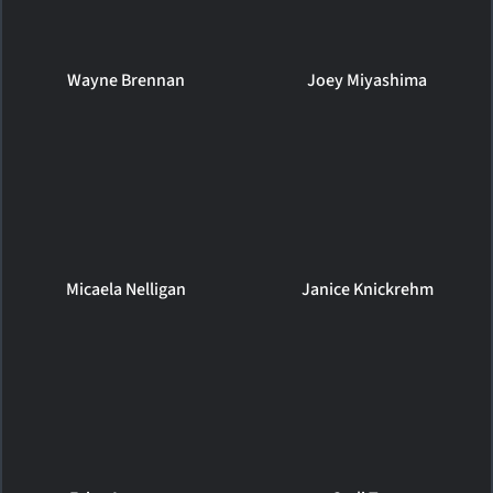
Wayne Brennan
Joey Miyashima
Micaela Nelligan
Janice Knickrehm