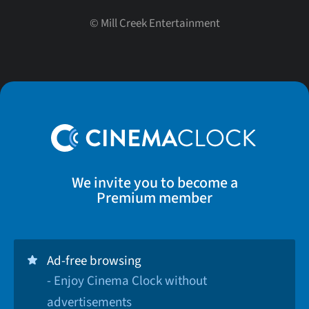
©
Mill Creek Entertainment
We invite you to become a
Premium member
Ad-free browsing
- Enjoy Cinema Clock without
advertisements