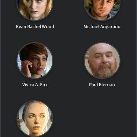
Evan Rachel Wood
Michael Angarano
Vivica A. Fox
Paul Kiernan