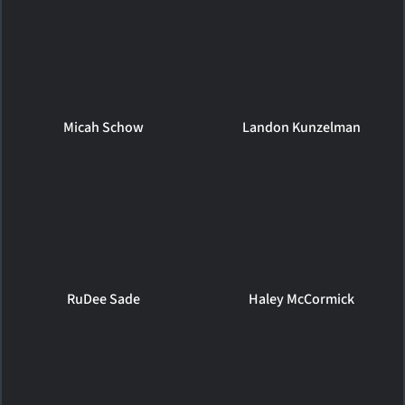
Micah Schow
Landon Kunzelman
RuDee Sade
Haley McCormick