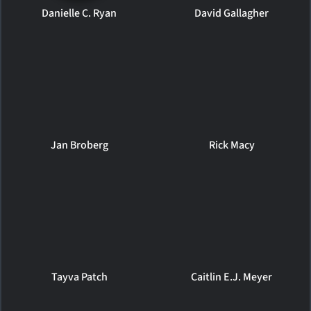
Danielle C. Ryan
David Gallagher
Jan Broberg
Rick Macy
Tayva Patch
Caitlin E.J. Meyer