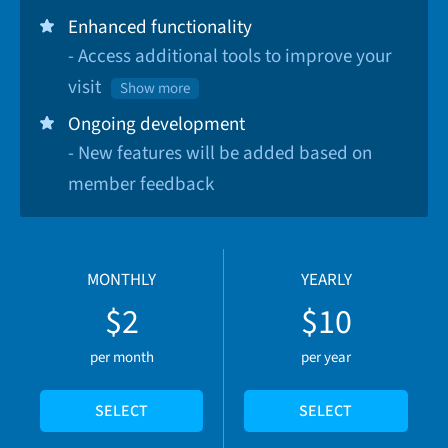
Enhanced functionality
- Access additional tools to improve your
visit
Show more
Ongoing development
- New features will be added based on
member feedback
MONTHLY
YEARLY
$2
$10
per month
per year
SELECT
SELECT