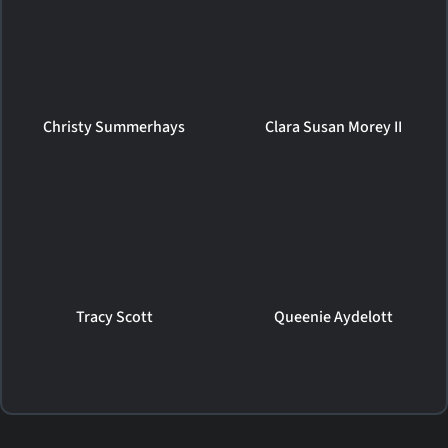
Christy Summerhays
Clara Susan Morey II
Tracy Scott
Queenie Aydelott