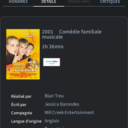
HORAIRES
DÉTAILS
BANDE-ANN.
CRITIQUES
2001 Comédie familiale
musicale
1h 36min
Blair Treu
Réalisé par
Jessica Barondes
Écrit par
Mill Creek Entertainment
Compagnie
Anglais
Langue d'origine