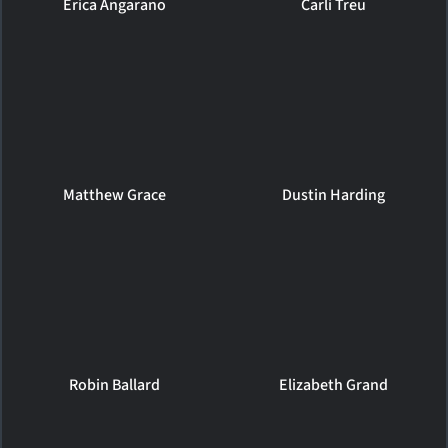
Erica Angarano
Carli Treu
Matthew Grace
Dustin Harding
Robin Ballard
Elizabeth Grand