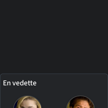
En vedette