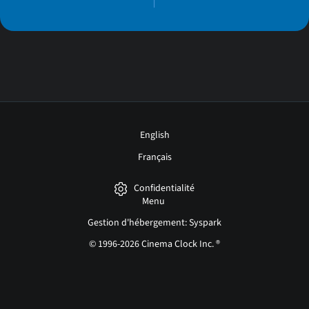
English
Français
Confidentialité
Menu
Gestion d'hébergement: Syspark
© 1996-2026 Cinema Clock Inc. ®