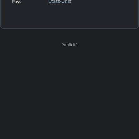
États-Unis
Pays