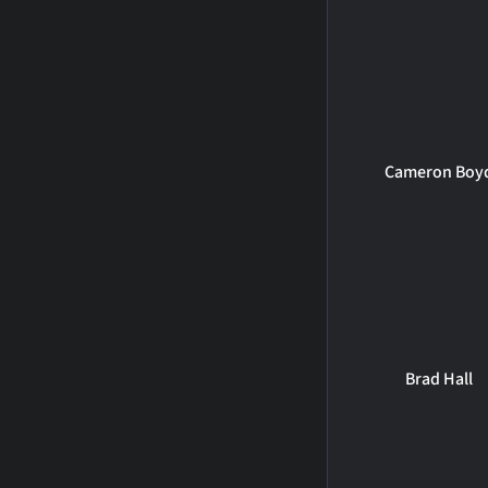
Cameron Boy
Brad Hall