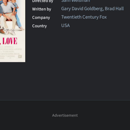
Sam Weisman
Directed by
Gary David Goldberg, Brad Hall
Written by
Twentieth Century Fox
Company
USA
Country