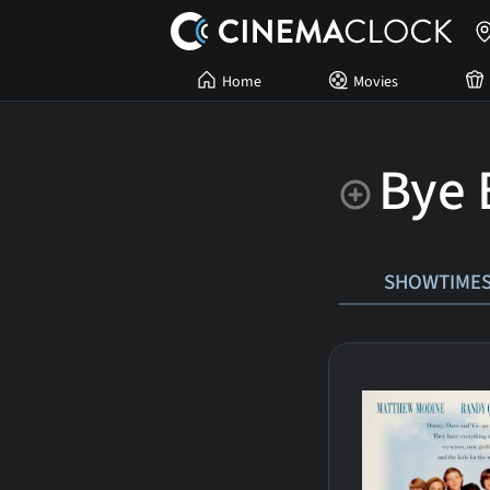
Home
Movies
Bye 
SHOWTIME