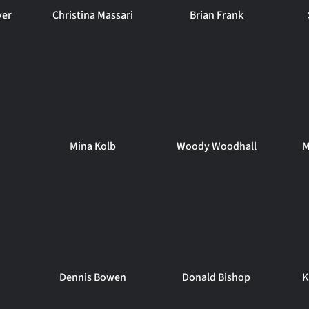
ver
Christina Massari
Brian Frank
Mina Kolb
Woody Woodhall
M
Dennis Bowen
Donald Bishop
K