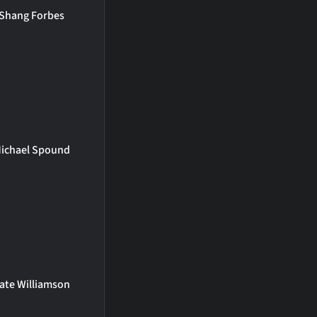
Shang Forbes
ichael Spound
ate Williamson