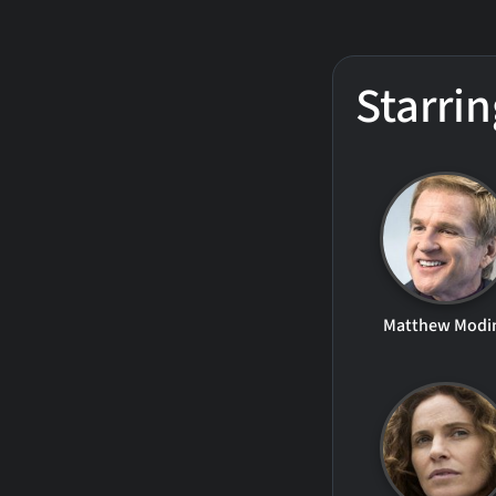
Starrin
Matthew Modi