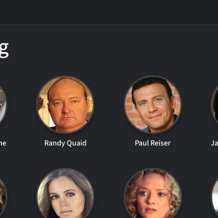
g
ne
Randy Quaid
Paul Reiser
Ja