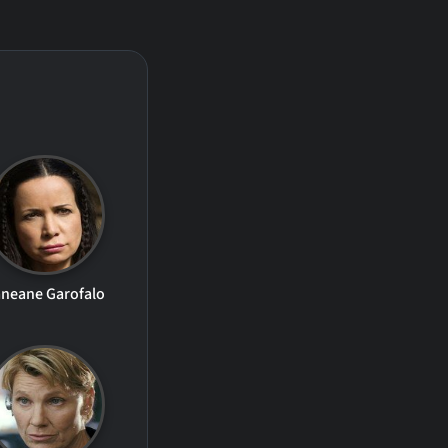
neane Garofalo