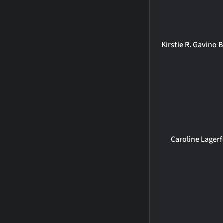
Kirstie R. Gavino
Caroline Lagerf