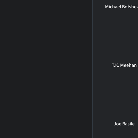
Michael Bofshe
T.K. Meehan
Joe Basile