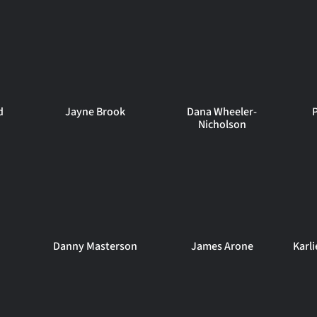
d
Jayne Brook
Dana Wheeler-
Nicholson
Danny Masterson
James Arone
Karl