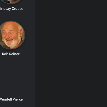
Lindsay Crouse
Rob Reiner
Wendell Pierce