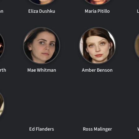
an
Eliza Dushku
Maria Pitillo
rth
Mae Whitman
Amber Benson
Ed Flanders
Ross Malinger