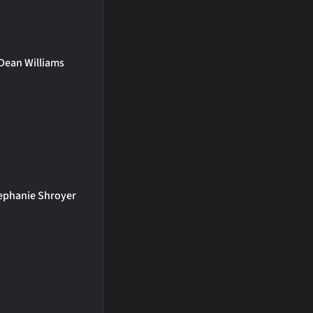
Dean Williams
ephanie Shroyer