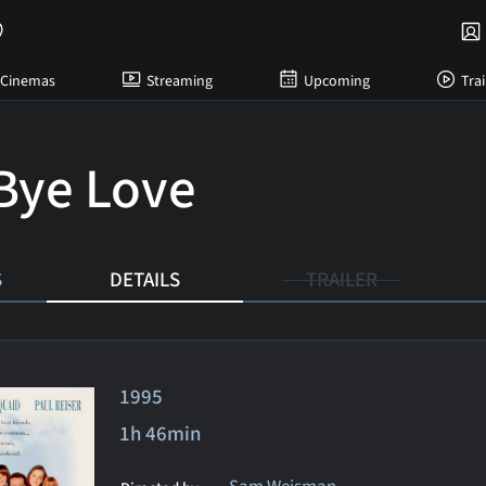
Cinemas
Streaming
Upcoming
Trai
Bye Love
S
DETAILS
TRAILER
1995
1h 46min