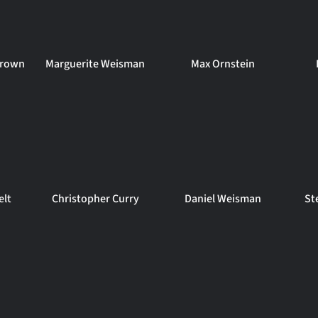
 Brown
Marguerite Weisman
Max Ornstein
elt
Christopher Curry
Daniel Weisman
St