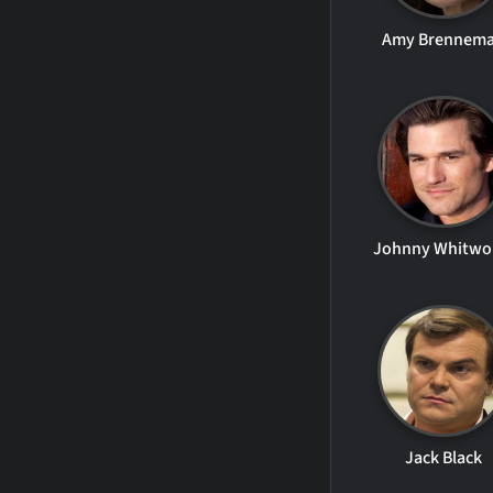
Amy Brennem
Johnny Whitwo
Jack Black