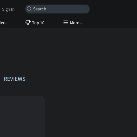
Sign In
lers
Top 10
More...
REVIEWS