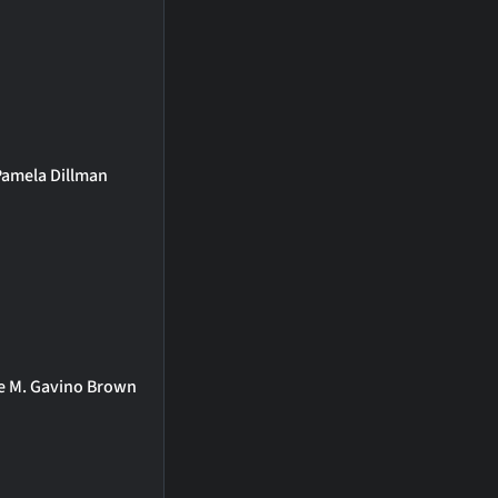
Pamela Dillman
ie M. Gavino Brown