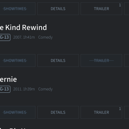
1
SHOWTIMES
DETAILS
TRAILER
e Kind Rewind
G-13
2007. 1h41m Comedy
SHOWTIMES
DETAILS
TRAILER
ernie
G-13
2011. 1h39m Comedy
1
SHOWTIMES
DETAILS
TRAILER