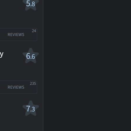
5
.8
24
REVIEWS
y
6
.6
235
REVIEWS
7
.3