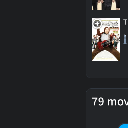
T
79 mov