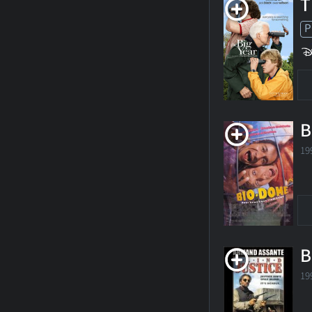
T
P
B
19
B
19