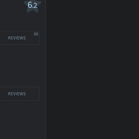
6
.2
66
REVIEWS
REVIEWS