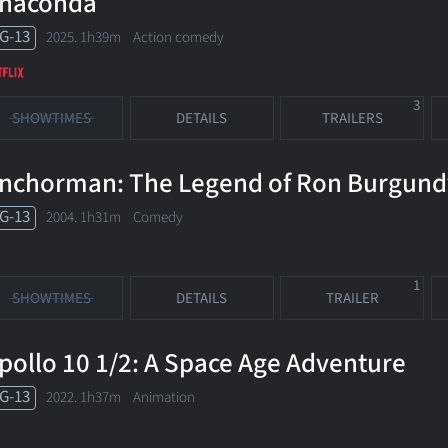
naconda
G-13
2025. 1h39m Action comedy
3
SHOWTIMES
DETAILS
TRAILERS
nchorman: The Legend of Ron Burgund
G-13
2004. 1h31m Comedy
1
SHOWTIMES
DETAILS
TRAILER
pollo 10 1/2: A Space Age Adventure
G-13
2022. 1h37m Animation