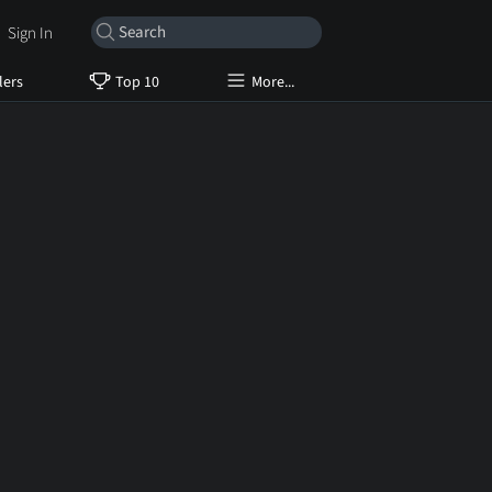
Sign In
lers
Top 10
More...