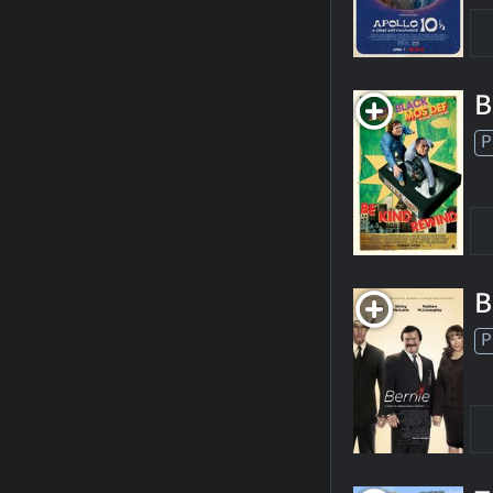
B
P
B
P