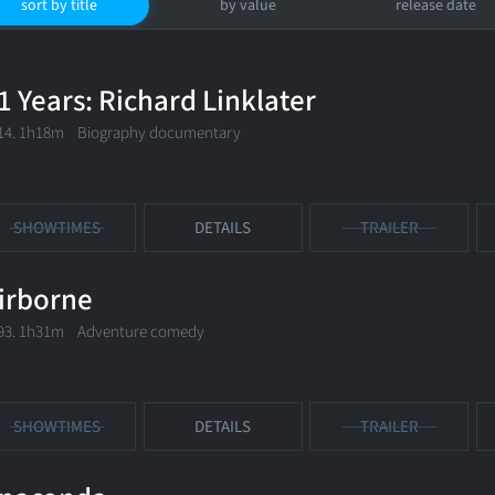
sort by title
by value
release date
1 Years: Richard Linklater
14. 1h18m Biography documentary
SHOWTIMES
DETAILS
TRAILER
irborne
93. 1h31m Adventure comedy
SHOWTIMES
DETAILS
TRAILER