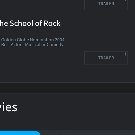
TRAILER
he School of Rock
Golden Globe Nomination 2004
Best Actor - Musical or Comedy
1
TRAILER
ies