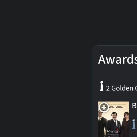
Award
2 Golden 
B