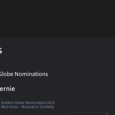
s
Globe Nominations
ernie
Golden Globe Nomination 2013
Best Actor - Musical or Comedy
1