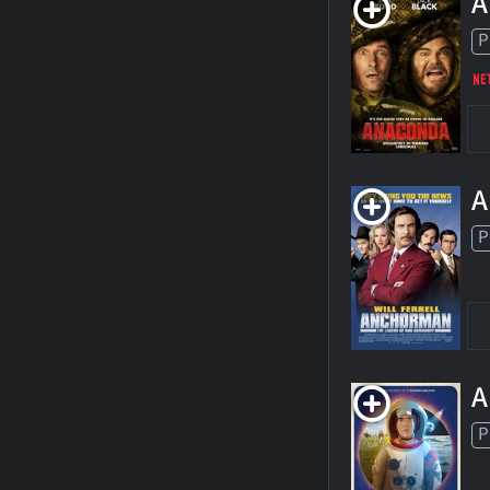
A
P
A
P
A
P