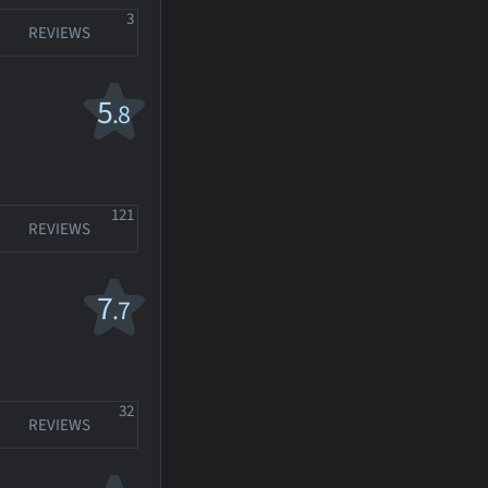
3
REVIEWS
5
.8
121
REVIEWS
7
.7
32
REVIEWS