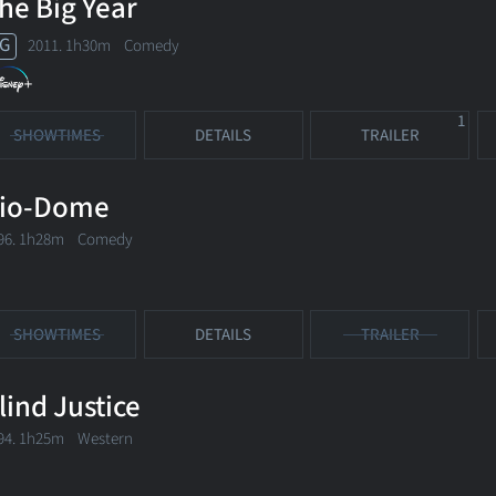
he Big Year
G
2011. 1h30m Comedy
1
SHOWTIMES
DETAILS
TRAILER
io-Dome
96. 1h28m Comedy
SHOWTIMES
DETAILS
TRAILER
lind Justice
94. 1h25m Western