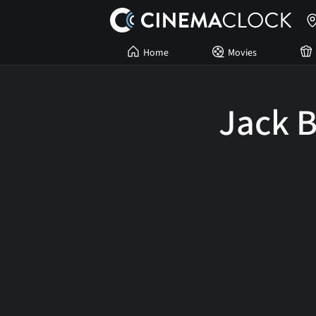
Home
Movies
Jack B