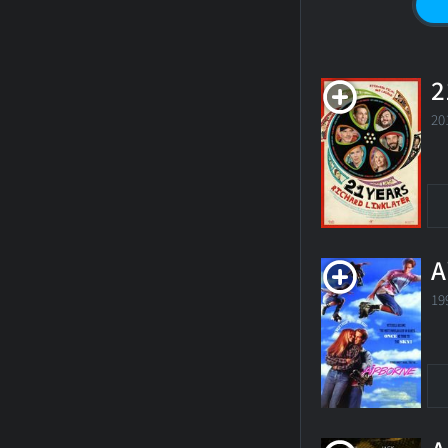
2
20
A
19