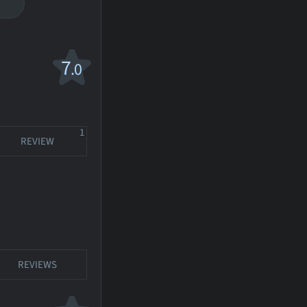
7
.0
1
REVIEW
REVIEWS