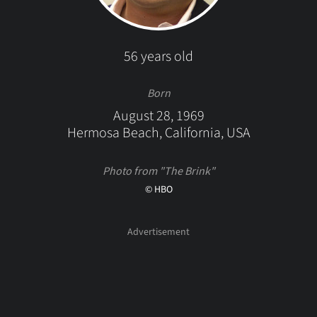
56 years old
Born
August 28, 1969
Hermosa Beach, California, USA
Photo from "The Brink"
© HBO