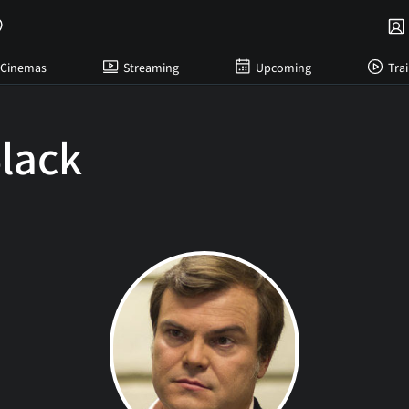
Cinemas
Streaming
Upcoming
Trai
lack