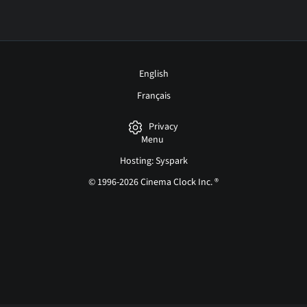
English
Français
Privacy
Menu
Hosting: Syspark
© 1996-2026 Cinema Clock Inc. ®