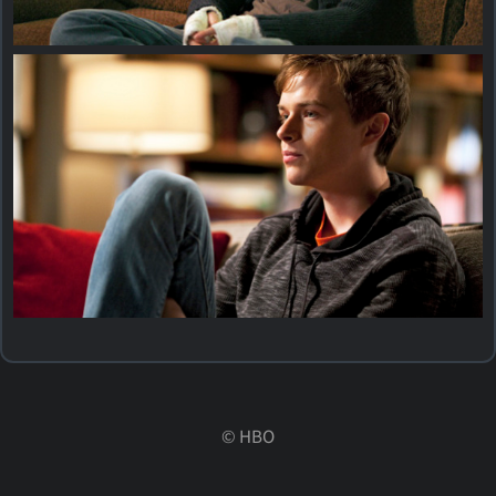
©
HBO