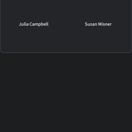
Julia Campbell
Susan Misner