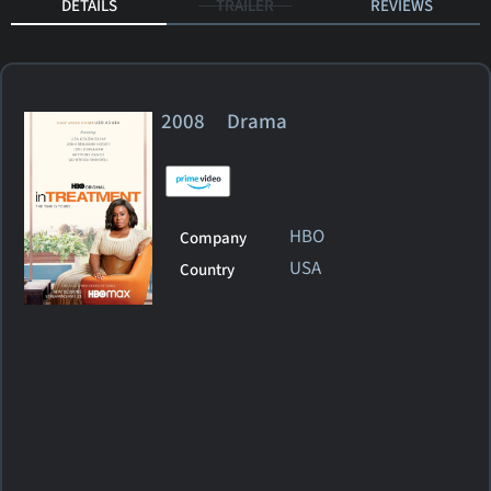
DETAILS
TRAILER
REVIEWS
2008 Drama
HBO
Company
USA
Country