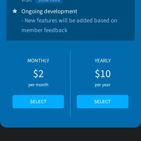
Show more
Ongoing development
- New features will be added based on
member feedback
MONTHLY
YEARLY
$2
$10
per month
per year
SELECT
SELECT