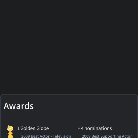
Awards
1 Golden Globe
+ 4 nominations
2009 Best Actor - Television
2009 Best Supporting Actor