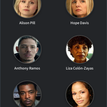
Alison Pill
Hope Davis
Anthony Ramos
Liza Colón-Zayas