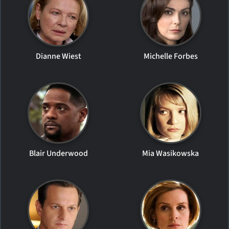
Dianne Wiest
Michelle Forbes
Blair Underwood
Mia Wasikowska