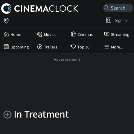
Sign In
Home
Movies
Cinemas
Streaming
Upcoming
Trailers
Top 10
More...
In Treatment