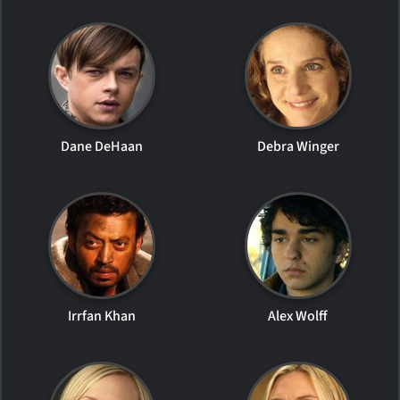
Dane DeHaan
Debra Winger
Irrfan Khan
Alex Wolff