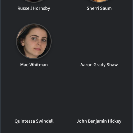
Russell Hornsby
Sherri Saum
Mae Whitman
Aaron Grady Shaw
Quintessa Swindell
John Benjamin Hickey