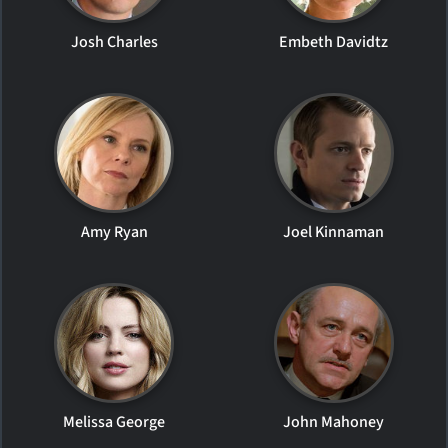
Josh Charles
Embeth Davidtz
Amy Ryan
Joel Kinnaman
Melissa George
John Mahoney