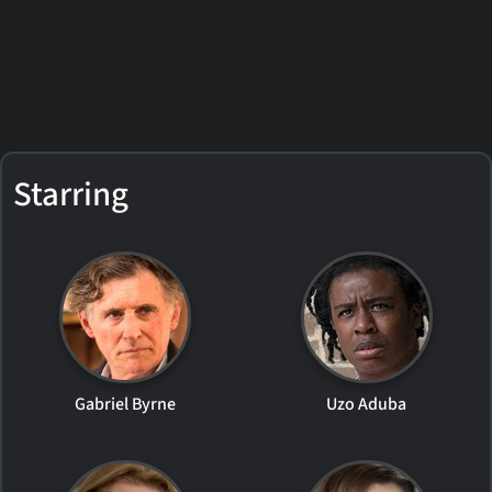
Starring
Gabriel Byrne
Uzo Aduba