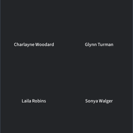
Charlayne Woodard
Glynn Turman
Laila Robins
Sonya Walger