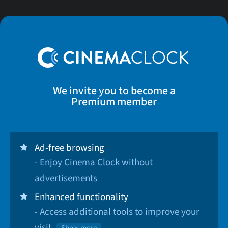
We invite you to become a
Premium member
Ad-free browsing
- Enjoy Cinema Clock without
advertisements
Enhanced functionality
- Access additional tools to improve your
visit