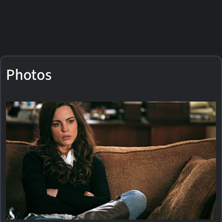
Photos