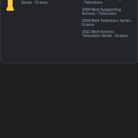
Series - Drama
- Television
2009 Best Supporting
Actress - Television
2009 Best Television Series -
Drama
2022 Best Actress -
Television Series - Drama