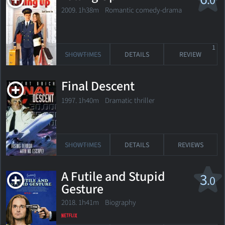
.0
2009. 1h38m Romantic comedy-drama
1
SHOWTIMES
DETAILS
REVIEW
Final Descent
1997. 1h40m Dramatic thriller
SHOWTIMES
DETAILS
REVIEWS
A Futile and Stupid
3
.0
Gesture
2018. 1h41m Biography