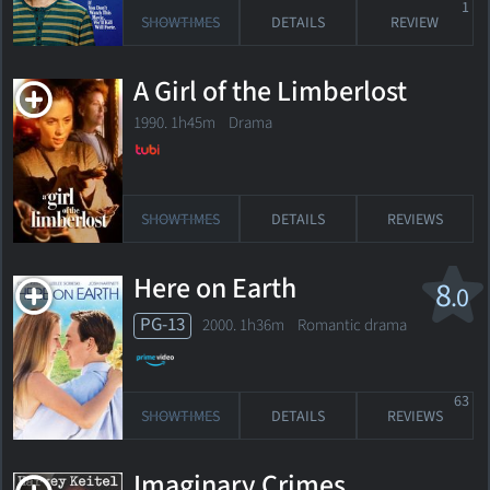
1
SHOWTIMES
DETAILS
REVIEW
A Girl of the Limberlost
1990. 1h45m Drama
SHOWTIMES
DETAILS
REVIEWS
Here on Earth
8
.0
PG-13
2000. 1h36m Romantic drama
63
SHOWTIMES
DETAILS
REVIEWS
Imaginary Crimes