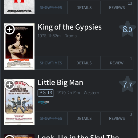
13
SHOWTIMES
DETAILS
REVIEWS
King of the Gypsies
8
.0
1978. 1h52m Drama
1
SHOWTIMES
DETAILS
REVIEW
Little Big Man
7
.7
PG-13
1970. 2h19m Western
3
SHOWTIMES
DETAILS
REVIEWS