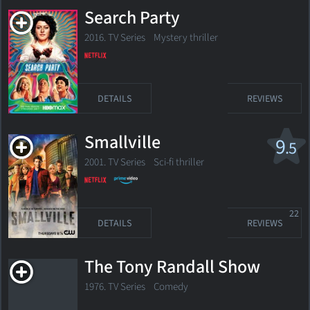
Search Party
2016. TV Series
Mystery thriller
DETAILS
REVIEWS
Smallville
9
.5
2001. TV Series
Sci-fi thriller
22
DETAILS
REVIEWS
The Tony Randall Show
1976. TV Series Comedy