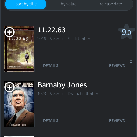
sort by title
by value
release date
11.22.63
9
.0
2016. TV Series
Sci-fi thriller
2
DETAILS
REVIEWS
Barnaby Jones
1973. TV Series Dramatic thriller
DETAILS
REVIEWS