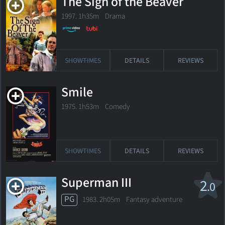
The Sign of the Beaver
1997. 1h35m Drama
SHOWTIMES
DETAILS
REVIEWS
Smile
1975. 1h53m Comedy
SHOWTIMES
DETAILS
REVIEWS
Superman III
2
.0
PG
1983. 2h05m Fantasy adventure