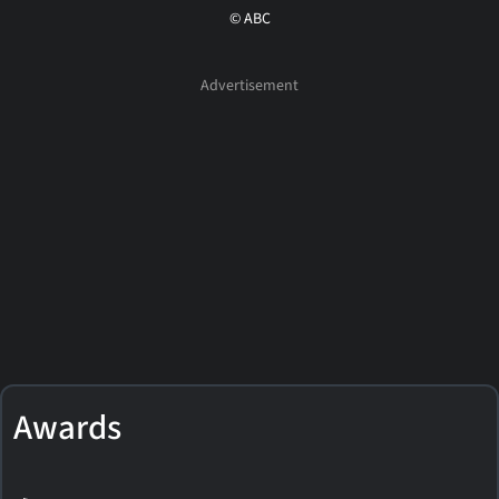
© ABC
Awards