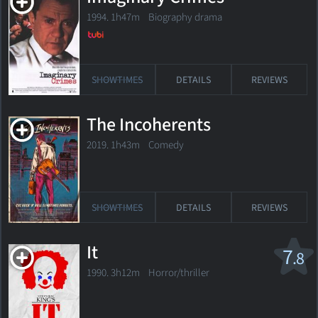
1994. 1h47m Biography drama
SHOWTIMES
DETAILS
REVIEWS
The Incoherents
2019. 1h43m Comedy
SHOWTIMES
DETAILS
REVIEWS
It
7
.8
1990. 3h12m Horror/thriller