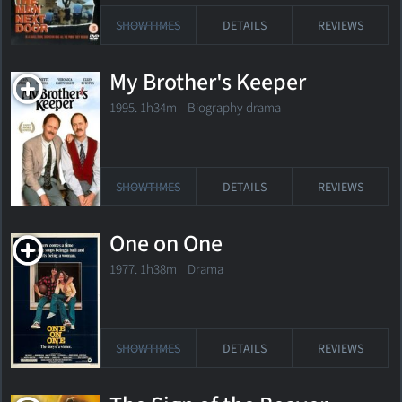
SHOWTIMES
DETAILS
REVIEWS
My Brother's Keeper
1995. 1h34m Biography drama
SHOWTIMES
DETAILS
REVIEWS
One on One
1977. 1h38m Drama
SHOWTIMES
DETAILS
REVIEWS