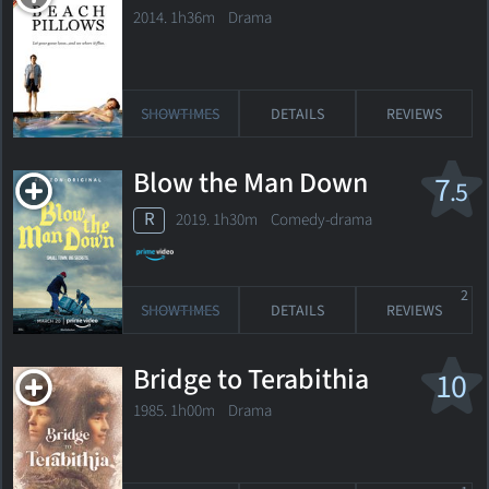
2014. 1h36m Drama
SHOWTIMES
DETAILS
REVIEWS
Blow the Man Down
7
.5
R
2019. 1h30m Comedy-drama
2
SHOWTIMES
DETAILS
REVIEWS
Bridge to Terabithia
10
1985. 1h00m Drama