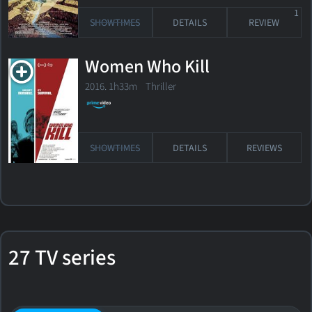
1
SHOWTIMES
DETAILS
REVIEW
Women Who Kill
2016. 1h33m Thriller
SHOWTIMES
DETAILS
REVIEWS
27 TV series