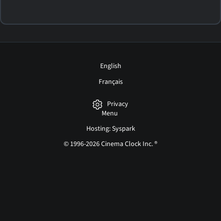
English
Français
Privacy
Menu
Hosting: Syspark
© 1996-2026 Cinema Clock Inc. ®