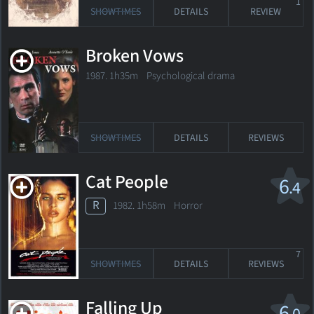
1
SHOWTIMES
DETAILS
REVIEW
Broken Vows
1987. 1h35m Psychological drama
SHOWTIMES
DETAILS
REVIEWS
Cat People
6
.4
R
1982. 1h58m Horror
7
SHOWTIMES
DETAILS
REVIEWS
Falling Up
6