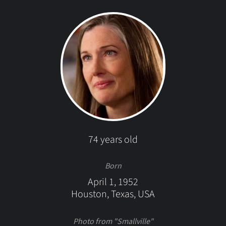
74 years old
Born
April 1, 1952
Houston, Texas, USA
Photo from "Smallville"