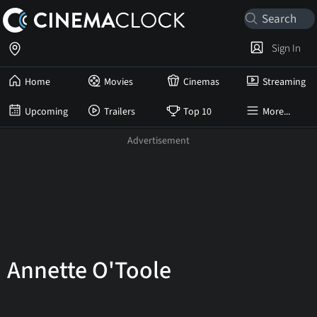
Sign In
Home
Movies
Cinemas
Streaming
Upcoming
Trailers
Top 10
More...
Annette O'Toole