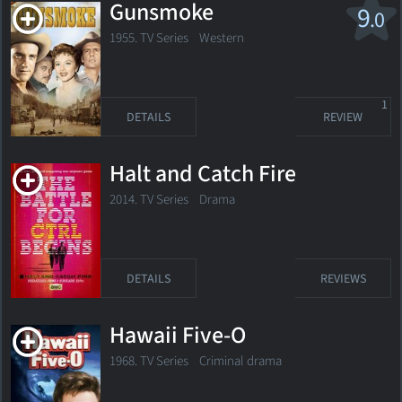
Gunsmoke
9
.0
1955. TV Series
Western
1
DETAILS
REVIEW
Halt and Catch Fire
2014. TV Series
Drama
DETAILS
REVIEWS
Hawaii Five-O
1968. TV Series
Criminal drama