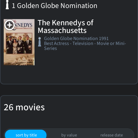
1 Golden Globe Nomination
The Kennedys of
Massachusetts
Golden Globe Nomination 1991
Best Actress - Television - Movie or Mini-
Series
26 movies
sort by title
by value
release date