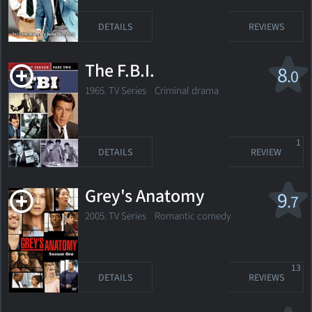
DETAILS
REVIEWS
The F.B.I.
8
.0
1965. TV Series
Criminal drama
1
DETAILS
REVIEW
Grey's Anatomy
9
.7
2005. TV Series
Romantic comedy
13
DETAILS
REVIEWS