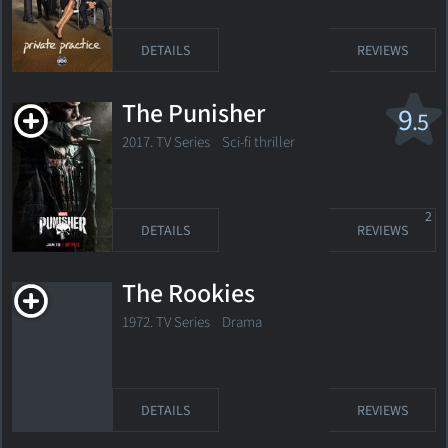
DETAILS
REVIEWS
The Punisher
9
.5
2017. TV Series
Sci-fi thriller
2
DETAILS
REVIEWS
The Rookies
1972. TV Series
Drama
DETAILS
REVIEWS