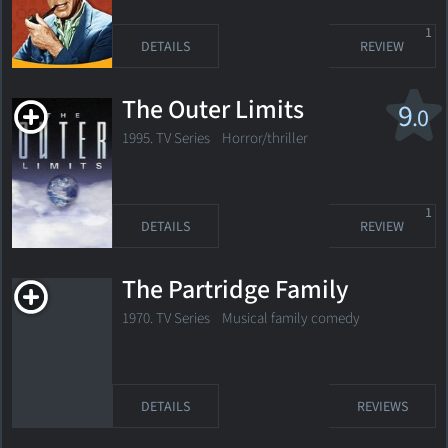
1
DETAILS
REVIEW
The Outer Limits
9
.0
1995. TV Series
Horror/thriller
1
DETAILS
REVIEW
The Partridge Family
1970. TV Series Musical family comedy
DETAILS
REVIEWS