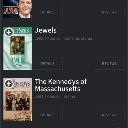
DETAILS
REVIEWS
Jewels
1992. TV Series Romantic drama
DETAILS
REVIEWS
The Kennedys of
Massachusetts
1990. TV Series Drama
DETAILS
REVIEWS