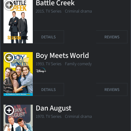
Battle Creek
2015. TV Series Criminal drama
DETAILS
REVIEWS
Boy Meets World
1993. TV Series
Family comedy
DETAILS
REVIEWS
Dan August
1970. TV Series Criminal drama