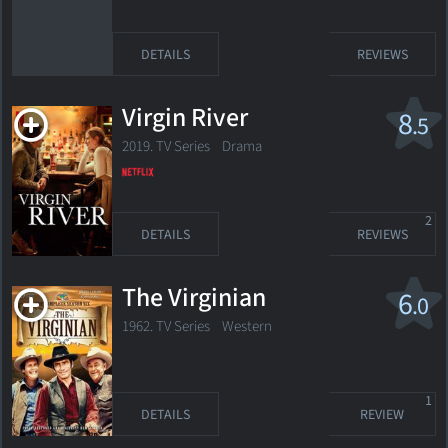
DETAILS
REVIEWS
Virgin River
8
.5
2019. TV Series Drama
2
DETAILS
REVIEWS
The Virginian
6
.0
1962. TV Series
Western
1
DETAILS
REVIEW