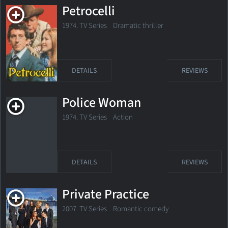
Petrocelli
1974. TV Series Dramatic thriller
DETAILS
REVIEWS
Police Woman
1974. TV Series
Action
DETAILS
REVIEWS
Private Practice
2007. TV Series
Romantic comedy