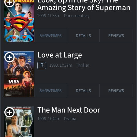
Look, Up in the Sky! The
Amazing Story of Superman
2006. 1h55m Documentary
SHOWTIMES
DETAILS
REVIEWS
Love at Large
R
1990. 1h37m Thriller
SHOWTIMES
DETAILS
REVIEWS
The Man Next Door
1996. 1h44m Drama