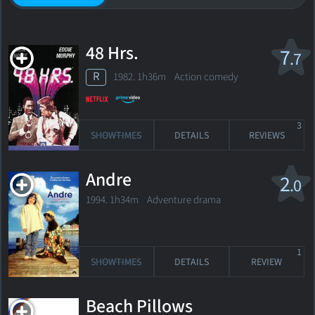
48 Hrs.
7
.7
R
1982. 1h36m Action comedy
3
SHOWTIMES
DETAILS
REVIEWS
Andre
2
.0
1994. 1h34m Adventure drama
1
SHOWTIMES
DETAILS
REVIEW
Beach Pillows