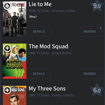
Lie to Me
9
.0
2009. TV Series
Dramatic thriller
3
DETAILS
REVIEWS
The Mod Squad
1968. TV Series
Action drama
DETAILS
REVIEWS
My Three Sons
6
.0
1960. TV Series Family comedy