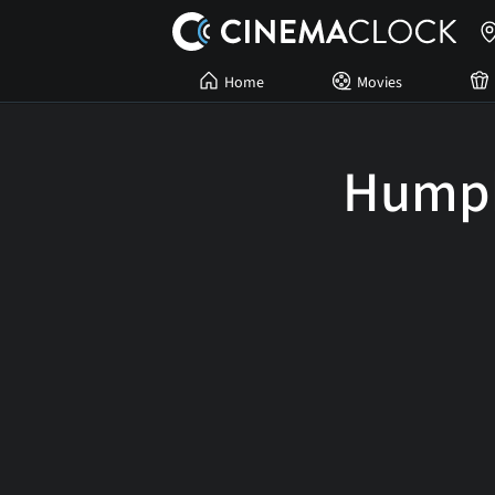
Home
Movies
Humph