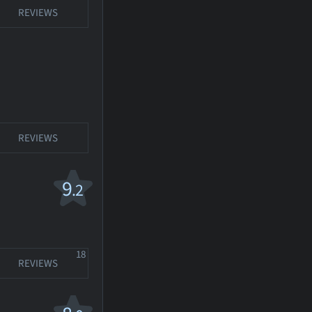
REVIEWS
REVIEWS
9
.2
18
REVIEWS