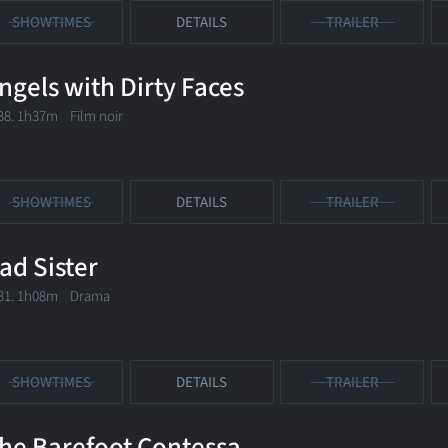
SHOWTIMES
DETAILS
TRAILER
ngels with Dirty Faces
38. 1h37m Film noir
SHOWTIMES
DETAILS
TRAILER
ad Sister
31. 1h08m Drama
SHOWTIMES
DETAILS
TRAILER
he Barefoot Contessa