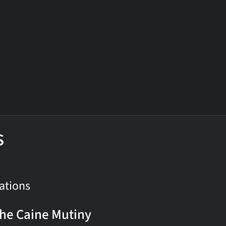
s
ations
he Caine Mutiny