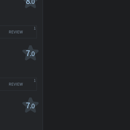
8
.0
1
REVIEW
7
.0
1
REVIEW
7
.0