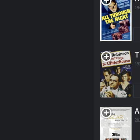
19
T
19
A
20