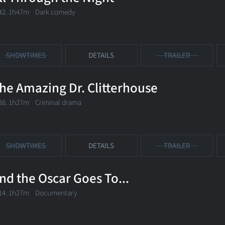
42. 1h47m Dark comedy
SHOWTIMES
DETAILS
TRAILER
he Amazing Dr. Clitterhouse
38. 1h27m Criminal drama
SHOWTIMES
DETAILS
TRAILER
nd the Oscar Goes To...
14. 1h27m Documentary