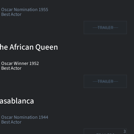
Oscar Nomination 1955
Best Actor
TRAILER
he African Queen
Oscar Winner 1952
Best Actor
TRAILER
asablanca
Oscar Nomination 1944
Best Actor
3