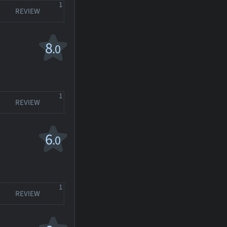
1
REVIEW
8
.0
1
REVIEW
6
.0
1
REVIEW