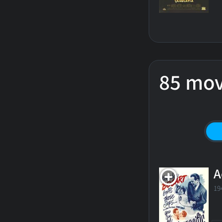
85 mov
A
19