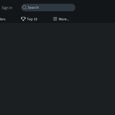
Sign In
lers
Top 10
More...