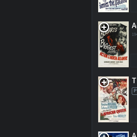
A
19
T
P
A