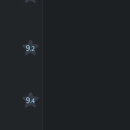
9
.2
9
.4