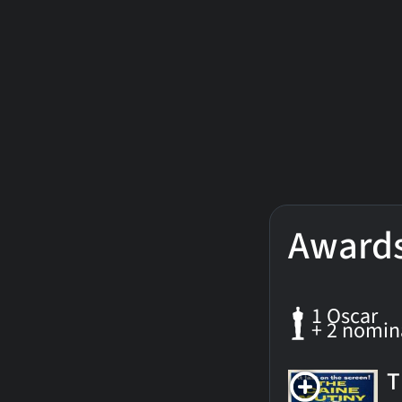
Award
1 Oscar
+ 2 nomin
T