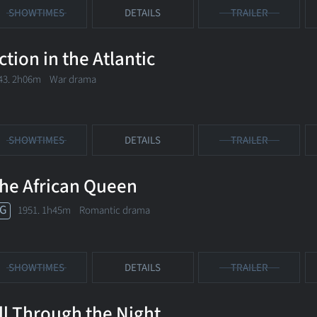
SHOWTIMES
DETAILS
TRAILER
ction in the Atlantic
43. 2h06m War drama
SHOWTIMES
DETAILS
TRAILER
he African Queen
G
1951. 1h45m Romantic drama
SHOWTIMES
DETAILS
TRAILER
ll Through the Night