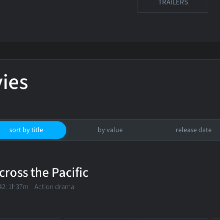
TRAILERS
ies
sort by title
by value
release date
cross the Pacific
42. 1h37m Action drama