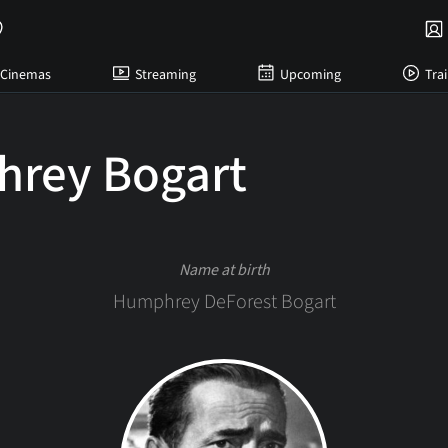
Cinemas
Streaming
Upcoming
Trai
rey Bogart
Name at birth
Humphrey DeForest Bogart