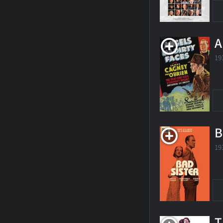
A
19
B
19
T