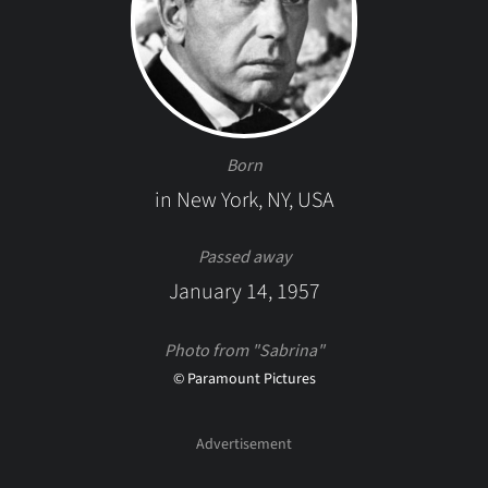
Born
in New York, NY, USA
Passed away
January 14, 1957
Photo from "Sabrina"
© Paramount Pictures